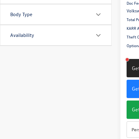
Doc Fe
Volksw
Body Type
Total P
KARR A
Availability
Theft 
Optiona
Get
Get
Get
Per