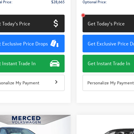
l Price:
$28,665
Optional Price:
 Today's Price
Get Today's Price
 Exclusive Price Drops
Get Exclusive Price D
 Instant Trade In
Get Instant Trade In
sonalize My Payment
Personalize My Payment
mpare Vehicle
Compare Vehicle
$27,811
415
$1,415
Volkswagen Jetta
2026
Volkswagen Jetta