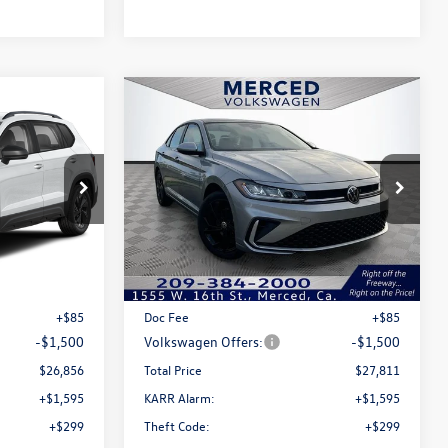
Compare Vehicle
$26,856
$27,811
$1,415
2026
Volkswagen Jetta
total price
1.5T SE
total price
savings
Price Drop
k:
MV100006
VIN:
3VW7W7BU3TM014298
Stock:
MV3058
Model:
BU53RS
Less
Ext.
Int.
Ext.
Int.
In Stock
$28,271
MSRP:
$29,226
+$85
Doc Fee
+$85
-$1,500
Volkswagen Offers:
-$1,500
$26,856
Total Price
$27,811
+$1,595
KARR Alarm:
+$1,595
+$299
Theft Code:
+$299