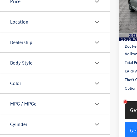
Price
VIN:
3V
Model:
Location
In Sto
MSRP:
Dealership
Doc Fe
Volksw
Total P
Body Style
KARR A
Theft 
Color
Optiona
MPG / MPGe
Get
Cylinder
Get