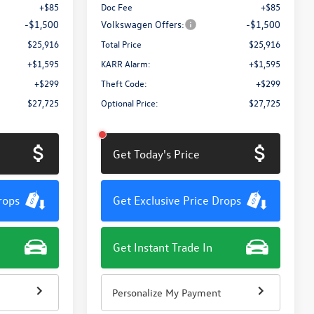
+$85
Doc Fee
+$85
-$1,500
Volkswagen Offers:
-$1,500
$25,916
Total Price
$25,916
+$1,595
KARR Alarm:
+$1,595
+$299
Theft Code:
+$299
$27,725
Optional Price:
$27,725
Get Today's Price
rops
Get Exclusive Price Drops
Get Instant Trade In
Personalize My Payment