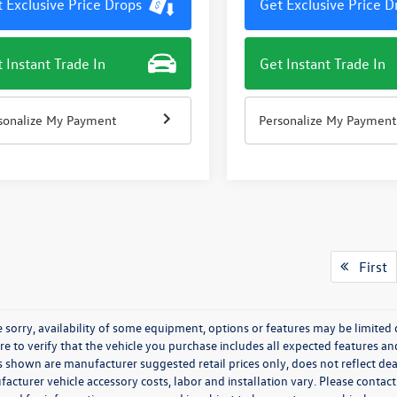
 Exclusive Price Drops
Get Exclusive Price D
 Instant Trade In
Get Instant Trade In
sonalize My Payment
Personalize My Payment
First
 sorry, availability of some equipment, options or features may be limited 
re to verify that the vehicle you purchase includes all expected features a
s shown are manufacturer suggested retail prices only, does not reflect dea
acturer vehicle accessory costs, labor and installation vary. Please contact