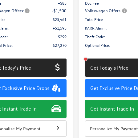
e
+$85
Doc Fee
agen Offers:
-$1,500
Volkswagen Offers:
rice
$25,461
Total Price
larm:
+$1,595
KARR Alarm:
Code:
+$299
Theft Code:
l Price:
$27,270
Optional Price:
 Today's Price
Get Today's Price
 Exclusive Price Drops
Get Exclusive Price D
 Instant Trade In
Get Instant Trade In
sonalize My Payment
Personalize My Payment