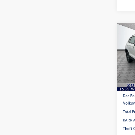
Co
$1,
2026
1.5T 
savin
Pric
VIN:
3V
Model:
In Sto
MSRP:
Doc Fe
Volksw
Total P
KARR A
Theft 