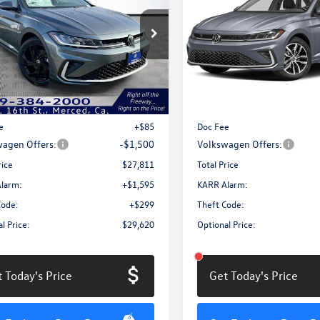
SE
total price
1.5T SE
gs
savings
e Drop
Price Drop
W7W7BU7TM025966
Stock:
MV3063
VIN:
3VW7W7BU0TM063488
Sto
BU53RS
Model:
BU53RS
Less
Less
Ext.
Int.
ck
In Stock
$29,226
MSRP:
e
+$85
Doc Fee
agen Offers:
-$1,500
Volkswagen Offers:
rice
$27,811
Total Price
larm:
+$1,595
KARR Alarm:
Code:
+$299
Theft Code:
l Price:
$29,620
Optional Price:
 Today's Price
Get Today's Price