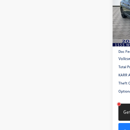
1.5T 
savin
Pric
VIN:
3V
Model:
In Sto
MSRP:
Doc Fe
Volksw
Total P
KARR A
Theft 
Optiona
Get