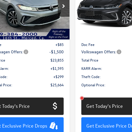
Price Drop
W5W7BU0TM006375
Stock:
MV3056
BU51RS
VIN:
3VW5W7BUXTM062095
Sto
Model:
BU51RS
Less
Less
Ext.
Int.
ck
In Stock
$25,270
MSRP:
e
+$85
Doc Fee
agen Offers:
-$1,500
Volkswagen Offers:
rice
$23,855
Total Price
larm:
+$1,595
KARR Alarm:
Code:
+$299
Theft Code:
l Price:
$25,664
Optional Price:
 Today's Price
Get Today's Price
 Exclusive Price Drops
Get Exclusive Price D