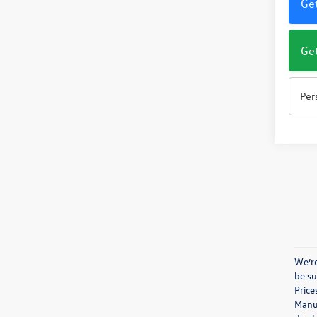
Get
Get
Per
We’re
be su
Price
Manuf