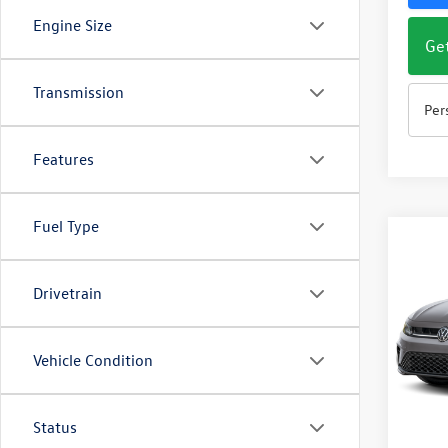
Engine Size
Get
Transmission
Per
Features
Fuel Type
Co
$1,
2026
1.5T 
savin
Drivetrain
Pric
VIN:
3V
Vehicle Condition
Model:
In Sto
Status
MSRP: