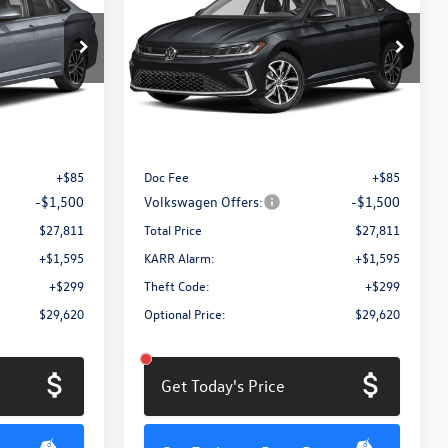
total price
1.5T SE
total price
savings
Price Drop
ck:
MV3087
VIN:
3VW7W7BU8TM063741
Stock:
MV3088
Model:
BU53RS
Less
Ext.
Int.
Ext.
Int.
In Stock
$29,226
MSRP:
$29,226
+$85
Doc Fee
+$85
-$1,500
Volkswagen Offers:
-$1,500
$27,811
Total Price
$27,811
+$1,595
KARR Alarm:
+$1,595
+$299
Theft Code:
+$299
$29,620
Optional Price:
$29,620
Get Today's Price