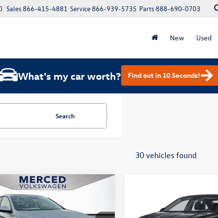
0
Sales
866-415-4881
Service
866-939-5735
Parts
888-690-0703
New
Used
What's my car worth?
Find out in 10 Seconds!
Search
30 vehicles found
mpare Vehicle
Compare Vehicle
$23,855
415
$1,415
Volkswagen Jetta
2026
Volkswagen Jetta
S
total price
1.5T S
gs
savings