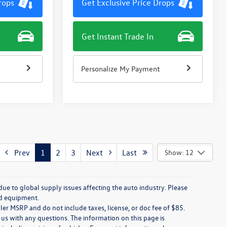
rops
Get Exclusive Price Drops
Get Instant Trade In
Personalize My Payment
Prev
1
2
3
Next
Last
Show: 12
due to global supply issues affecting the auto industry. Please
nd equipment.
ler MSRP and do not include taxes, license, or doc fee of $85.
 us with any questions. The information on this page is