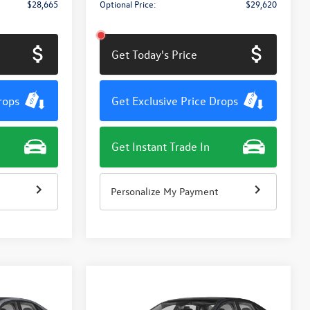
$28,665
Optional Price:
$29,620
Get Today's Price
rops
Get Exclusive Price Drops
Get Instant Trade In
Personalize My Payment
Compare Vehicle
$27,811
$27,811
$1,415
2026
Volkswagen Jetta