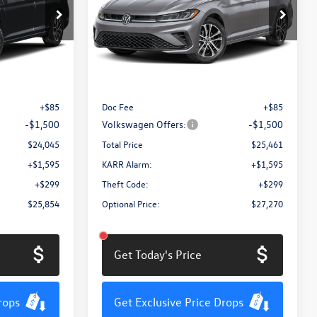
Price Drop
ck:
MV3084
VIN:
3VWBW7BU2TM054382
Stock:
MV3074
Model:
BU52RS
Less
Ext.
Int.
Ext.
Int.
In Stock
$25,460
MSRP:
$26,876
+$85
Doc Fee
+$85
-$1,500
Volkswagen Offers:
-$1,500
$24,045
Total Price
$25,461
+$1,595
KARR Alarm:
+$1,595
+$299
Theft Code:
+$299
$25,854
Optional Price:
$27,270
Get Today's Price
rops
Get Exclusive Price Drops