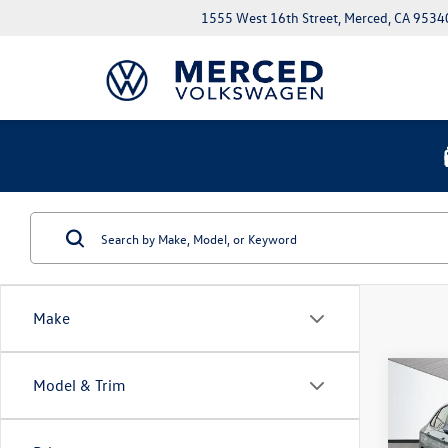
1555 West 16th Street, Merced, CA 9534
Make
Co
Model & Trim
$1,
2026
1.5T 
savin