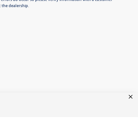
t the dealership.