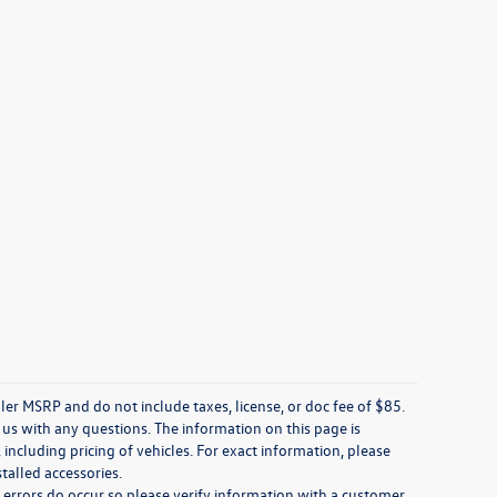
ler MSRP and do not include taxes, license, or doc fee of $85.
 us with any questions. The information on this page is
including pricing of vehicles. For exact information, please
stalled accessories.
, errors do occur so please verify information with a customer