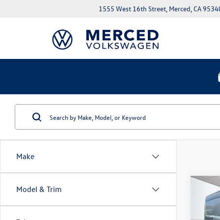
1555 West 16th Street, Merced, CA 9534
Make
Co
Model & Trim
2023