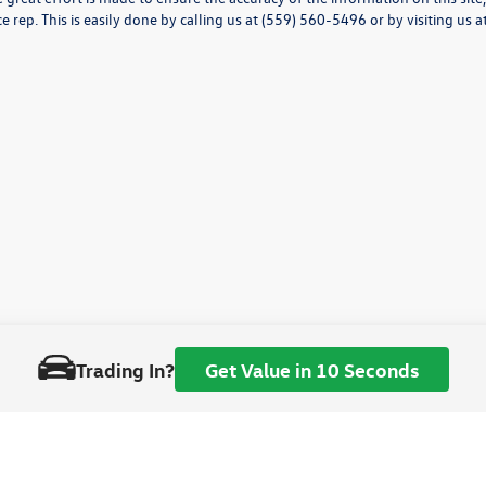
ce rep. This is easily done by calling us at (559) 560-5496 or by visiting us a
Trading In?
Get Value in 10 Seconds