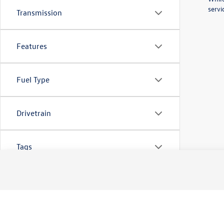
servi
Transmission
Features
Fuel Type
Drivetrain
Tags
Vehicle Condition
Body Type