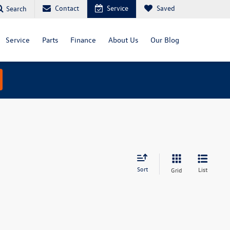
Contact
Service
Saved
Search
Service
Parts
Finance
About Us
Our Blog
Sort
List
Grid