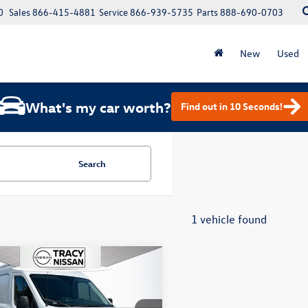
0
Sales
866-415-4881
Service
866-939-5735
Parts
888-690-0703
New
Used
What's my car worth?
Find out in 10 Seconds!
Search
1 vehicle found
mpare Vehicle
$36,572
Ford E-Transit-350
total price