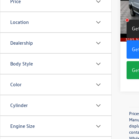
Price
Pric
VIN:
1F
Model:
Location
Get
10,53
Dealership
Get
Body Style
Get
Color
Cylinder
Price
Manuf
Engine Size
displ
conta
While