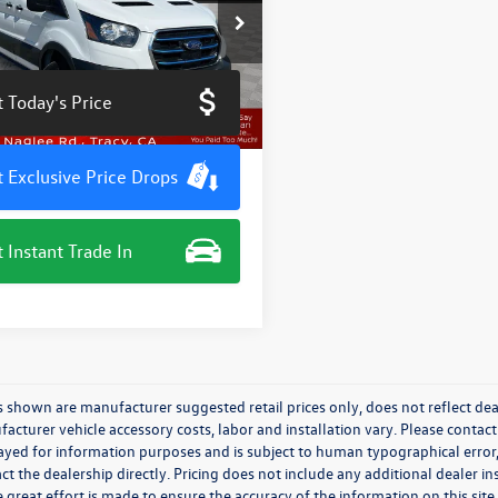
e Drop
TBW9CK8PKA03591
Stock:
TN3489JM
W9C
 Today's Price
6 mi
Ext.
Int.
 Exclusive Price Drops
 Instant Trade In
s shown are manufacturer suggested retail prices only, does not reflect dea
acturer vehicle accessory costs, labor and installation vary. Please contact
ayed for information purposes and is subject to human typographical error, 
ct the dealership directly. Pricing does not include any additional dealer in
 great effort is made to ensure the accuracy of the information on this site