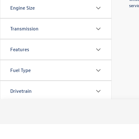
servi
Engine Size
Transmission
Features
Fuel Type
Drivetrain
Tags
Vehicle Condition