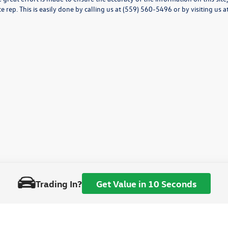
ce rep. This is easily done by calling us at (559) 560-5496 or by visiting us a
Trading In?
Get Value in 10 Seconds