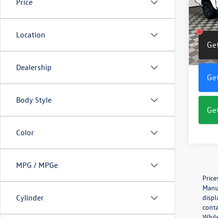
Price
Pric
VIN:
3T
Model:
Location
Get
65,79
Dealership
Get
Body Style
Get
Color
MPG / MPGe
Price
Manuf
Cylinder
displ
conta
While