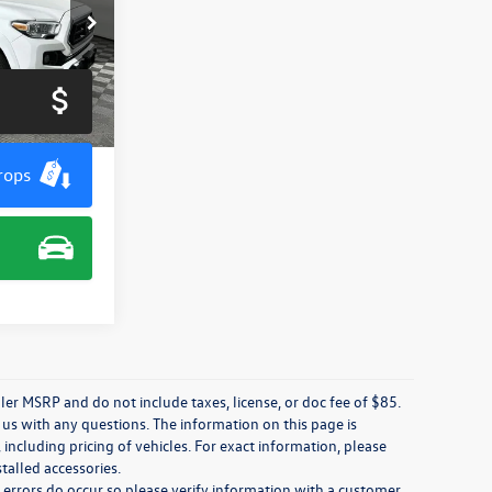
k:
M7963G
Ext.
rops
ler MSRP and do not include taxes, license, or doc fee of $85.
 us with any questions. The information on this page is
including pricing of vehicles. For exact information, please
stalled accessories.
, errors do occur so please verify information with a customer