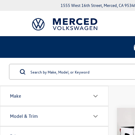
1555 West 16th Street, Merced, CA 9534
Make
Co
Model & Trim
2023
V6