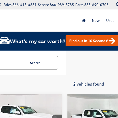
0
Sales
866-415-4881
Service
866-939-5735
Parts
888-690-0703
New
Used
What's my car worth?
Find out in 10 Seconds!
Search
2 vehicles found
mpare Vehicle
Compare Vehicle
$31,900
$32,900
Toyota Tacoma
SR5
2023
Toyota Tacoma
SR
total price
V6
total price