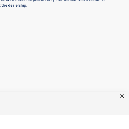
t the dealership.