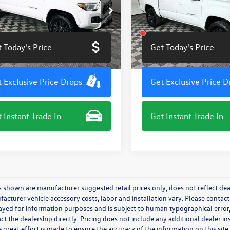
e Drop
VIN:
3TMCZ5AN9PM539797
Stoc
Model:
7540
MAZ5CN7PM205191
Stock:
M7797G
7146
100,966 mi
 Today's Price
Get Today's Price
2 mi
Ext.
 Exclusive Price Drops
Get Exclusive Price D
 Instant Trade In
Get Instant Trade In
s shown are manufacturer suggested retail prices only, does not reflect dea
acturer vehicle accessory costs, labor and installation vary. Please contact
ayed for information purposes and is subject to human typographical error, 
ct the dealership directly. Pricing does not include any additional dealer in
 great effort is made to ensure the accuracy of the information on this site