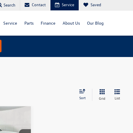
Contact
Service
Saved
Search
Service
Parts
Finance
About Us
Our Blog
Sort
List
Grid
5