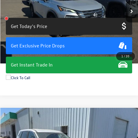
Get Today's Price
Get Exclusive Price Drops
1
/
20
Get Instant Trade In
Compare Vehicle
$19,675
2024
Nissan Rogue
S
total price
VIN:
5N1BT3AA8RC713941
Stock:
11398G
Model:
22114