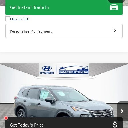
Get Instant Trade In
Personalize My Payment
Compare Vehicle
$18,800
2024
Nissan Rogue
S
total price
Price Drop
VIN:
5N1BT3AA2RC717368
Stock:
HH1798G
Model:
22114
51,600 mi
Ext.
Int.
Get Today's Price