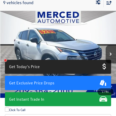
9 vehicles found
Compare Vehicle
$18,504
2024
Nissan Rogue
S
total price
Price Drop
VIN:
5N1BT3AA5RC703206
Stock:
MH7217G
Model:
22114
57,280 mi
Ext.
Int.
Get Today's Price
Get Exclusive Price Drops
1
/
45
Get Instant Trade In