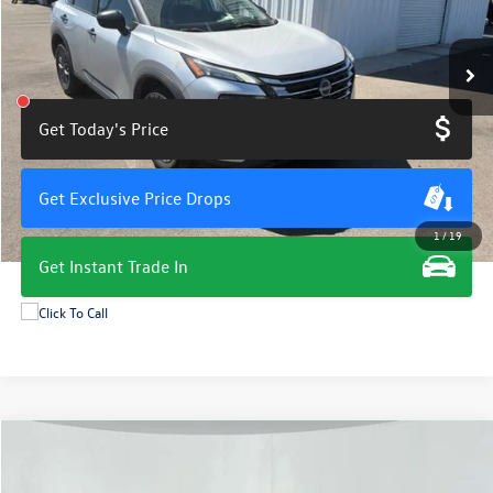
54,630 mi
Ext.
Int.
Get Today's Price
Get Exclusive Price Drops
1
/
19
Get Instant Trade In
Compare Vehicle
$19,675
2024
Nissan Rogue
S
total price