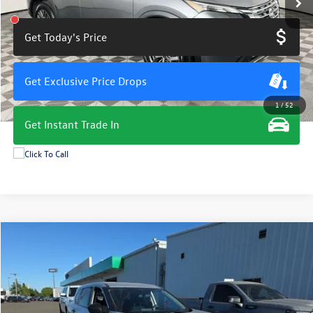
Get Today's Price
Get Exclusive Price Drops
1
/
52
Get Instant Trade In
Compare Vehicle
$19,675
2024
Nissan Rogue
S
total price
VIN:
5N1BT3AA6RC674881
Stock:
M7986G
Model:
22114
52,323 mi
Ext.
Int.