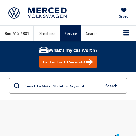
Saved
866-415-4881
Directions
Service
Search
What's my car worth?
Find out in 10 Seconds!
Search