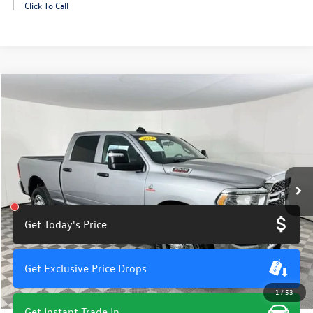
Compare Vehicle
$46,900
2024
RAM 2500
Tradesman
total price
Price Drop
VIN:
3C6UR5CL7RG411583
Stock:
U11431A
Model:
DJ7L91
22,191 mi
Ext.
Int.
Get Today's Price
Get Exclusive Price Drops
1
/
53
Get Instant Trade In