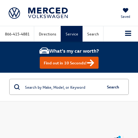
Saved
866-415-4881
Directions
Service
Search
What's my car worth?
Find out in 10 Seconds!
Search