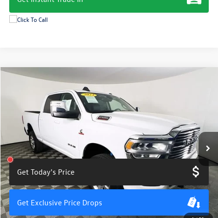
Compare Vehicle
$55,800
2024
RAM 2500
Laramie
total price
Price Drop
VIN:
3C6UR5FL2RG136216
Stock:
M7865PS
Model:
DJ7P91
25,248 mi
Ext.
Int.
Get Today's Price
Get Exclusive Price Drops