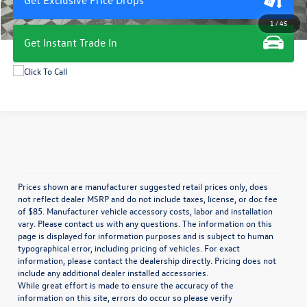
1
/
45
Get Instant Trade In
Prices shown are manufacturer suggested retail prices only, does
not reflect dealer MSRP and do not include taxes, license, or doc fee
of $85. Manufacturer vehicle accessory costs, labor and installation
vary. Please contact us with any questions. The information on this
page is displayed for information purposes and is subject to human
typographical error, including pricing of vehicles. For exact
information, please contact the dealership directly. Pricing does not
include any additional dealer installed accessories.
While great effort is made to ensure the accuracy of the
information on this site, errors do occur so please verify