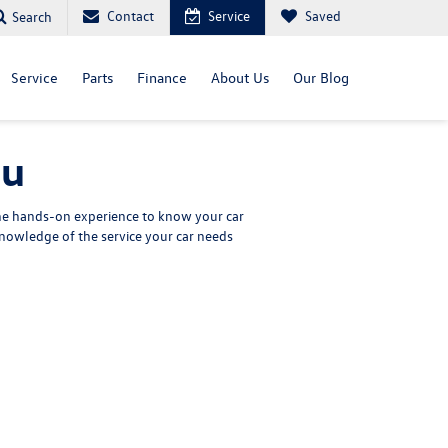
Contact
Service
Saved
Search
Service
Parts
Finance
About Us
Our Blog
nu
the hands-on experience to know your car
nowledge of the service your car needs