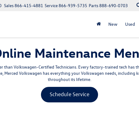
0
Sales
866-415-4881
Service
866-939-5735
Parts
888-690-0703
New
Used
nline Maintenance Me
 than Volkswagen-Certified Technicians. Every factory-trained tech has 
ice, Merced Volkswagen has everything your Volkswagen needs, including k
throughout its lifetime.
Schedule Service