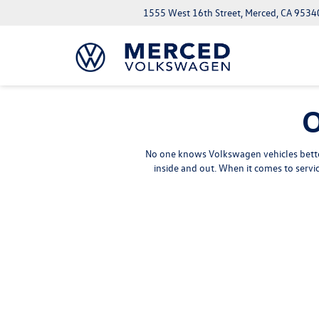
1555 West 16th Street, Merced, CA 9534
O
No one knows Volkswagen vehicles better
inside and out. When it comes to serv