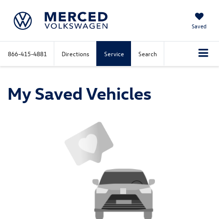
Saved
866-415-4881
Directions
Service
Search
My Saved Vehicles