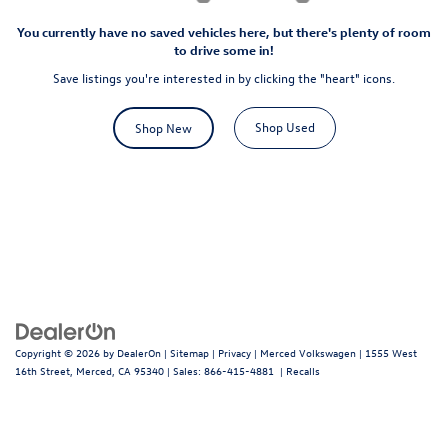
You currently have no saved vehicles here, but there's plenty of room
to drive some in!
Save listings you're interested in by clicking the "heart" icons.
Shop Used
Shop New
Copyright © 2026
by
DealerOn
|
Sitemap
|
Privacy
| Merced Volkswagen
|
1555 West
16th Street,
Merced,
CA
95340
| Sales:
866-415-4881
|
Recalls