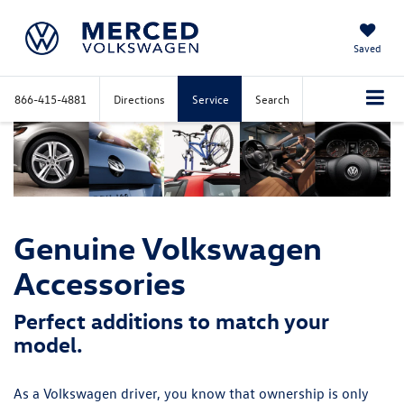
Saved
866-415-4881
Directions
Service
Search
Genuine Volkswagen
Accessories
Perfect additions to match your
model.
As a Volkswagen driver, you know that ownership is only