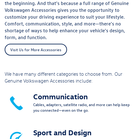
the beginning. And that's because a full range of Genuine
Volkswagen Accessories gives you the opportunity to
customize your driving experience to suit your lifestyle.
Comfort, communication, style, and more—there's no
shortage of ways to help enhance your vehicle's design,
form, and function.
Visit Us for More Accessories
We have many different categories to choose from. Our
Genuine Volkswagen Accessories include:
Communication
Cables, adapters, satellite radio, and more can help keep
you connected—even on the go.
Sport and Design