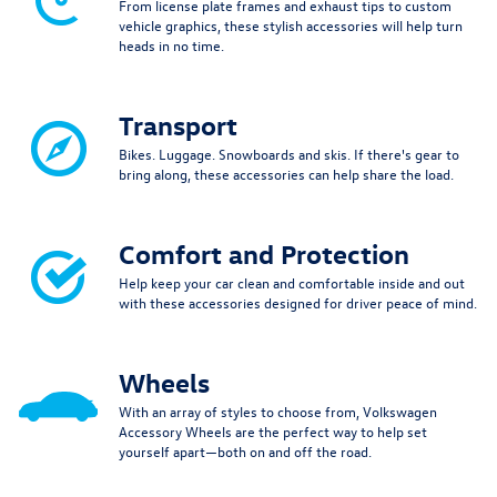
From license plate frames and exhaust tips to custom
vehicle graphics, these stylish accessories will help turn
heads in no time.
Transport
Bikes. Luggage. Snowboards and skis. If there's gear to
bring along, these accessories can help share the load.
Comfort and Protection
Help keep your car clean and comfortable inside and out
with these accessories designed for driver peace of mind.
Wheels
With an array of styles to choose from, Volkswagen
Accessory Wheels are the perfect way to help set
yourself apart—both on and off the road.