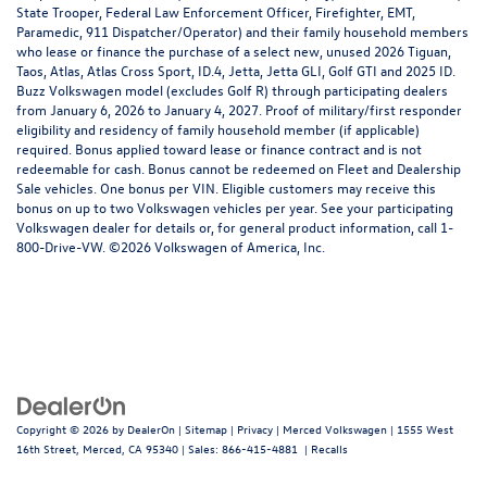
State Trooper, Federal Law Enforcement Officer, Firefighter, EMT,
Paramedic, 911 Dispatcher/Operator) and their family household members
who lease or finance the purchase of a select new, unused 2026 Tiguan,
Taos, Atlas, Atlas Cross Sport, ID.4, Jetta, Jetta GLI, Golf GTI and 2025 ID.
Buzz Volkswagen model (excludes Golf R) through participating dealers
from January 6, 2026 to January 4, 2027. Proof of military/first responder
eligibility and residency of family household member (if applicable)
required. Bonus applied toward lease or finance contract and is not
redeemable for cash. Bonus cannot be redeemed on Fleet and Dealership
Sale vehicles. One bonus per VIN. Eligible customers may receive this
bonus on up to two Volkswagen vehicles per year. See your participating
Volkswagen dealer for details or, for general product information, call 1-
800-Drive-VW. ©2026 Volkswagen of America, Inc.
Copyright © 2026
by
DealerOn
|
Sitemap
|
Privacy
| Merced Volkswagen
|
1555 West
16th Street,
Merced,
CA
95340
| Sales:
866-415-4881
|
Recalls