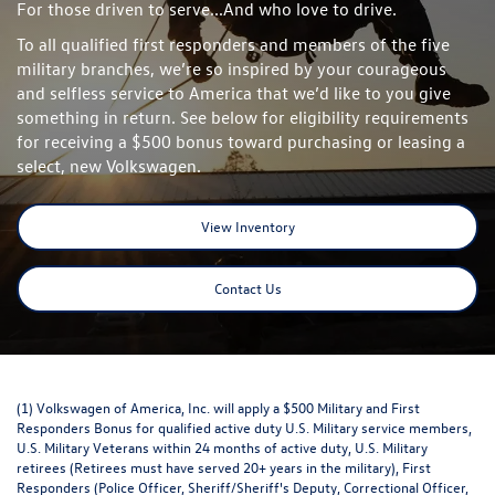
For those driven to serve...And who love to drive.
To all qualified first responders and members of the five
military branches, we’re so inspired by your courageous
and selfless service to America that we’d like to you give
something in return. See below for eligibility requirements
for receiving a $500 bonus toward purchasing or leasing a
select, new Volkswagen.
View Inventory
Contact Us
(1) Volkswagen of America, Inc. will apply a $500 Military and First
Responders Bonus for qualified active duty U.S. Military service members,
U.S. Military Veterans within 24 months of active duty, U.S. Military
retirees (Retirees must have served 20+ years in the military), First
Responders (Police Officer, Sheriff/Sheriff's Deputy, Correctional Officer,