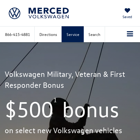
Saved
866-415-4881
Directions
Service
Search
Volkswagen Military, Veteran & First
Responder Bonus
1
$500
bonus
on select new Volkswagen vehicles