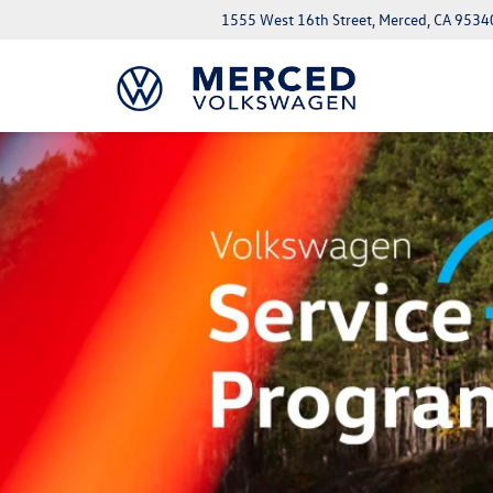
1555 West 16th Street, Merced, CA 9534