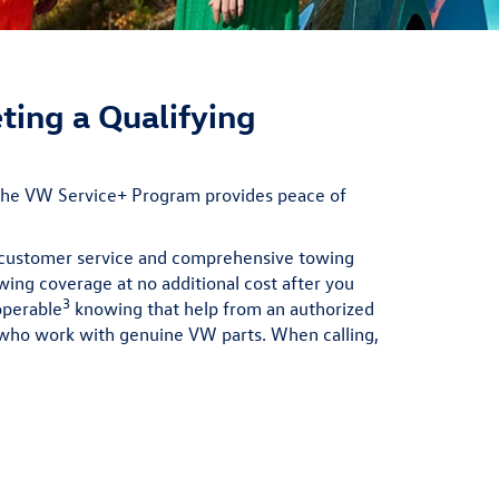
ting a Qualifying
 the VW Service+ Program provides peace of
e customer service and comprehensive towing
wing coverage at no additional cost after you
3
operable
knowing that help from an authorized
s who work with genuine VW parts. When calling,