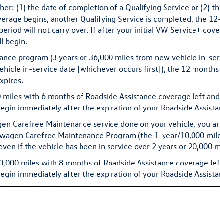
r: (1) the date of completion of a Qualifying Service or (2) t
verage begins, another Qualifying Service is completed, the 12
iod will not carry over. If after your initial VW Service+ cove
l begin.
sistance program (3 years or 36,000 miles from new vehicle in-se
hicle in-service date [whichever occurs first]), the 12 month
xpires.
00 miles with 6 months of Roadside Assistance coverage left an
gin immediately after the expiration of your Roadside Assist
en Carefree Maintenance service done on your vehicle, you ar
swagen Carefree Maintenance Program (the 1-year/10,000 mile s
 even if the vehicle has been in service over 2 years or 20,000 m
50,000 miles with 8 months of Roadside Assistance coverage lef
gin immediately after the expiration of your Roadside Assist