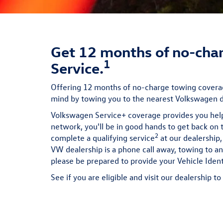
Get 12 months of no-char
1
Service.
Offering 12 months of no-charge towing coverag
mind by towing you to the nearest Volkswagen de
Volkswagen Service+ coverage provides you hel
network, you'll be in good hands to get back on 
2
complete a qualifying service
at our dealership,
VW dealership is a phone call away, towing to a
please be prepared to provide your Vehicle Iden
See if you are eligible and visit our dealership t