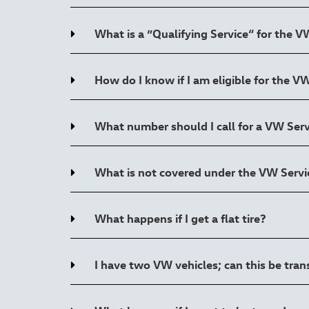
What is a ”Qualifying Service“ for the 
How do I know if I am eligible for the 
What number should I call for a VW Ser
What is not covered under the VW Serv
What happens if I get a flat tire?
I have two VW vehicles; can this be tra