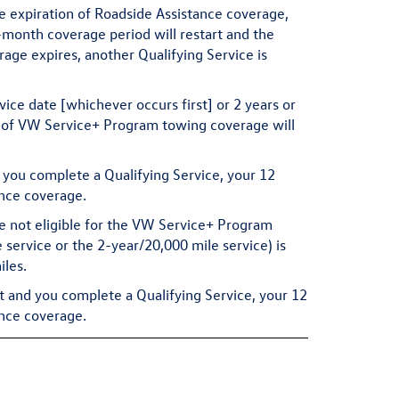
he expiration of Roadside Assistance coverage,
-month coverage period will restart and the
rage expires, another Qualifying Service is
rvice date [whichever occurs first] or 2 years or
s of VW Service+ Program towing coverage will
d you complete a Qualifying Service, your 12
ance coverage.
e not eligible for the VW Service+ Program
ervice or the 2-year/20,000 mile service) is
iles.
t and you complete a Qualifying Service, your 12
ance coverage.