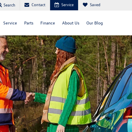
Contact
Service
Saved
Search
Service
Parts
Finance
About Us
Our Blog