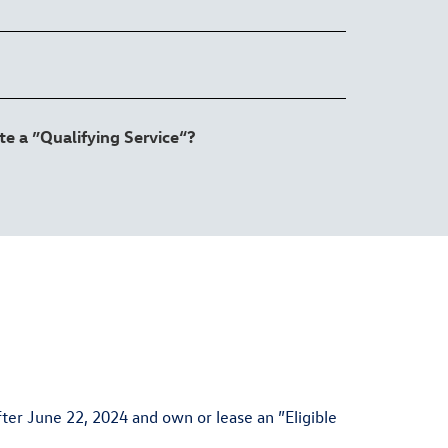
e a ”Qualifying Service“?
er June 22, 2024 and own or lease an ”Eligible