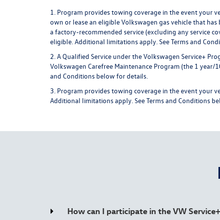
1. Program provides towing coverage in the event your vehi
own or lease an eligible Volkswagen gas vehicle that has b
a factory-recommended service (excluding any service cov
eligible. Additional limitations apply.
See Terms and Condit
2. A Qualified Service under the Volkswagen Service+ Prog
Volkswagen Carefree Maintenance Program (the 1 year/10,00
and Conditions below for details.
3. Program provides towing coverage in the event your vehic
Additional limitations apply.
See Terms and Conditions bel
How can I participate in the VW Servic