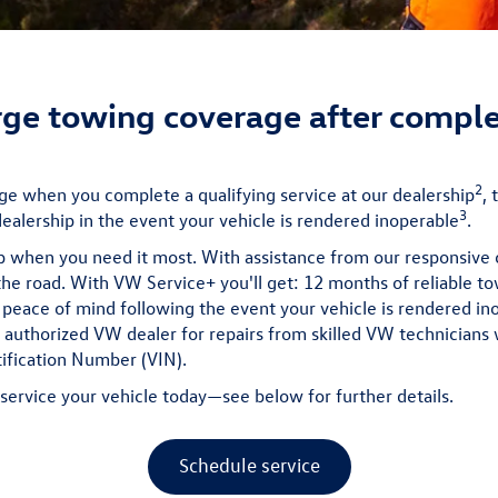
ge towing coverage after comple
2
e when you complete a qualifying service at our dealership
,
3
alership in the event your vehicle is rendered inoperable
.
p when you need it most. With assistance from our responsiv
the road. With VW Service+ you'll get: 12 months of reliable to
 peace of mind following the event your vehicle is rendered in
n authorized VW dealer for repairs from skilled VW technician
tification Number (VIN).
o service your vehicle today—see below for further details.
Schedule service