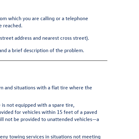
m which you are calling or a telephone
e reached.
(street address and nearest cross street).
and a brief description of the problem.
and situations with a flat tire where the
is not equipped with a spare tire,
ided for vehicles within 15 feet of a paved
will not be provided to unattended vehicles—a
eny towing services in situations not meeting