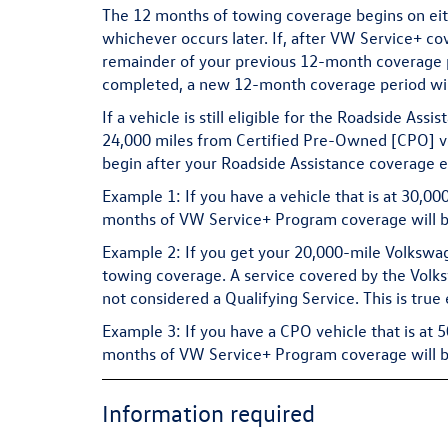
The 12 months of towing coverage begins on eithe
whichever occurs later. If, after VW Service+ co
remainder of your previous 12-month coverage per
completed, a new 12-month coverage period wil
If a vehicle is still eligible for the Roadside As
24,000 miles from Certified Pre-Owned [CPO] ve
begin after your Roadside Assistance coverage e
Example 1:
If you have a vehicle that is at 30,0
months of VW Service+ Program coverage will be
Example 2:
If you get your 20,000-mile Volkswag
towing coverage. A service covered by the Volk
not considered a Qualifying Service. This is true
Example 3:
If you have a CPO vehicle that is at 
months of VW Service+ Program coverage will be
Information required