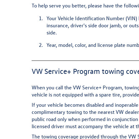
To help serve you better, please have the follow
Your Vehicle Identification Number (VIN) 
insurance, driver's side door jamb, or out
side.
Year, model, color, and license plate numb
VW Service+ Program towing cov
When you call the VW Service+ Program, towing 
vehicle is not equipped with a spare tire, provid
If your vehicle becomes disabled and inoperable 
complimentary towing to the nearest VW dealersh
public road only when performed in conjunction 
licensed driver must accompany the vehicle at t
The towing coverage provided through the VW Ser