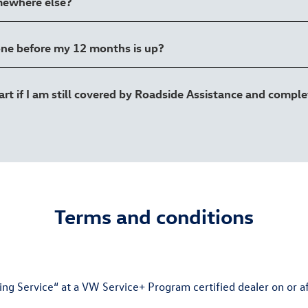
mewhere else?
one before my 12 months is up?
 if I am still covered by Roadside Assistance and complet
Terms and conditions
 Service“ at a VW Service+ Program certified dealer on or aft