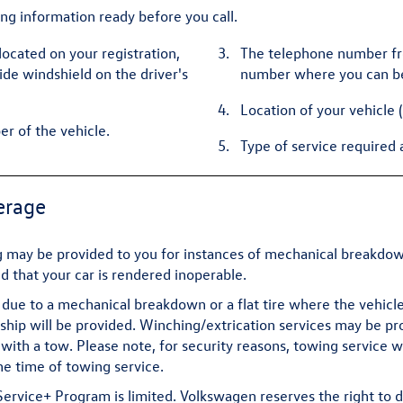
ing information ready before you call.
located on your registration,
The telephone number fro
side windshield on the driver's
number where you can b
Location of your vehicle 
er of the vehicle.
Type of service required 
erage
may be provided to you for instances of mechanical breakdown 
ed that your car is rendered inoperable.
due to a mechanical breakdown or a flat tire where the vehicle 
ip will be provided. Winching/extrication services may be prov
with a tow. Please note, for security reasons, towing service 
he time of towing service.
vice+ Program is limited. Volkswagen reserves the right to d