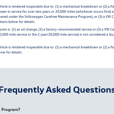
cle is rendered inoperable due to: (1) a mechanical breakdown or (2) a flat t
een in service for over two years or 20,000 miles (whichever occurs first) a
ered under the Volkswagen Carefree Maintenance Program), or (3) a VW Care
ions below for details.
ram is: (1) an oil change, (2) a factory-recommended service or (3) a VW Ca
0 mile service or the 2 year/20,000 mile service) is not considered a Qual
le is rendered inoperable due to: (1) a mechanical breakdown or (2) a flat t
ow for details.
Frequently Asked Question
e+ Program?