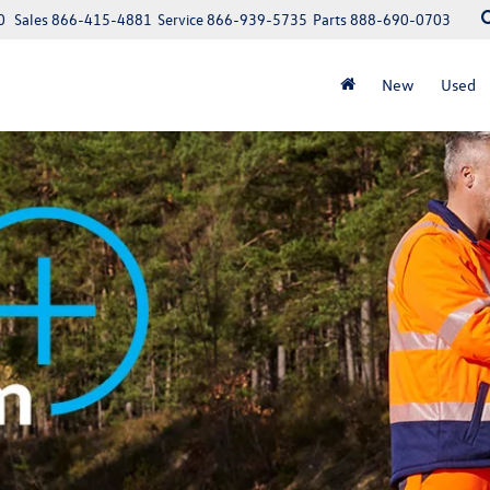
0
Sales
866-415-4881
Service
866-939-5735
Parts
888-690-0703
New
Used