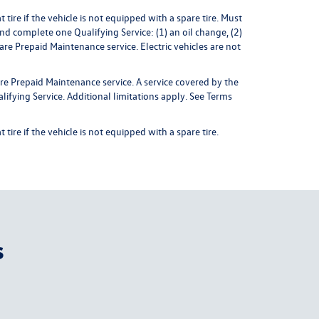
ire if the vehicle is not equipped with a spare tire. Must
nd complete one Qualifying Service: (1) an oil change, (2)
 Prepaid Maintenance service. Electric vehicles are not
re Prepaid Maintenance service. A service covered by the
ifying Service. Additional limitations apply.
See Terms
ire if the vehicle is not equipped with a spare tire.
s