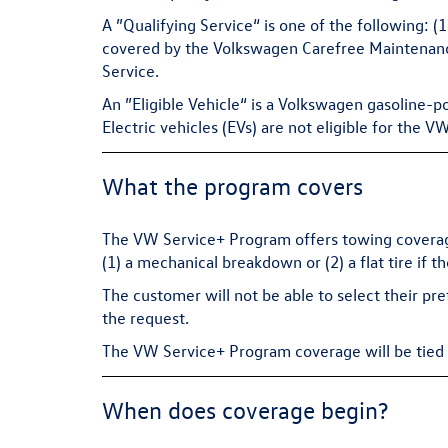
A ”Qualifying Service“ is one of the following: 
covered by the Volkswagen Carefree Maintenance 
Service.
An ”Eligible Vehicle“ is a Volkswagen gasoline-p
Electric vehicles (EVs) are not eligible for the 
What the program covers
The VW Service+ Program offers towing coverage
(1) a mechanical breakdown or (2) a flat tire if t
The customer will not be able to select their pr
the request.
The VW Service+ Program coverage will be tied to
When does coverage begin?