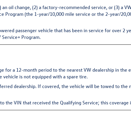
(1) an oil change, (2) a factory-recommended service, or (3) a 
Program (the 1-year/10,000 mile service or the 2-year/20,000
owered passenger vehicle that has been in service for over 2 ye
VW Service+ Program.
 for a 12-month period to the nearest VW dealership in the ev
he vehicle is not equipped with a spare tire.
eferred dealership. If covered, the vehicle will be towed to the
 the VIN that received the Qualifying Service; this coverage i