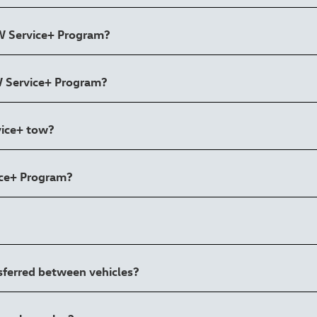
VW Service+ Program?
VW Service+ Program?
vice+ tow?
ice+ Program?
nsferred between vehicles?