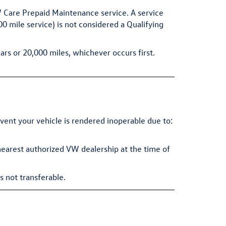
VW Care Prepaid Maintenance service. A service
 mile service) is not considered a Qualifying
ars or 20,000 miles, whichever occurs first.
ent your vehicle is rendered inoperable due to:
 nearest authorized VW dealership at the time of
s not transferable.