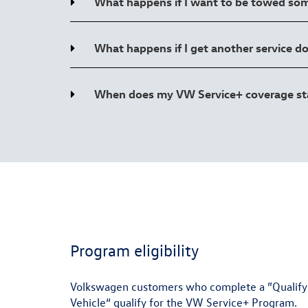
What happens if I want to be towed so
What happens if I get another service d
When does my VW Service+ coverage start
Program eligibility
Volkswagen customers who complete a ”Qualifying
Vehicle“ qualify for the VW Service+ Program.