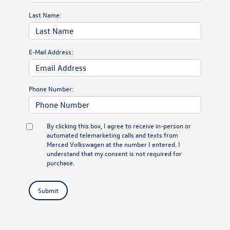
Last Name:
E-Mail Address:
Phone Number:
By clicking this box, I agree to receive in-person or
automated telemarketing calls and texts from
Merced Volkswagen at the number I entered. I
understand that my consent is not required for
purchase.
Submit