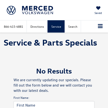
Saved
866-415-4881
Directions
Service
Search
Service & Parts Specials
No Results
We are currently updating our specials. Please
fill out the form below and we will contact you
with our latest deals.
First Name: