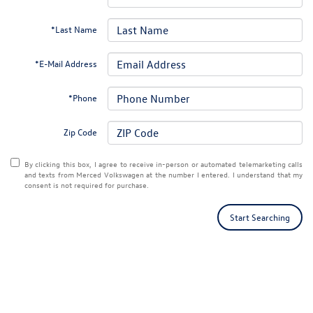
*Last Name
*E-Mail Address
*Phone
Zip Code
By clicking this box, I agree to receive in-person or automated telemarketing calls
and texts from Merced Volkswagen at the number I entered. I understand that my
consent is not required for purchase.
Start Searching