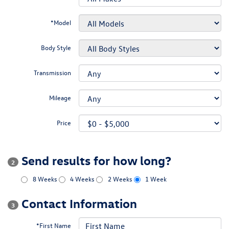
*Model
Body Style
Transmission
Mileage
Price
Send results for how long?
2
8 Weeks
4 Weeks
2 Weeks
1 Week
Contact Information
3
*First Name