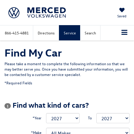
Saved
866-415-4881
Directions
Service
Search
Find My Car
Please take a moment to complete the following information so that we
may better serve you. Once you have submitted your information, you will
be contacted by a customer service specialist.
*Required Fields
Find what kind of cars?
1
*Year
To
*Make