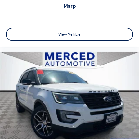
msrp
View Vehicle