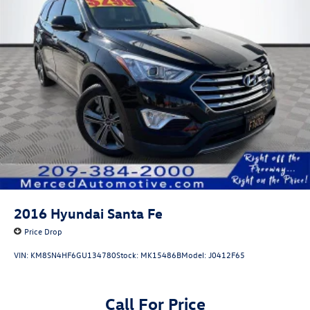
2016
Hyundai Santa Fe
Price Drop
VIN:
KM8SN4HF6GU134780
Stock:
MK15486B
Model:
J0412F65
Call For Price