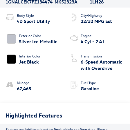
1GNALCEK7FZ134474
MK52323A
1LH26
Body Style
City/Highway
4D Sport Utility
22/32 MPG Est
Exterior Color
Engine
Silver Ice Metallic
4 Cyl - 2.4 L
Interior Color
Transmission
Jet Black
6-Speed Automatic
with Overdrive
Mileage
Fuel Type
67,465
Gasoline
Highlighted Features
Feature availability subject to final vehicle configuration. Please