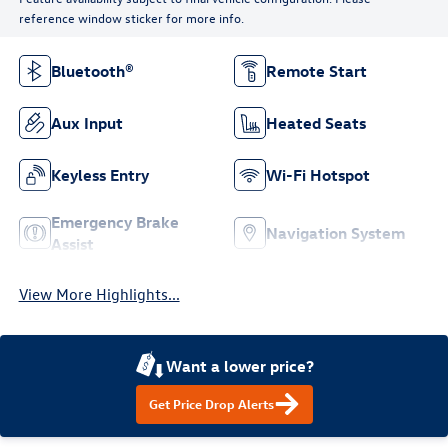
reference window sticker for more info.
Bluetooth®
Remote Start
Aux Input
Heated Seats
Keyless Entry
Wi-Fi Hotspot
Emergency Brake
Navigation System
Assist
View More Highlights...
Want a lower price?
Get Price Drop Alerts