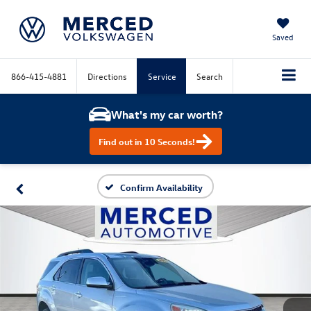
Saved
866-415-4881
Directions
Service
Search
What's my car worth?
Find out in 10 Seconds!
Confirm Availability