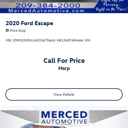
competitors. Source: KBB.com
2020
Ford Escape
Price Drop
VIN:
1FMCU9J9XLUA15567
Stock:
MK15407A
Model:
U9J
Call For Price
msrp
View Vehicle