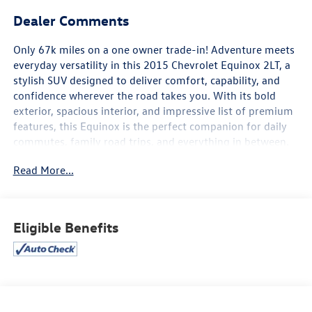
Dealer Comments
Only 67k miles on a one owner trade-in! Adventure meets
everyday versatility in this 2015 Chevrolet Equinox 2LT, a
stylish SUV designed to deliver comfort, capability, and
confidence wherever the road takes you. With its bold
exterior, spacious interior, and impressive list of premium
features, this Equinox is the perfect companion for daily
commutes, family road trips, and everything in between.
Read More...
Powered by a responsive engine that delivers a smooth,
comfortable ride, the Equinox offers confident handling
and excellent versatility. Inside, you'll enjoy premium
leather-appointed seating, heated front seats, a power
Eligible Benefits
driver's seat, a touchscreen infotainment system with
Bluetooth® connectivity, a premium audio system, and
automatic climate control, creating a refined and
comfortable driving experience.
Safety is a top priority with features designed to provide