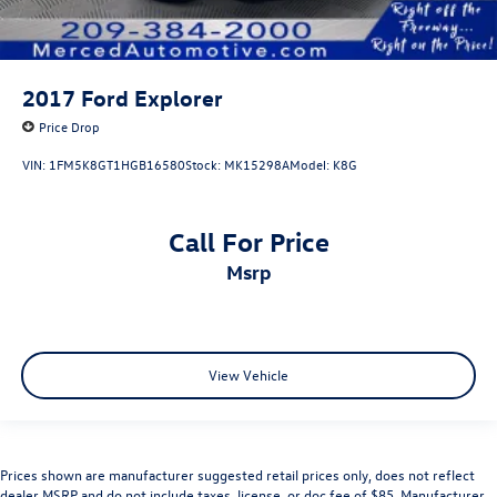
2017
Ford Explorer
Price Drop
VIN:
1FM5K8GT1HGB16580
Stock:
MK15298A
Model:
K8G
Call For Price
msrp
View Vehicle
Prices shown are manufacturer suggested retail prices only, does not reflect
dealer MSRP and do not include taxes, license, or doc fee of $85. Manufacturer