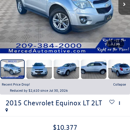
1
/
44
Recent Price Drop!
Collapse
Reduced by $2,610 since Jul 30, 2026
2015
Chevrolet Equinox
LT 2LT
$10,377