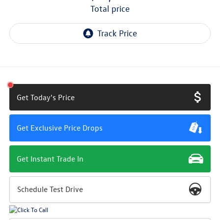
total price
Get Today's Price
Get Exclusive Price Drops
Get Instant Trade In
Schedule Test Drive