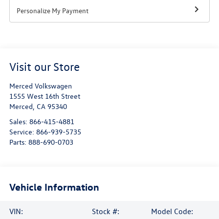
Personalize My Payment
Visit our Store
Merced Volkswagen
1555 West 16th Street
Merced
,
CA
95340
Sales:
866-415-4881
Service:
866-939-5735
Parts:
888-690-0703
Vehicle Information
VIN:
Stock #:
Model Code: