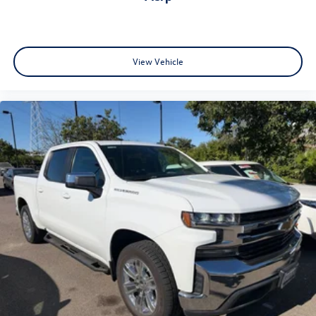
View Vehicle