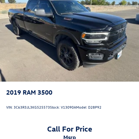
2019
RAM 3500
VIN:
3C63R3JL3KG525573
Stock:
V13090A
Model:
D28P92
Call For Price
msrp