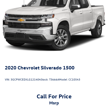
2020
Chevrolet Silverado 1500
VIN:
3GCPWCEDXLG121404
Stock:
T3666A
Model:
CC10543
Call For Price
msrp