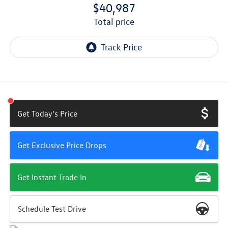
$40,987
total price
Get Today's Price
Get Exclusive Price Drops
Get Instant Trade In
Schedule Test Drive