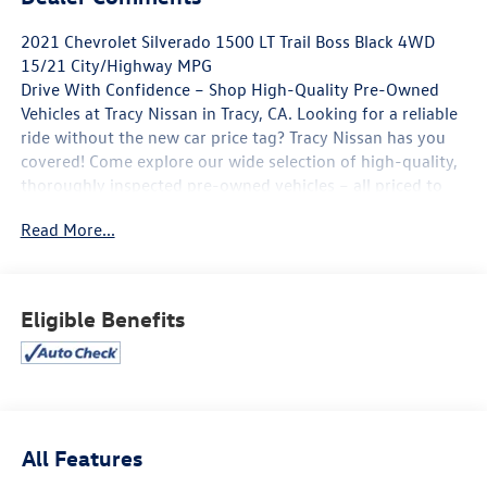
2021 Chevrolet Silverado 1500 LT Trail Boss Black 4WD
15/21 City/Highway MPG
Drive With Confidence – Shop High-Quality Pre-Owned
Vehicles at Tracy Nissan in Tracy, CA. Looking for a reliable
ride without the new car price tag? Tracy Nissan has you
covered! Come explore our wide selection of high-quality,
thoroughly inspected pre-owned vehicles – all priced to
move and ready for the road. **Top Brands You Trust**
Read More...
**Low Mileage, Great Condition** **Certified Pre-Owned
Options Available** **Flexible Financing Plans** 📍 Visit us
today at 3195 Naglee Rd, Tracy, CA 95304 📞 Call now to
schedule your test drive! At Tracy Nissan, we believe
Eligible Benefits
quality should never be compromised – and neither
should your budget. Whether you're upgrading,
downsizing, or buying your first car, we make it easy.
Hurry in – the best deals won't last long! 🕒 Open 7 days a
week | 🌐 Visit us online at http://www.tracynissan.net)
All Features