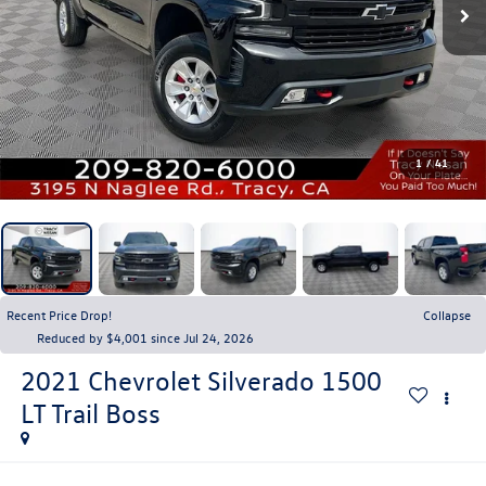
1
/
41
Recent Price Drop!
Collapse
Reduced by $4,001 since Jul 24, 2026
2021
Chevrolet Silverado 1500
LT Trail Boss