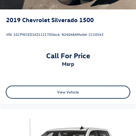
2019
Chevrolet Silverado 1500
VIN:
1GCPWCED1KZ112170
Stock:
N24048A
Model:
CC10543
Call For Price
msrp
View Vehicle