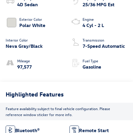
4D Sedan
25/36 MPG Est
Exterior Color
Engine
Polar White
4 Cyl - 2 L
Interior Color
Transmission
Neva Gray/Black
7-Speed Automatic
Mileage
Fuel Type
97,577
Gasoline
Highlighted Features
Feature availability subject to final vehicle configuration. Please
reference window sticker for more info.
Bluetooth®
Remote Start