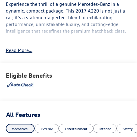
Experience the thrill of a genuine Mercedes-Benz in a
dynamic, compact package. This 2017 A220 is not just a
car; it's a statementa perfect blend of exhilarating
performance, unmistakable luxury, and cutting-edge
intelligence that redefines the premium hatchback class.
Key Highlights:
Read More...
Performance & Agility: Feel the confident thrust of the
turbocharged engine, delivering responsive power and
exceptional efficiency. Paired with a smooth automatic
transmission, this A220 offers agile handling that makes
Eligible Benefits
city driving effortless and spirited highway cruising a
pleasure.
Iconic Style: Its sleek, sculpted lines, distinctive diamond
grille (on select trims), and athletic stance make a bold
impression. Inside, you are greeted by a premium cabin
All Features
featuring high-quality materials, supportive sport-style
seats, and precise detailing that speaks to Mercedes-
Mechanical
Exterior
Entertainment
Interior
Safety
Benz's legendary craftsmanship.