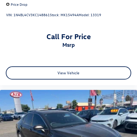
Price Drop
VIN:
1N4BL4CV3KC148861
Stock:
MK15494A
Model:
13319
Call For Price
msrp
View Vehicle