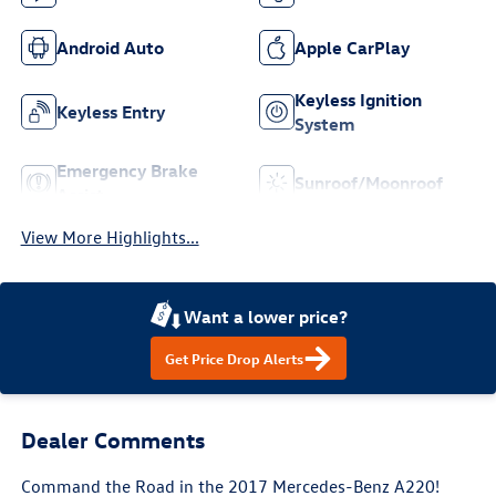
Android Auto
Apple CarPlay
Keyless Ignition
Keyless Entry
System
Emergency Brake
Sunroof/Moonroof
Assist
View More Highlights...
Want a lower price?
Get Price Drop Alerts
Dealer Comments
Command the Road in the 2017 Mercedes-Benz A220!