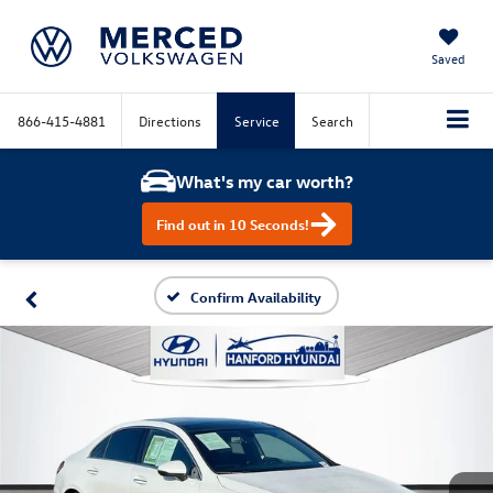
Saved
866-415-4881
Directions
Service
Search
What's my car worth?
Find out in 10 Seconds!
Confirm Availability