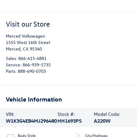
Visit our Store
Merced Volkswagen
1555 West 16th Street
Merced
,
CA
95340
Sales:
866-415-4881
Service:
866-939-5735
Parts:
888-690-0703
Vehicle Information
VIN:
Stock #:
Model Code:
W1K3G4EB4MJ296480
HH1693PS
A220W
Body Style
City/Highway