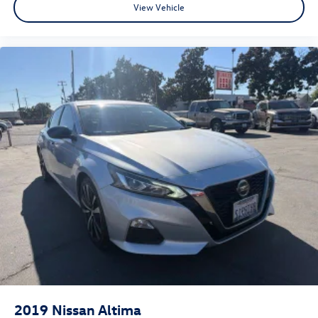
View Vehicle
Porterville, Dinuba, Caruthers, Fresno County, Kings
County, Tulare County, Madera County.
2019
Nissan Altima