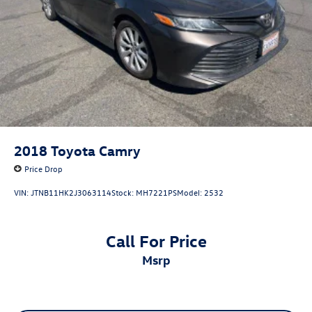
2018
Toyota Camry
Price Drop
VIN:
JTNB11HK2J3063114
Stock:
MH7221PS
Model:
2532
Call For Price
msrp