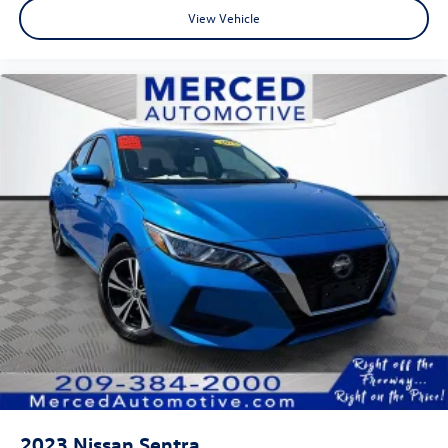
View Vehicle
2023
Nissan Sentra