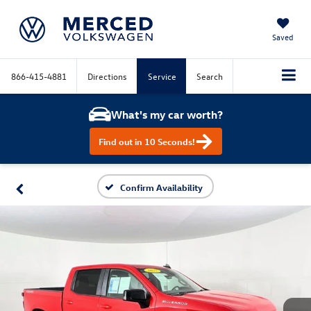
Saved
866-415-4881
Directions
Service
Search
What's my car worth?
Find out in 10 Seconds!
Confirm Availability