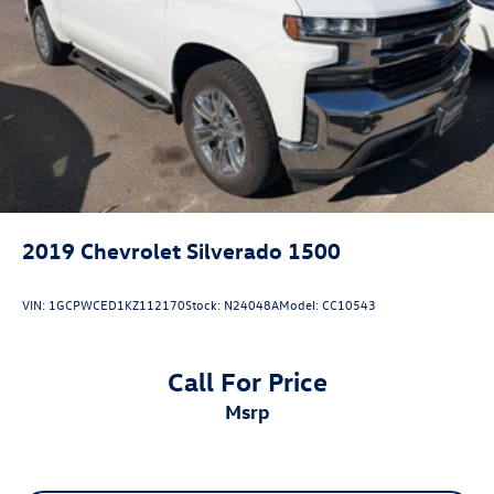
2019
Chevrolet Silverado 1500
VIN:
1GCPWCED1KZ112170
Stock:
N24048A
Model:
CC10543
Call For Price
msrp