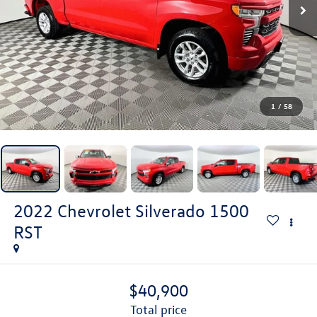
1
/
58
2022
Chevrolet Silverado 1500
RST
$40,900
total price