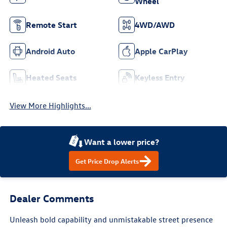
Wheel
Remote Start
4WD/AWD
Android Auto
Apple CarPlay
Heated Seats
Keyless Entry
View More Highlights...
Want a lower price?
Get Price Drop Alerts
Dealer Comments
Unleash bold capability and unmistakable street presence