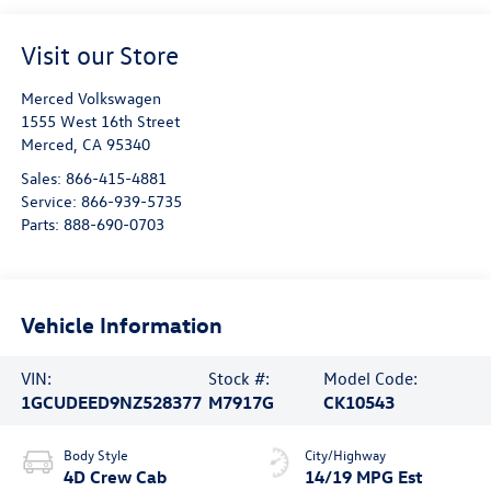
Visit our Store
Merced Volkswagen
1555 West 16th Street
Merced
,
CA
95340
Sales:
866-415-4881
Service:
866-939-5735
Parts:
888-690-0703
Vehicle Information
VIN:
Stock #:
Model Code:
1GCUDEED9NZ528377
M7917G
CK10543
Body Style
City/Highway
4D Crew Cab
14/19 MPG Est