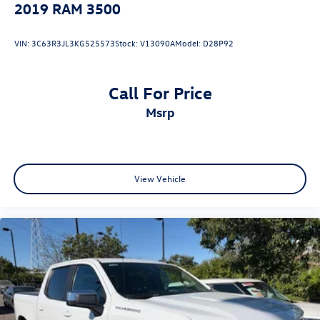
2019
RAM 3500
VIN:
3C63R3JL3KG525573
Stock:
V13090A
Model:
D28P92
Call For Price
msrp
View Vehicle