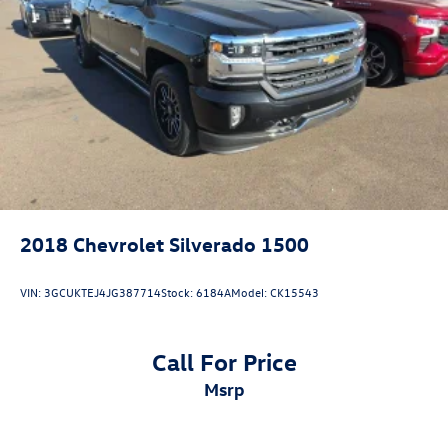
2018
Chevrolet Silverado 1500
VIN:
3GCUKTEJ4JG387714
Stock:
6184A
Model:
CK15543
Call For Price
msrp