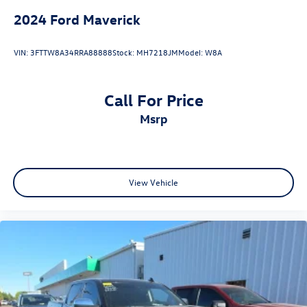
2024
Ford Maverick
VIN:
3FTTW8A34RRA88888
Stock:
MH7218JM
Model:
W8A
Call For Price
msrp
View Vehicle