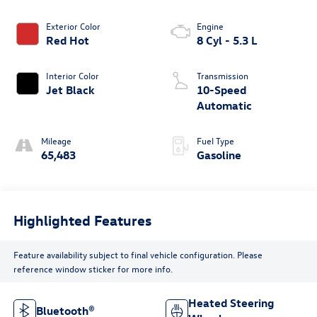
Exterior Color
Engine
Red Hot
8 Cyl - 5.3 L
Interior Color
Transmission
Jet Black
10-Speed
Automatic
Mileage
Fuel Type
65,483
Gasoline
Highlighted Features
Feature availability subject to final vehicle configuration. Please
reference window sticker for more info.
Heated Steering
Bluetooth®