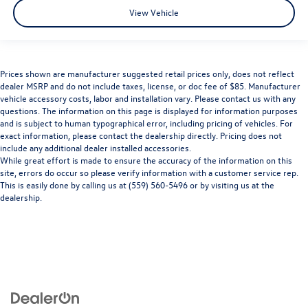
View Vehicle
Prices shown are manufacturer suggested retail prices only, does not reflect
dealer MSRP and do not include taxes, license, or doc fee of $85. Manufacturer
vehicle accessory costs, labor and installation vary. Please contact us with any
questions. The information on this page is displayed for information purposes
and is subject to human typographical error, including pricing of vehicles. For
exact information, please contact the dealership directly. Pricing does not
include any additional dealer installed accessories.
While great effort is made to ensure the accuracy of the information on this
site, errors do occur so please verify information with a customer service rep.
This is easily done by calling us at (559) 560-5496 or by visiting us at the
dealership.