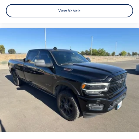
View Vehicle