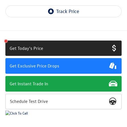
Get Today's Price
Get Exclusive Price Drops
Get Instant Trade In
Schedule Test Drive