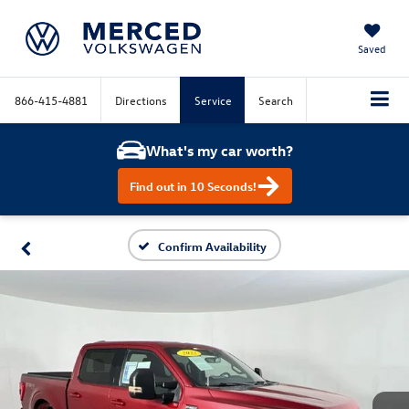
Saved
866-415-4881
Directions
Service
Search
What's my car worth?
Find out in 10 Seconds!
Confirm Availability