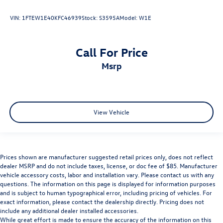
VIN:
1FTEW1E40KFC46939
Stock:
S3595A
Model:
W1E
Call For Price
msrp
View Vehicle
Prices shown are manufacturer suggested retail prices only, does not reflect
dealer MSRP and do not include taxes, license, or doc fee of $85. Manufacturer
vehicle accessory costs, labor and installation vary. Please contact us with any
questions. The information on this page is displayed for information purposes
and is subject to human typographical error, including pricing of vehicles. For
exact information, please contact the dealership directly. Pricing does not
include any additional dealer installed accessories.
While great effort is made to ensure the accuracy of the information on this