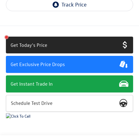
Get Today's Price
Get Exclusive Price Drops
Get Instant Trade In
Schedule Test Drive