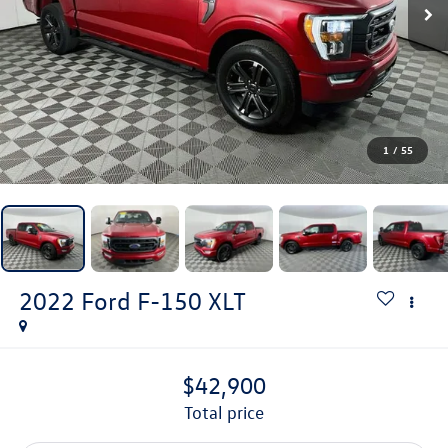
1
/
55
2022
Ford F-150
XLT
$42,900
total price