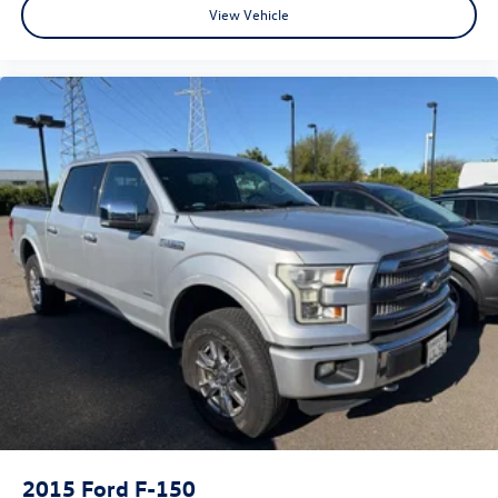
View Vehicle
2015
Ford F-150