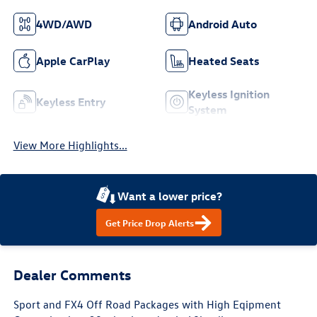
4WD/AWD
Android Auto
Apple CarPlay
Heated Seats
Keyless Ignition
Keyless Entry
System
View More Highlights...
Want a lower price?
Get Price Drop Alerts
Dealer Comments
Sport and FX4 Off Road Packages with High Eqipment