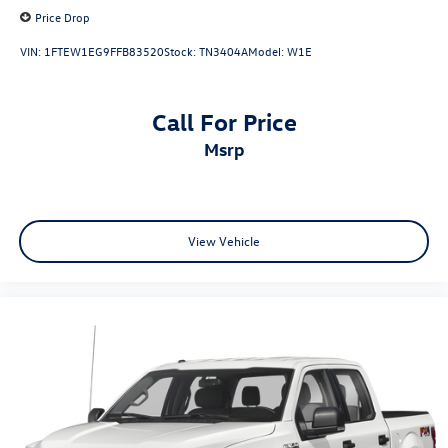
Price Drop
VIN:
1FTEW1EG9FFB83520
Stock:
TN3404A
Model:
W1E
Call For Price
msrp
View Vehicle