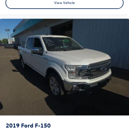
View Vehicle
2019
Ford F-150