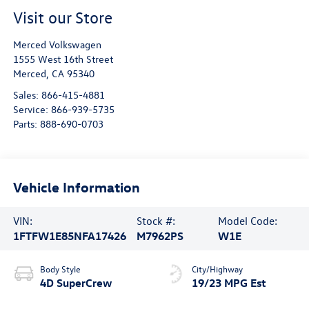
Visit our Store
Merced Volkswagen
1555 West 16th Street
Merced
,
CA
95340
Sales:
866-415-4881
Service:
866-939-5735
Parts:
888-690-0703
Vehicle Information
VIN:
Stock #:
Model Code:
1FTFW1E85NFA17426
M7962PS
W1E
Body Style
City/Highway
4D SuperCrew
19/23 MPG Est