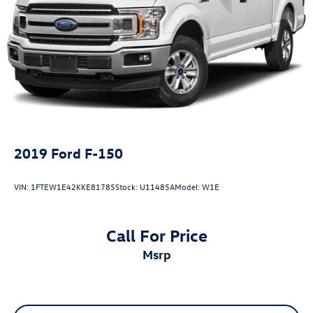
2019
Ford F-150
VIN:
1FTEW1E42KKE81785
Stock:
U11485A
Model:
W1E
Call For Price
msrp