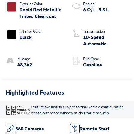
Exterior Color
Engine
Rapid Red Metallic
6 Cyl - 3.5 L
Tinted Clearcoat
Interior Color
Transmission
Black
10-Speed
Automatic
Mileage
Fuel Type
48,342
Gasoline
Highlighted Features
Feature availability subject to final vehicle configuration.
VIEW
WINDOW
Please reference window sticker for more info.
STICKER
360 Cameras
Remote Start