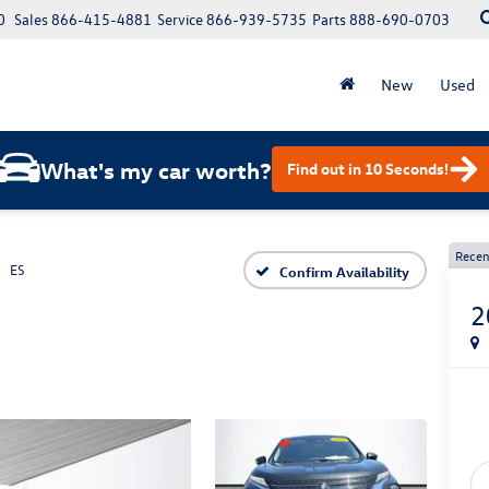
0
Sales
866-415-4881
Service
866-939-5735
Parts
888-690-0703
New
Used
What's my car worth?
Find out in 10 Seconds!
Recen
ES
Confirm Availability
2