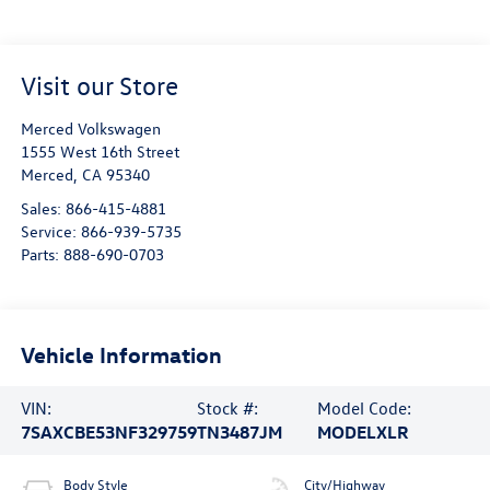
Visit our Store
Merced Volkswagen
1555 West 16th Street
Merced
,
CA
95340
Sales:
866-415-4881
Service:
866-939-5735
Parts:
888-690-0703
Vehicle Information
VIN:
Stock #:
Model Code:
7SAXCBE53NF329759
TN3487JM
MODELXLR
Body Style
City/Highway