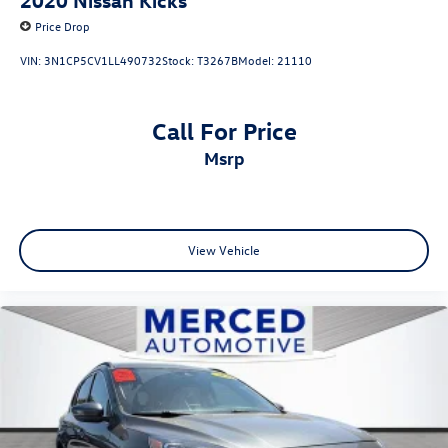
Price Drop
VIN:
3N1CP5CV1LL490732
Stock:
T3267B
Model:
21110
Call For Price
msrp
View Vehicle