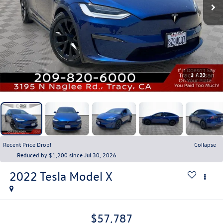
1
/
33
Recent Price Drop!
Collapse
Reduced by $1,200 since Jul 30, 2026
2022
Tesla Model X
$57,787