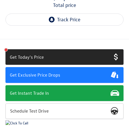
total price
Get Today's Price
Get Exclusive Price Drops
Get Instant Trade In
Schedule Test Drive