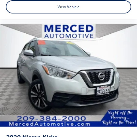
View Vehicle
2020
Nissan Kicks