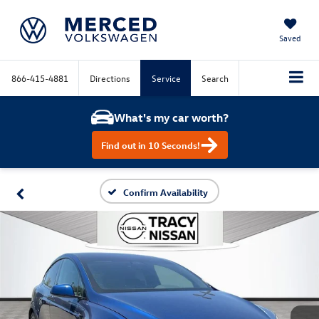
Saved
866-415-4881
Directions
Service
Search
What's my car worth?
Find out in 10 Seconds!
Confirm Availability