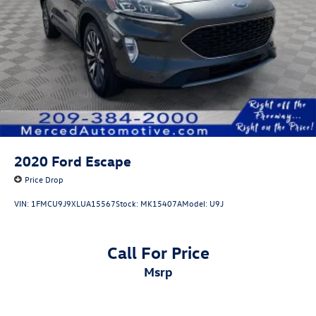
2020
Ford Escape
Price Drop
VIN:
1FMCU9J9XLUA15567
Stock:
MK15407A
Model:
U9J
Call For Price
msrp