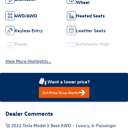
Wheel
4WD/AWD
Heated Seats
Keyless Entry
Leather Seats
Power
Automatic High
Tailgate/Liftgate
Beams
View More Highlights...
Want a lower price?
Get Price Drop Alerts
Dealer Comments
🚀 2022 Tesla Model X Base AWD – Luxury, 6-Passenger