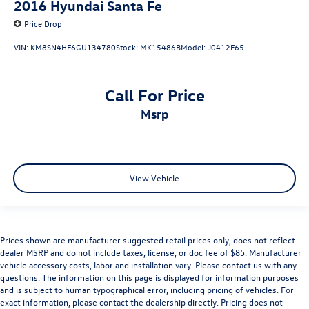
2016
Hyundai Santa Fe
Price Drop
VIN:
KM8SN4HF6GU134780
Stock:
MK15486B
Model:
J0412F65
Call For Price
msrp
View Vehicle
Prices shown are manufacturer suggested retail prices only, does not reflect
dealer MSRP and do not include taxes, license, or doc fee of $85. Manufacturer
vehicle accessory costs, labor and installation vary. Please contact us with any
questions. The information on this page is displayed for information purposes
and is subject to human typographical error, including pricing of vehicles. For
exact information, please contact the dealership directly. Pricing does not