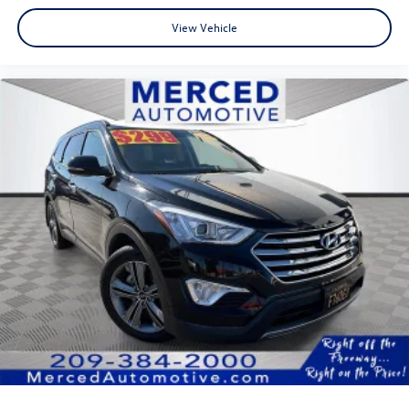
View Vehicle