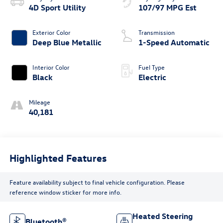
4D Sport Utility
107/97 MPG Est
Exterior Color
Transmission
Deep Blue Metallic
1-Speed Automatic
Interior Color
Fuel Type
Black
Electric
Mileage
40,181
Highlighted Features
Feature availability subject to final vehicle configuration. Please
reference window sticker for more info.
Heated Steering
Bluetooth®