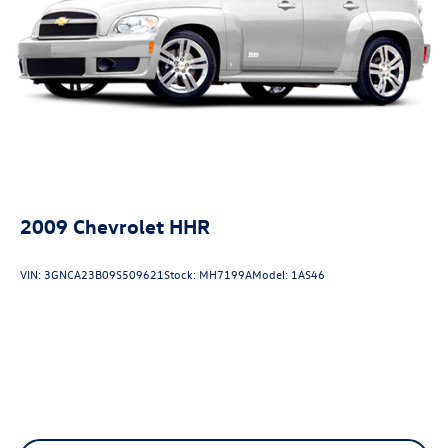
2009
Chevrolet HHR
VIN:
3GNCA23B09S509621
Stock:
MH7199A
Model:
1AS46