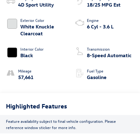
4D Sport Utility
18/25 MPG Est
Exterior Color
Engine
White Knuckle
6 Cyl - 3.6 L
Clearcoat
Interior Color
Transmission
Black
8-Speed Automatic
Mileage
Fuel Type
57,661
Gasoline
Highlighted Features
Feature availability subject to final vehicle configuration. Please
reference window sticker for more info.