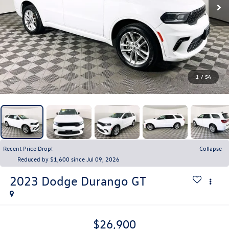
1
/
54
Recent Price Drop!
Collapse
Reduced by $1,600 since Jul 09, 2026
2023
Dodge Durango
GT
$26,900