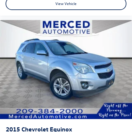
View Vehicle
2015
Chevrolet Equinox