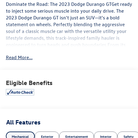
Dominate the Road: The 2023 Dodge Durango GTGet ready
to inject some serious muscle into your daily drive. The
2023 Dodge Durango GT isn't just an SUV—it’s a bold
statement on wheels. Perfectly blending the aggressive
soul of a classic muscle car with the versatile utility your
lifestyle demands, this track-inspired family hauler is
engineered to turn heads and push boundaries.From its
fierce, menacing front grille to its signature LED racetrack
Read More...
taillights, the Durango GT commands authority on any
road.Key Features & BenefitsMuscle-Car Performance:
Under the sculpted hood lies the legendary 3.6L Pentastar
V6 engine, flexing an impressive 295 horsepower. Paired
Eligible Benefits
with a smooth-shifting 8-speed automatic transmission, it
delivers an exhilarating, responsive drive with a massive
6,200 lbs of towing capacity for your weekend toys.
Aggressive GT Style: The GT trim completely transforms
your presence on the asphalt, sporting massive 20-inch
aluminum wheels, body-color front and rear fascias, and a
All Features
dual exhaust system that gives off a subtle, satisfying
growl. Next-Gen Connectivity & Comfort: Inside, you'll
Mechanical
Exterior
Entertainment
Interior
Safety