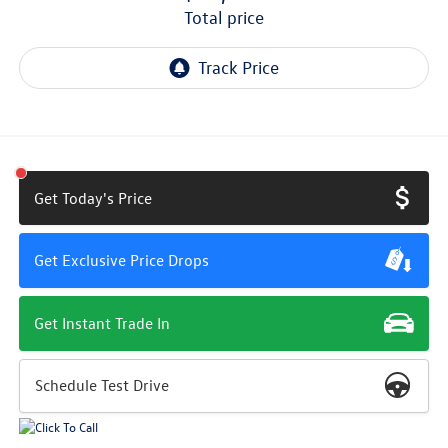
total price
Get Today's Price
Get Exclusive Price Drops
Get Instant Trade In
Schedule Test Drive