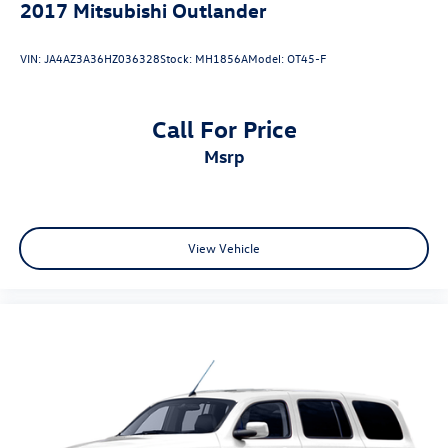
2017
Mitsubishi Outlander
VIN:
JA4AZ3A36HZ036328
Stock:
MH1856A
Model:
OT45-F
Call For Price
msrp
View Vehicle