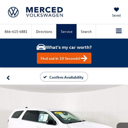
Saved
866-415-4881
Directions
Service
Search
What's my car worth?
Find out in 10 Seconds!
Confirm Availability