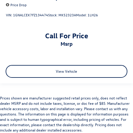
Price Drop
VIN:
1GNALCEK7FZ134474
Stock:
MK52323A
Model:
1LH26
Call For Price
msrp
View Vehicle
Prices shown are manufacturer suggested retail prices only, does not reflect
dealer MSRP and do not include taxes, license, or doc fee of $85. Manufacturer
vehicle accessory costs, labor and installation vary. Please contact us with any
questions. The information on this page is displayed for information purposes
and is subject to human typographical error, including pricing of vehicles. For
exact information, please contact the dealership directly. Pricing does not
include any additional dealer installed accessories.