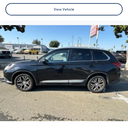
View Vehicle