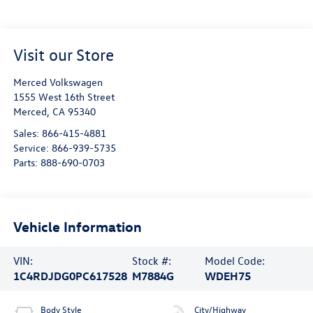
Visit our Store
Merced Volkswagen
1555 West 16th Street
Merced
,
CA
95340
Sales:
866-415-4881
Service:
866-939-5735
Parts:
888-690-0703
Vehicle Information
VIN:
Stock #:
Model Code:
1C4RDJDG0PC617528
M7884G
WDEH75
Body Style
City/Highway