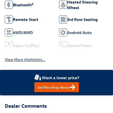
Heated Steering
Bluetooth®
Wheel
Remote Start
3rd Row Seating
4WD/AWD
Android Auto
Apple CarPlay
Heated Seats
View More Highlights...
Want a lower price?
Get Price Drop Alerts
Dealer Comments