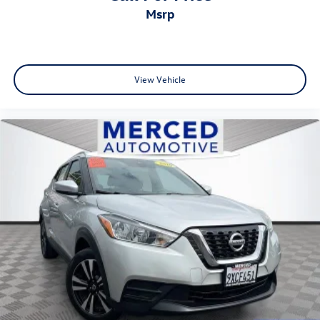
msrp
View Vehicle