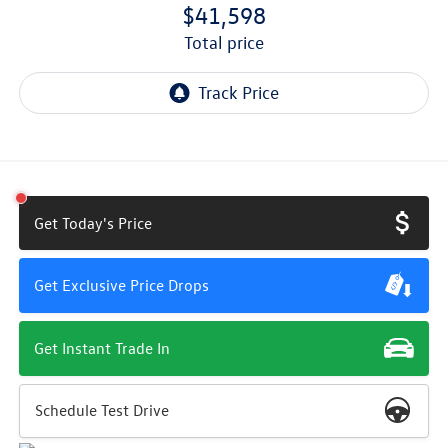
$41,598
total price
Get Today's Price
Get Exclusive Price Drops
Get Instant Trade In
Schedule Test Drive