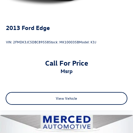
2013
Ford Edge
VIN:
2FMDK3JC5DBC89558
Stock:
MK100035B
Model:
K3J
Call For Price
msrp
View Vehicle