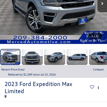
1
/
51
Recent Price Drop!
Collapse
Reduced by $1,389 since Jul 13, 2026
2023
Ford Expedition Max
Limited