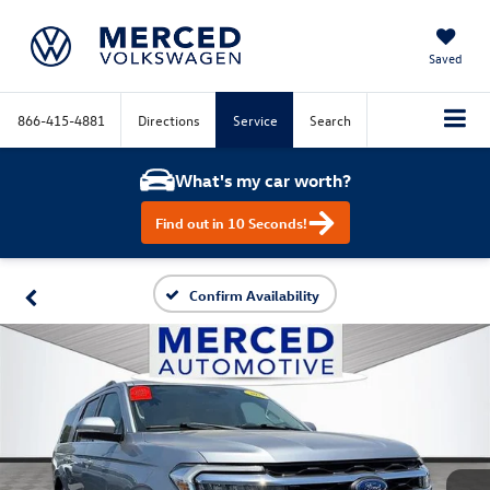
Saved
866-415-4881
Directions
Service
Search
What's my car worth?
Find out in 10 Seconds!
Confirm Availability