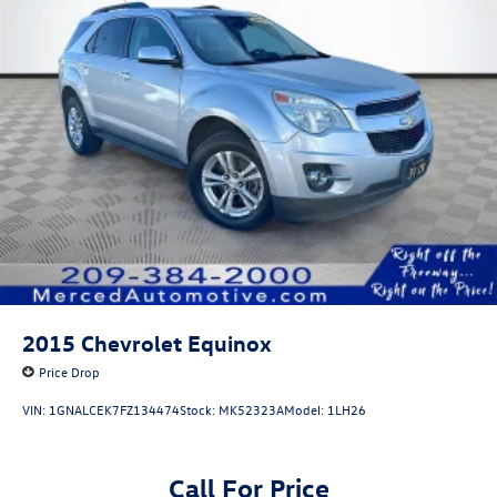
2015
Chevrolet Equinox
Price Drop
VIN:
1GNALCEK7FZ134474
Stock:
MK52323A
Model:
1LH26
Call For Price