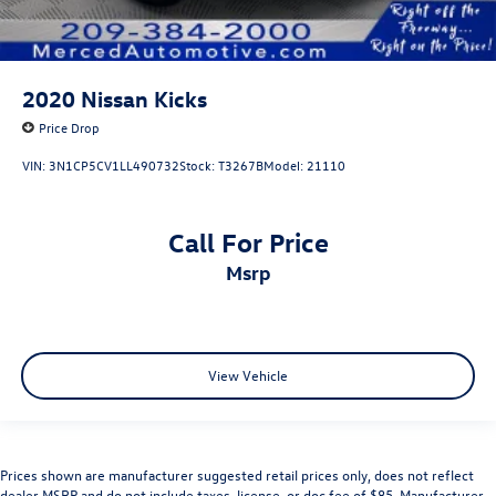
2020
Nissan Kicks
Price Drop
VIN:
3N1CP5CV1LL490732
Stock:
T3267B
Model:
21110
Call For Price
msrp
View Vehicle
Prices shown are manufacturer suggested retail prices only, does not reflect
dealer MSRP and do not include taxes, license, or doc fee of $85. Manufacturer