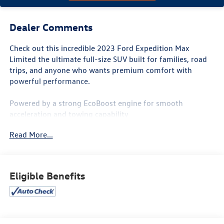
Dealer Comments
Check out this incredible 2023 Ford Expedition Max
Limited the ultimate full-size SUV built for families, road
trips, and anyone who wants premium comfort with
powerful performance.
Powered by a strong EcoBoost engine for smooth
acceleration and towing capability
Extended MAX body style gives you exceptional cargo
Read More...
space and roomy 3rd-row seating
Premium Limited trim loaded with luxury features
Leather interior with heated & ventilated seats
Large touchscreen with Apple CarPlay & Android Auto
Eligible Benefits
Panoramic sunroof, premium sound system & advanced
safety technology
Adaptive Cruise Control, Blind Spot Monitoring & Lane
Assist