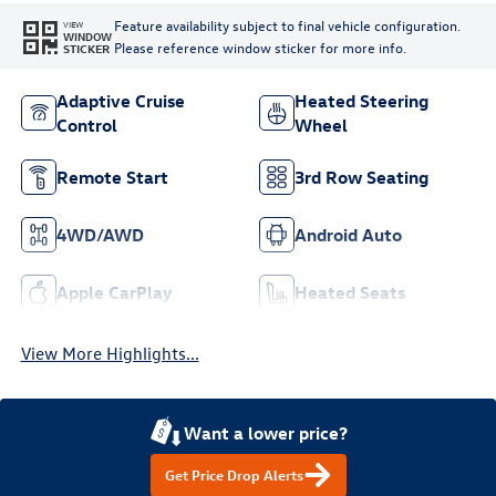
Feature availability subject to final vehicle configuration.
VIEW
WINDOW
Please reference window sticker for more info.
STICKER
Adaptive Cruise
Heated Steering
Control
Wheel
Remote Start
3rd Row Seating
4WD/AWD
Android Auto
Apple CarPlay
Heated Seats
View More Highlights...
Want a lower price?
Get Price Drop Alerts