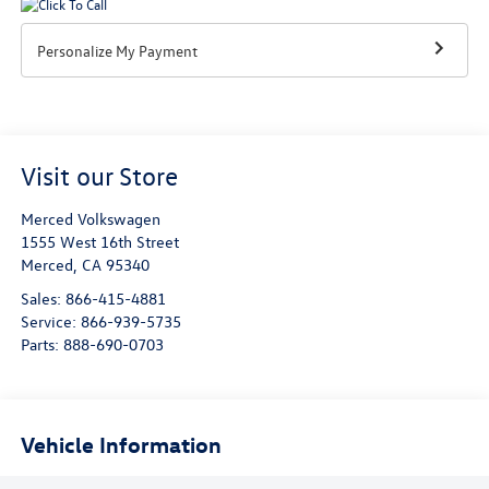
Personalize My Payment
Visit our Store
Merced Volkswagen
1555 West 16th Street
Merced
,
CA
95340
Sales:
866-415-4881
Service:
866-939-5735
Parts:
888-690-0703
Vehicle Information