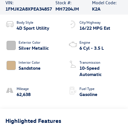
VIN:
Stock #:
Model Code:
1FMJK2A8XPEA34857
MH7204JM
K2A
Body Style
City/Highway
4D Sport Utility
16/22 MPG Est
Exterior Color
Engine
Silver Metallic
6 Cyl - 3.5 L
Interior Color
Transmission
Sandstone
10-Speed
Automatic
Mileage
Fuel Type
62,638
Gasoline
Highlighted Features