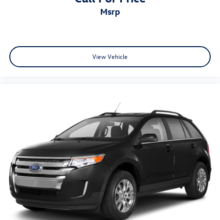
msrp
View Vehicle