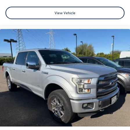
View Vehicle