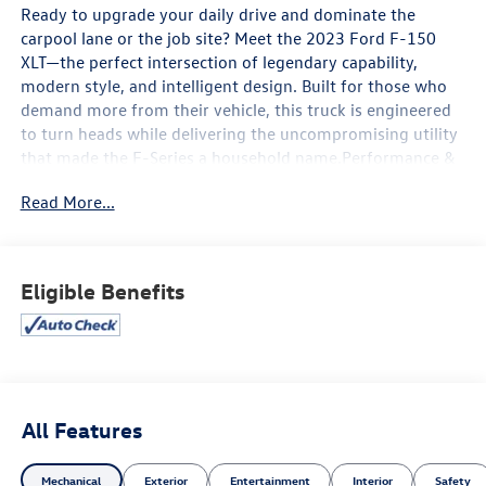
Ready to upgrade your daily drive and dominate the
carpool lane or the job site? Meet the 2023 Ford F-150
XLT—the perfect intersection of legendary capability,
modern style, and intelligent design. Built for those who
demand more from their vehicle, this truck is engineered
to turn heads while delivering the uncompromising utility
that made the F-Series a household name.Performance &
Style: Rugged Meets RefinedUnder the hood lies an
Read More...
athletic powertrain paired with an electronic 10-speed
automatic transmission, giving you seamless, responsive
shifts whether you are passing on the highway or pulling a
trailer. Bold exterior styling—highlighted by its signature
Eligible Benefits
rugged front grille, distinctive chrome bumpers, and eye-
catching 17-inch silver-painted aluminum wheels—
ensures you make a powerful statement the moment you
arrive.Technology: Your Mobile Command CenterStep
inside a cavernous cabin designed to keep you seamlessly
connected. At the heart of the dashboard is Ford’s
All Features
intuitive SYNC 4 infotainment system, featuring an 8-inch
touchscreen display with voice recognition. Wirelessly
Mechanical
Exterior
Entertainment
Interior
Safety