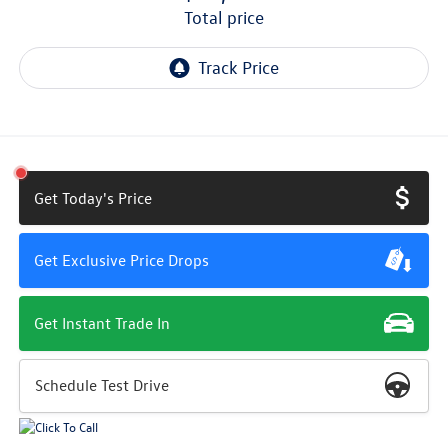
total price
Get Today's Price
Get Exclusive Price Drops
Get Instant Trade In
Schedule Test Drive