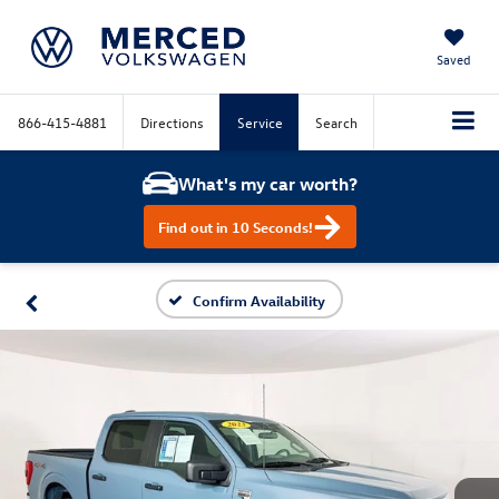
Saved
866-415-4881
Directions
Service
Search
What's my car worth?
Find out in 10 Seconds!
Confirm Availability