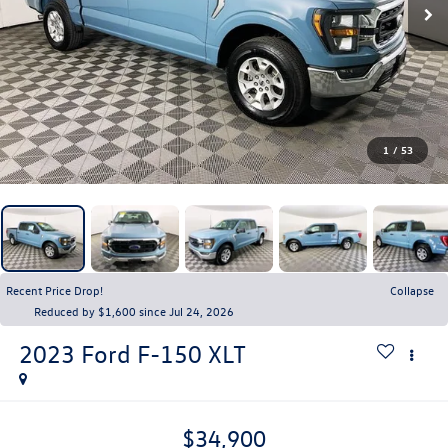
1
/
53
Recent Price Drop!
Collapse
Reduced by $1,600 since Jul 24, 2026
2023
Ford F-150
XLT
$34,900