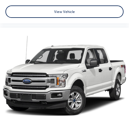
View Vehicle