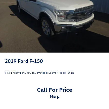
2019
Ford F-150
VIN:
1FTEW1E40KFC46939
Stock:
S3595A
Model:
W1E
Call For Price
msrp