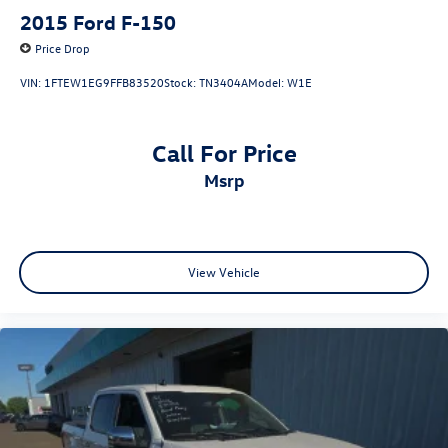
2015
Ford F-150
Price Drop
VIN:
1FTEW1EG9FFB83520
Stock:
TN3404A
Model:
W1E
Call For Price
msrp
View Vehicle