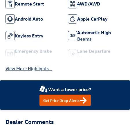
Remote Start
4WD/AWD
Android Auto
Apple CarPlay
Automatic High
Keyless Entry
Beams
Emergency Brake
Lane Departure
Assist
Warning
View More Highlights...
Want a lower price?
Get Price Drop Alerts
Dealer Comments