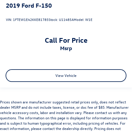
2019
Ford F-150
VIN:
1FTEW1E42KKE81785
Stock:
U11485A
Model:
W1E
Call For Price
msrp
View Vehicle
Prices shown are manufacturer suggested retail prices only, does not reflect
dealer MSRP and do not include taxes, license, or doc fee of $85. Manufacturer
vehicle accessory costs, labor and installation vary. Please contact us with any
questions. The information on this page is displayed for information purposes
and is subject to human typographical error, including pricing of vehicles. For
exact information, please contact the dealership directly. Pricing does not