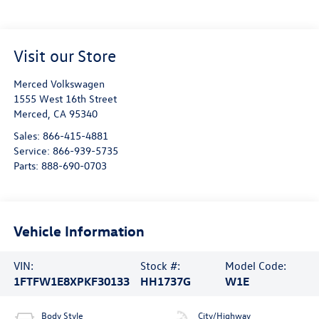
Visit our Store
Merced Volkswagen
1555 West 16th Street
Merced
,
CA
95340
Sales:
866-415-4881
Service:
866-939-5735
Parts:
888-690-0703
Vehicle Information
VIN:
Stock #:
Model Code:
1FTFW1E8XPKF30133
HH1737G
W1E
Body Style
City/Highway