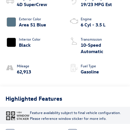
4D SuperCrew
19/23 MPG Est
Exterior Color
Engine
Area 51 Blue
6 Cyl - 3.5 L
Interior Color
Transmission
Black
10-Speed
Automatic
Mileage
Fuel Type
62,913
Gasoline
Highlighted Features
Feature availability subject to final vehicle configuration.
VIEW
WINDOW
Please reference window sticker for more info.
STICKER