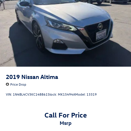
2019
Nissan Altima
Price Drop
VIN:
1N4BL4CV3KC148861
Stock:
MK15494A
Model:
13319
Call For Price
msrp