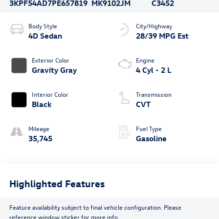
3KPF54AD7PE657819
MK9102JM
C3452
Body Style
City/Highway
4D Sedan
28/39 MPG Est
Exterior Color
Engine
Gravity Gray
4 Cyl - 2 L
Interior Color
Transmission
Black
CVT
Mileage
Fuel Type
35,745
Gasoline
Highlighted Features
Feature availability subject to final vehicle configuration. Please
reference window sticker for more info.