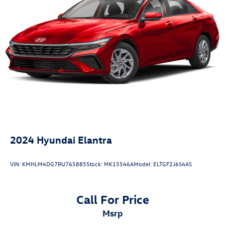
2024
Hyundai Elantra
VIN:
KMHLM4DG7RU765885
Stock:
MK15546A
Model:
ELTGF2J6S4AS
Call For Price
msrp