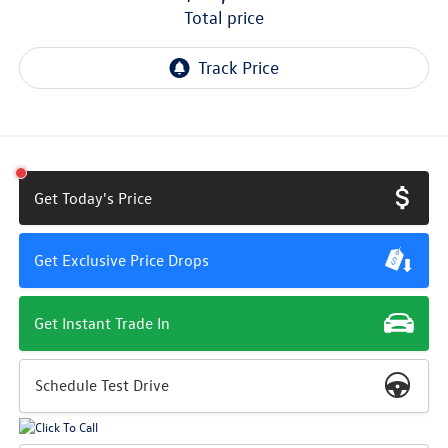
total price
Get Today's Price
Get Exclusive Price Drops
Get Instant Trade In
Schedule Test Drive