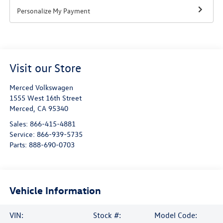
Personalize My Payment
Visit our Store
Merced Volkswagen
1555 West 16th Street
Merced
,
CA
95340
Sales:
866-415-4881
Service:
866-939-5735
Parts:
888-690-0703
Vehicle Information
VIN:
Stock #:
Model Code: