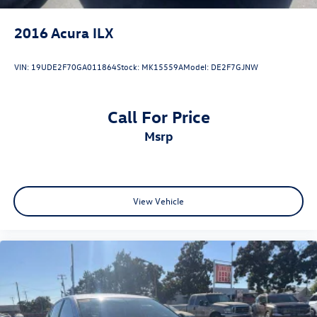
2016
Acura ILX
VIN:
19UDE2F70GA011864
Stock:
MK15559A
Model:
DE2F7GJNW
Call For Price
msrp
View Vehicle