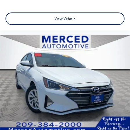
View Vehicle