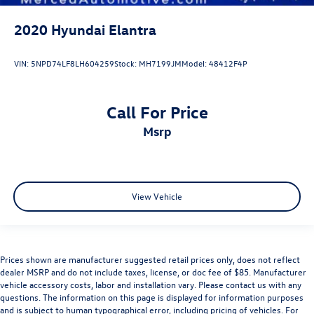
2020
Hyundai Elantra
VIN:
5NPD74LF8LH604259
Stock:
MH7199JM
Model:
48412F4P
Call For Price
msrp
View Vehicle
Prices shown are manufacturer suggested retail prices only, does not reflect
dealer MSRP and do not include taxes, license, or doc fee of $85. Manufacturer
vehicle accessory costs, labor and installation vary. Please contact us with any
questions. The information on this page is displayed for information purposes
and is subject to human typographical error, including pricing of vehicles. For