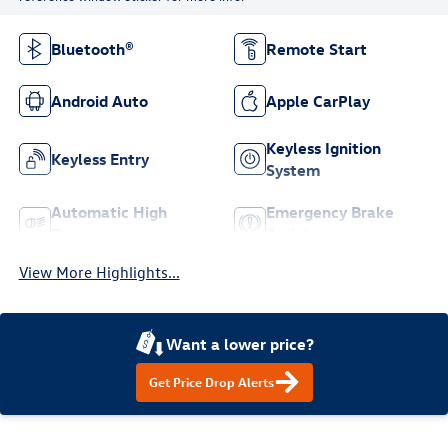
Bluetooth®
Remote Start
Android Auto
Apple CarPlay
Keyless Ignition
Keyless Entry
System
Automatic High
Emergency Brake
Beams
Assist
View More Highlights...
Want a lower price?
Get Price Drop Alerts