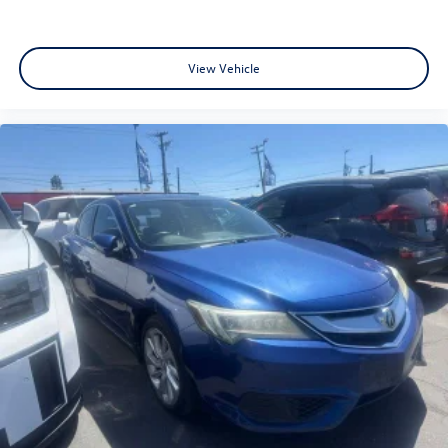
View Vehicle