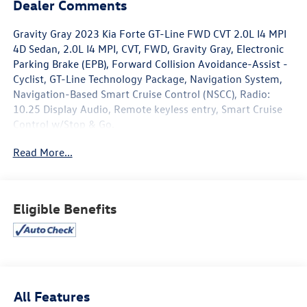
Dealer Comments
Gravity Gray 2023 Kia Forte GT-Line FWD CVT 2.0L I4 MPI
4D Sedan, 2.0L I4 MPI, CVT, FWD, Gravity Gray, Electronic
Parking Brake (EPB), Forward Collision Avoidance-Assist -
Cyclist, GT-Line Technology Package, Navigation System,
Navigation-Based Smart Cruise Control (NSCC), Radio:
10.25 Display Audio, Remote keyless entry, Smart Cruise
Control w/Stop & Go.
Read More...
www.mercedautomotive.com, Searching for high-quality
used cars in Merced? At Merced Automotive, we offer a
massive inventory of pre-owned vehicles designed to fit
every budget and lifestyle. From reliable commuter
Eligible Benefits
sedans to rugged family SUVs, our selection is one of the
largest in the Central Valley, serving drivers in Merced,
Modesto, Fresno, Stockton, Madera and the entire Central
Valley. Why Shop Our Pre-Owned Selection? • Massive
Variety: Browse our huge selection of used cars, trucks,
and SUVs. We specialize in models from Toyota, Honda,
All Features
Chevrolet, Hyundai, Kia and Ford. • Top Market Value for