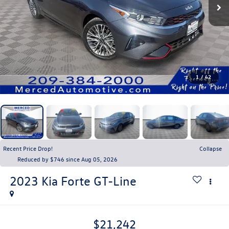
1
/
42
Recent Price Drop!
Collapse
Reduced by $746 since Aug 05, 2026
2023
Kia Forte
GT-Line
$21,242