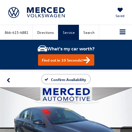
Saved
866-415-4881
Directions
Service
Search
What's my car worth?
Find out in 10 Seconds!
Confirm Availability