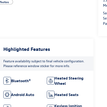
15
Photos
M
Sa
Se
Pa
Highlighted Features
Feature availability subject to final vehicle configuration.
Please reference window sticker for more info.
Heated Steering
Bluetooth®
Wheel
Android Auto
Heated Seats
Keyless Ignition