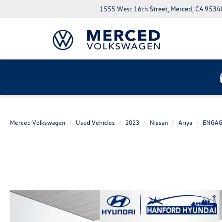
1555 West 16th Street, Merced, CA 9534
Merced Volkswagen
Used Vehicles
2023
Nissan
Ariya
ENGA