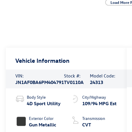
Load More 
Vehicle Information
VIN:
Stock #:
Model Code:
JN1AF0BA6PM404791
TV0110A
24313
Body Style
City/Highway
4D Sport Utility
109/94 MPG Est
Exterior Color
Transmission
Gun Metallic
CVT