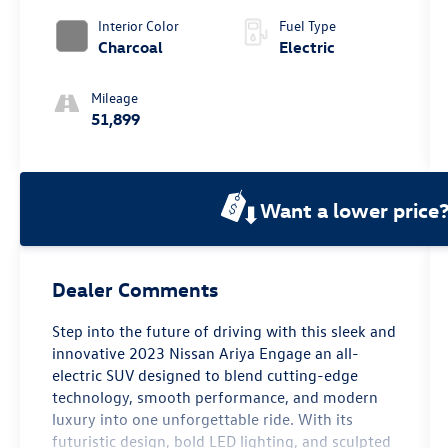
Interior Color
Fuel Type
Charcoal
Electric
Mileage
51,899
Want a lower price
Dealer Comments
Step into the future of driving with this sleek and
innovative 2023 Nissan Ariya Engage an all-
electric SUV designed to blend cutting-edge
technology, smooth performance, and modern
luxury into one unforgettable ride. With its
futuristic design, bold LED lighting, and sculpted