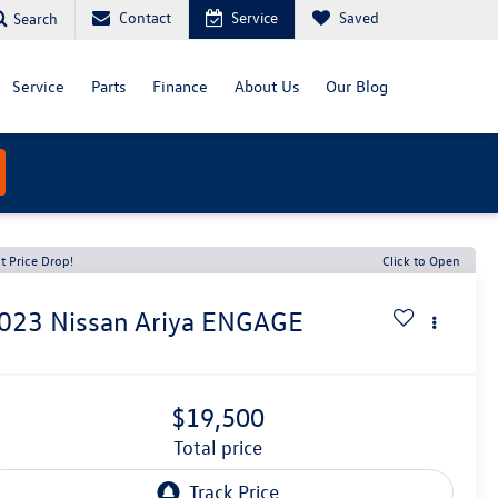
Contact
Service
Saved
Search
Service
Parts
Finance
About Us
Our Blog
t Price Drop!
Click to Open
023
Nissan Ariya
ENGAGE
$19,500
total price