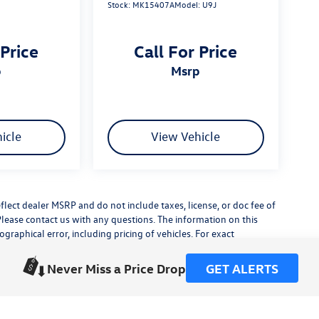
Stock:
MK15407A
Model:
U9J
 Price
Call For Price
p
msrp
icle
View Vehicle
flect dealer MSRP and do not include taxes, license, or doc fee of
Please contact us with any questions. The information on this
raphical error, including pricing of vehicles. For exact
lude any additional dealer installed accessories.
his site, errors do occur so please verify information with a
Never Miss a Price Drop
GET ALERTS
or by visiting us at the dealership.