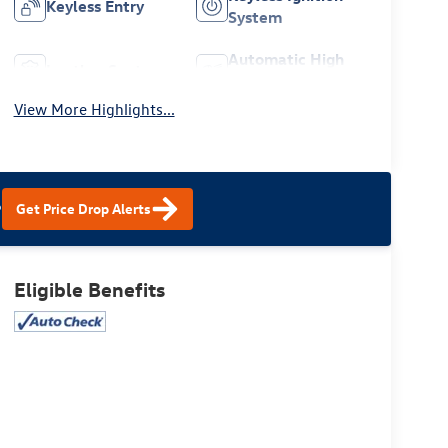
Keyless Entry
System
Automatic High
Leather Seats
Beams
View More Highlights...
?
Get Price Drop Alerts
Eligible Benefits