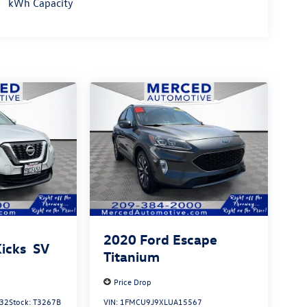
kWh Capacity
2020
Ford Escape
Kicks
SV
Titanium
Price Drop
32
Stock:
T3267B
VIN:
1FMCU9J9XLUA15567