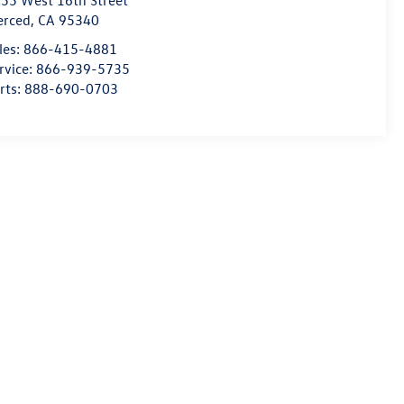
55 West 16th Street
erced
,
CA
95340
les:
866-415-4881
rvice:
866-939-5735
rts:
888-690-0703