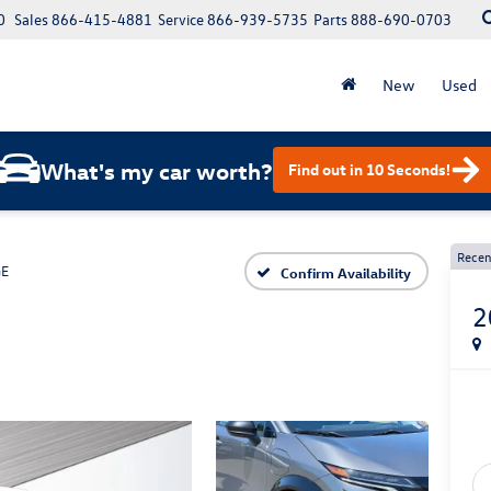
0
Sales
866-415-4881
Service
866-939-5735
Parts
888-690-0703
New
Used
What's my car worth?
Find out in 10 Seconds!
Recen
GE
Confirm Availability
2