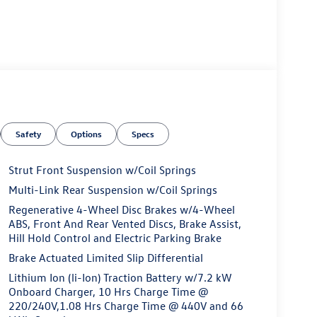
Safety
Options
Specs
Strut Front Suspension w/Coil Springs
Multi-Link Rear Suspension w/Coil Springs
Regenerative 4-Wheel Disc Brakes w/4-Wheel
ABS, Front And Rear Vented Discs, Brake Assist,
Hill Hold Control and Electric Parking Brake
Brake Actuated Limited Slip Differential
Lithium Ion (li-Ion) Traction Battery w/7.2 kW
Onboard Charger, 10 Hrs Charge Time @
220/240V,1.08 Hrs Charge Time @ 440V and 66