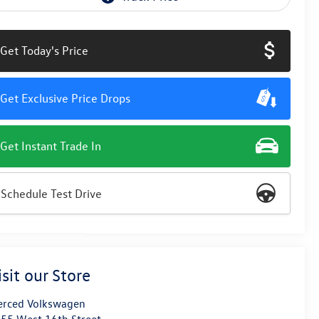
Get Today's Price
Get Exclusive Price Drops
Get Instant Trade In
Schedule Test Drive
isit our Store
rced Volkswagen