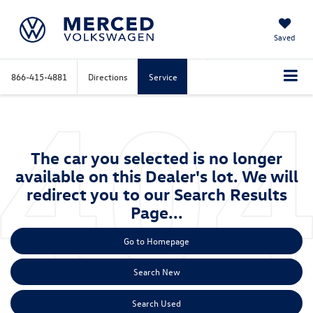
Saved
866-415-4881
Directions
Service
The car you selected is no longer
available on this Dealer's lot. We will
redirect you to our Search Results
Page...
Go to Homepage
Search New
Search Used