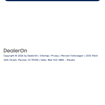
Copyright © 2026
by
DealerOn
|
Sitemap
|
Privacy
| Merced Volkswagen
|
1555 West
16th Street,
Merced,
CA
95340
| Sales:
866-415-4881
|
Recalls