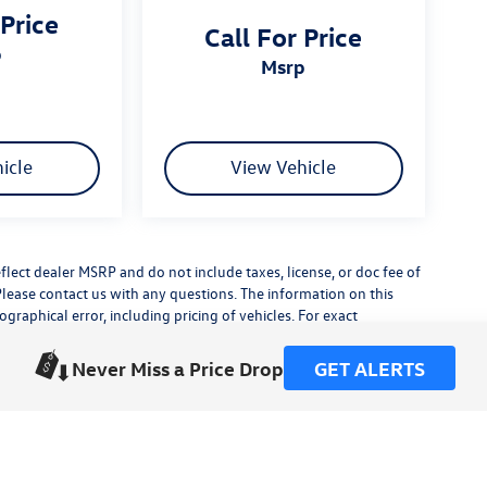
 Price
Call For Price
p
msrp
icle
View Vehicle
flect dealer MSRP and do not include taxes, license, or doc fee of
Please contact us with any questions. The information on this
raphical error, including pricing of vehicles. For exact
lude any additional dealer installed accessories.
his site, errors do occur so please verify information with a
Never Miss a Price Drop
GET ALERTS
or by visiting us at the dealership.