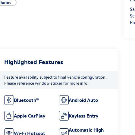
Photos
Sa
Se
Pa
Highlighted Features
Feature availability subject to final vehicle configuration.
Please reference window sticker for more info.
Bluetooth®
Android Auto
Apple CarPlay
Keyless Entry
Automatic High
Wi-Fi Hotspot