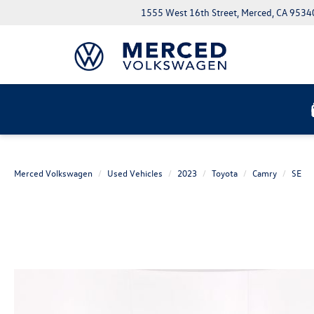
1555 West 16th Street, Merced, CA 9534
Merced Volkswagen
Used Vehicles
2023
Toyota
Camry
SE