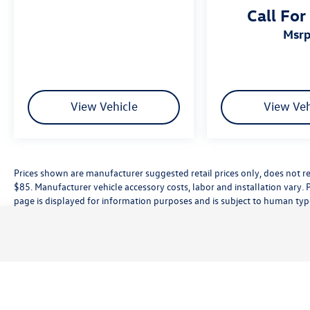
Call For
Camera Rear, Power driver seat, Remote keyless
entry, Spoiler, Sport SofTex Seat Trim w/Fabric
msr
Inserts.
View Vehicle
View Veh
Prices shown are manufacturer suggested retail prices only, does not re
$85. Manufacturer vehicle accessory costs, labor and installation vary. 
page is displayed for information purposes and is subject to human typog
information, please contact the dealership directly. Pricing does not inc
While great effort is made to ensure the accuracy of the information on t
customer service rep. This is easily done by calling us at (559) 560-5496 