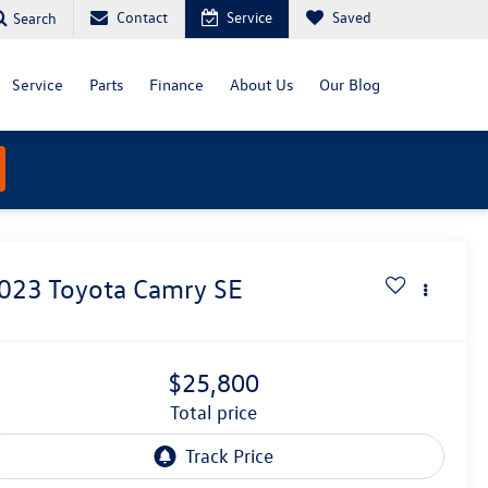
Contact
Service
Saved
Search
Service
Parts
Finance
About Us
Our Blog
023
Toyota Camry
SE
$25,800
total price