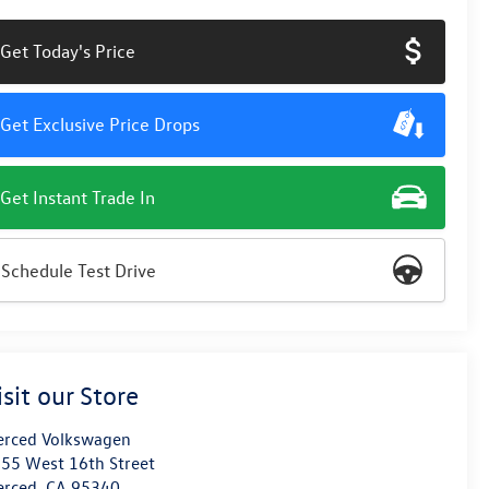
Get Today's Price
Get Exclusive Price Drops
Get Instant Trade In
Schedule Test Drive
isit our Store
rced Volkswagen
55 West 16th Street
erced
,
CA
95340