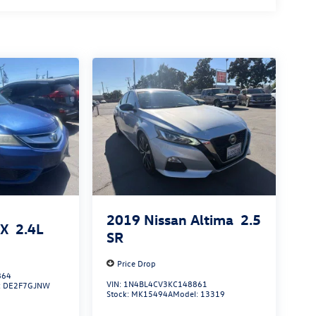
2019
Nissan Altima
2.5
LX
2.4L
SR
Price Drop
864
VIN:
1N4BL4CV3KC148861
:
DE2F7GJNW
Stock:
MK15494A
Model:
13319