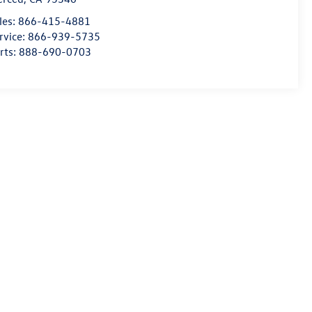
les:
866-415-4881
rvice:
866-939-5735
rts:
888-690-0703