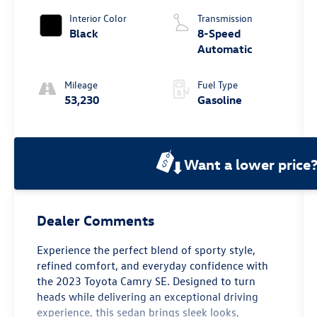
Interior Color
Transmission
Black
8-Speed
Automatic
Mileage
Fuel Type
53,230
Gasoline
Want a lower price
Dealer Comments
Experience the perfect blend of sporty style,
refined comfort, and everyday confidence with
the 2023 Toyota Camry SE. Designed to turn
heads while delivering an exceptional driving
experience, this sedan brings sleek looks,