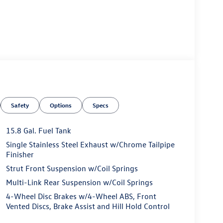
Safety
Options
Specs
15.8 Gal. Fuel Tank
Single Stainless Steel Exhaust w/Chrome Tailpipe
Finisher
Strut Front Suspension w/Coil Springs
Multi-Link Rear Suspension w/Coil Springs
4-Wheel Disc Brakes w/4-Wheel ABS, Front
Vented Discs, Brake Assist and Hill Hold Control