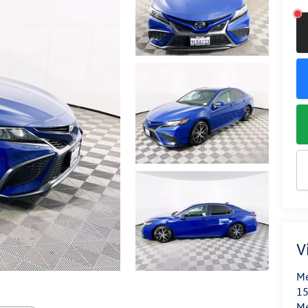
V
Me
15
M