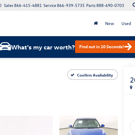
0
Sales
866-415-4881
Service
866-939-5735
Parts
888-690-0703
New
Used
What's my car worth?
Find out in 10 Seconds!
Confirm Availability
2