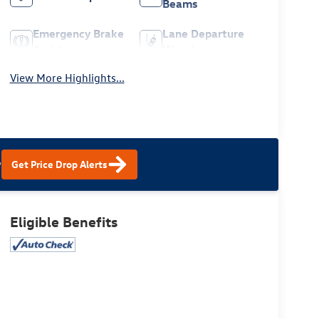
Beams
Emergency Brake
Lane Departure
Assist
Warning
View More Highlights...
?
Get Price Drop Alerts
Eligible Benefits