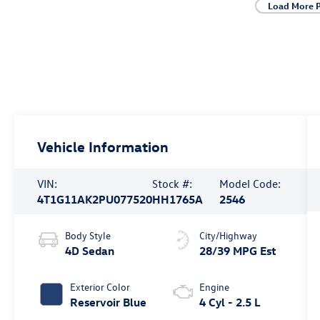
Load More 
Vehicle Information
VIN:
Stock #:
Model Code:
4T1G11AK2PU077520
HH1765A
2546
Body Style
City/Highway
4D Sedan
28/39 MPG Est
Exterior Color
Engine
Reservoir Blue
4 Cyl - 2.5 L