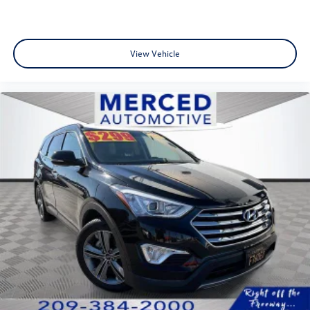
View Vehicle