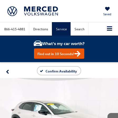
Saved
866-415-4881
Directions
Service
Search
What's my car worth?
Find out in 10 Seconds!
Confirm Availability