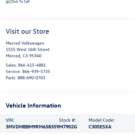
Visit our Store
Merced Volkswagen
1555 West 16th Street
Merced
,
CA
95340
Sales:
866-415-4881
Service:
866-939-5735
Parts:
888-690-0703
Vehicle Information
VIN:
Stock #:
Model Code:
3MVDMBBM9RM658359
M7902G
C30SESXA