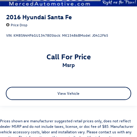
2016
Hyundai Santa Fe
Price Drop
VIN:
KM8SN4HF6GU134780
Stock:
MK15486B
Model:
J0412F65
Call For Price
msrp
View Vehicle
Prices shown are manufacturer suggested retail prices only, does not reflect
dealer MSRP and do not include taxes, license, or doc fee of $85. Manufacturer
vehicle accessory costs, labor and installation vary. Please contact us with any