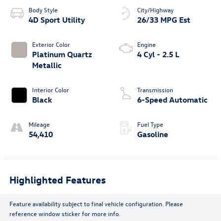
Body Style
City/Highway
4D Sport Utility
26/33 MPG Est
Exterior Color
Engine
Platinum Quartz
4 Cyl - 2.5 L
Metallic
Interior Color
Transmission
Black
6-Speed Automatic
Mileage
Fuel Type
54,410
Gasoline
Highlighted Features
Feature availability subject to final vehicle configuration. Please
reference window sticker for more info.