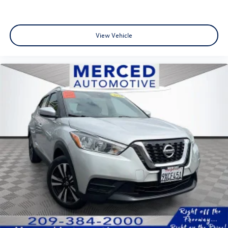
View Vehicle