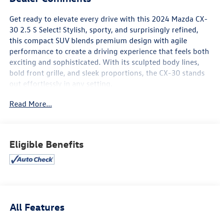
Get ready to elevate every drive with this 2024 Mazda CX-
30 2.5 S Select! Stylish, sporty, and surprisingly refined,
this compact SUV blends premium design with agile
performance to create a driving experience that feels both
exciting and sophisticated. With its sculpted body lines,
bold front grille, and sleek proportions, the CX-30 stands
out effortlessly in any setting.
Read More...
Inside, you’ll find a thoughtfully designed cabin that feels
upscale and driver-focused, featuring premium materials
and intuitive controls throughout. Stay seamlessly
connected with a modern infotainment system, Apple
Eligible Benefits
CarPlay® and Android Auto™, Bluetooth® connectivity, and
convenient USB ports—all designed to keep your world
within easy reach. Comfortable seating and smart interior
layout make every trip enjoyable, whether it’s a quick
errand or a weekend escape.
All Features
Powered by a responsive 2.5-liter engine, the CX-30