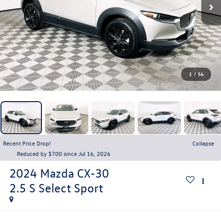
1
/
54
Recent Price Drop!
Collapse
Reduced by $700 since Jul 16, 2026
2024
Mazda CX-30
2.5 S Select Sport