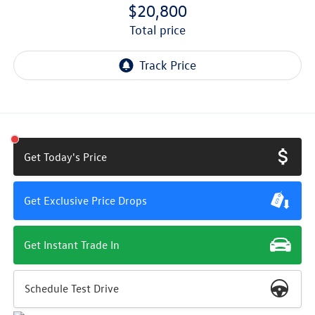
$20,800
total price
Get Today's Price
Get Exclusive Price Drops
Get Instant Trade In
Schedule Test Drive