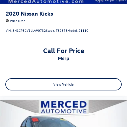
2020
Nissan Kicks
Price Drop
VIN:
3N1CP5CV1LL490732
Stock:
T3267B
Model:
21110
Call For Price
msrp
View Vehicle