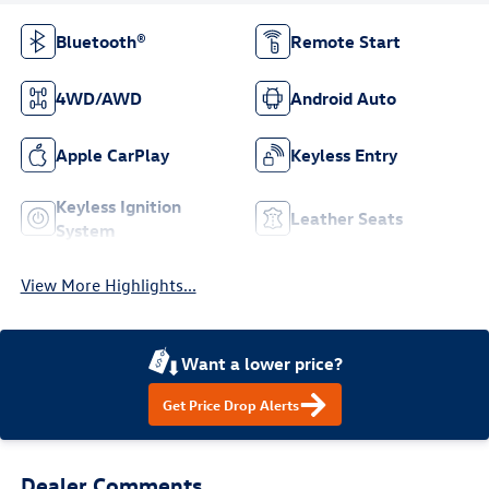
Bluetooth®
Remote Start
4WD/AWD
Android Auto
Apple CarPlay
Keyless Entry
Keyless Ignition
Leather Seats
System
View More Highlights...
Want a lower price?
Get Price Drop Alerts
Dealer Comments