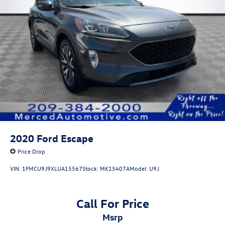
2020
Ford Escape
Price Drop
VIN:
1FMCU9J9XLUA15567
Stock:
MK15407A
Model:
U9J
Call For Price
msrp