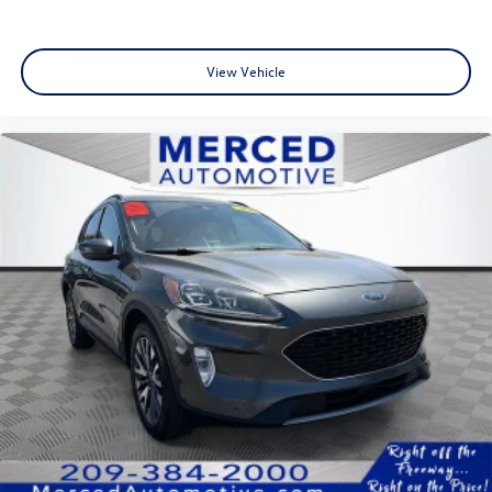
View Vehicle