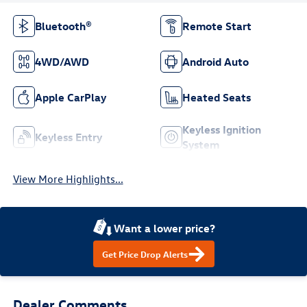
Bluetooth®
Remote Start
4WD/AWD
Android Auto
Apple CarPlay
Heated Seats
Keyless Ignition
Keyless Entry
System
View More Highlights...
Want a lower price?
Get Price Drop Alerts
Dealer Comments