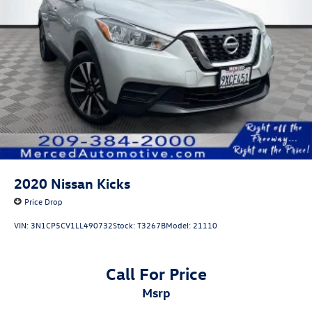
2020
Nissan Kicks
Price Drop
VIN:
3N1CP5CV1LL490732
Stock:
T3267B
Model:
21110
Call For Price
msrp