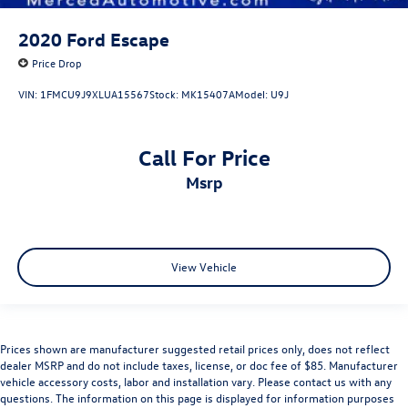
2020
Ford Escape
Price Drop
VIN:
1FMCU9J9XLUA15567
Stock:
MK15407A
Model:
U9J
Call For Price
msrp
View Vehicle
Prices shown are manufacturer suggested retail prices only, does not reflect
dealer MSRP and do not include taxes, license, or doc fee of $85. Manufacturer
vehicle accessory costs, labor and installation vary. Please contact us with any
questions. The information on this page is displayed for information purposes