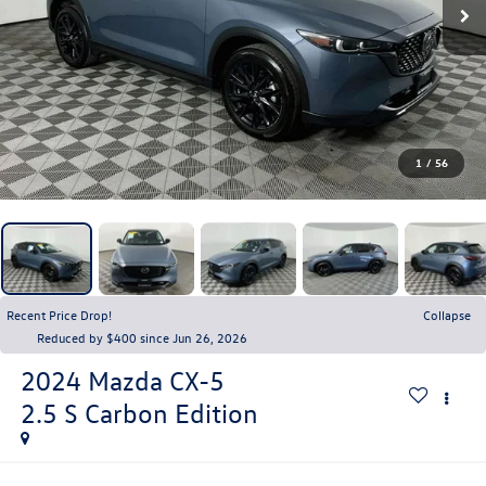
1
/
56
Recent Price Drop!
Collapse
Reduced by $400 since Jun 26, 2026
2024
Mazda CX-5
2.5 S Carbon Edition