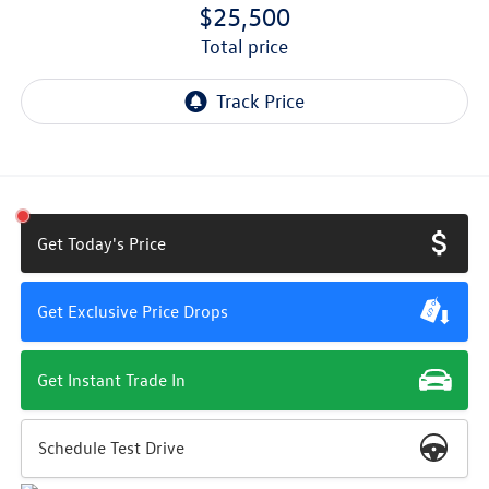
$25,500
total price
Get Today's Price
Get Exclusive Price Drops
Get Instant Trade In
Schedule Test Drive