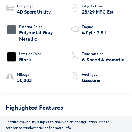
Body Style
City/Highway
4D Sport Utility
23/29 MPG Est
Exterior Color
Engine
Polymetal Gray
4 Cyl - 2.5 L
Metallic
Interior Color
Transmission
Black
6-Speed Automatic
Mileage
Fuel Type
50,803
Gasoline
Highlighted Features
Feature availability subject to final vehicle configuration. Please
reference window sticker for more info.