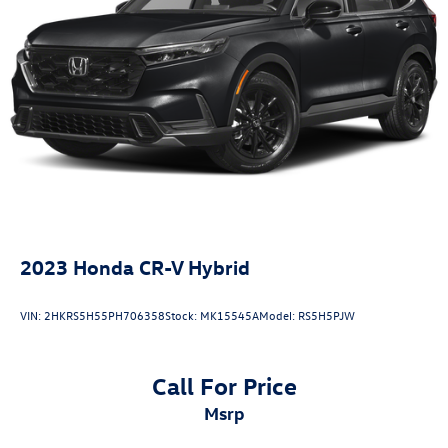
Dinuba, Caruthers, Fresno County, Kings County, Tulare
4-Wheel Disc Brakes w/4-Wheel ABS, Front Vented
County, Madera County.
Discs, Brake Assist, Hill Hold Control and Electric
Parking Brake
Brake Actuated Limited Slip Differential
A PREVIOUS DAILY RENTAL, ONE OWNER, Active Cruise
Control, AppLink/Apple CarPlay and Android Auto,
Exterior Parking Camera Rear, Heated Front Bucket Seats,
Infotainment System Voice Command, Leather Seat Trim,
Memory seat, Power driver seat, Power Liftgate, Power
moonroof, Radio Broadcast Data System Program
Information, Remote keyless entry, SMS Text Msg Audio
Delivery & Reply, Wheels: 19 x 7J Aluminum Alloy.
2023
Honda CR-V Hybrid
VIN:
2HKRS5H55PH706358
Stock:
MK15545A
Model:
RS5H5PJW
Call For Price
msrp