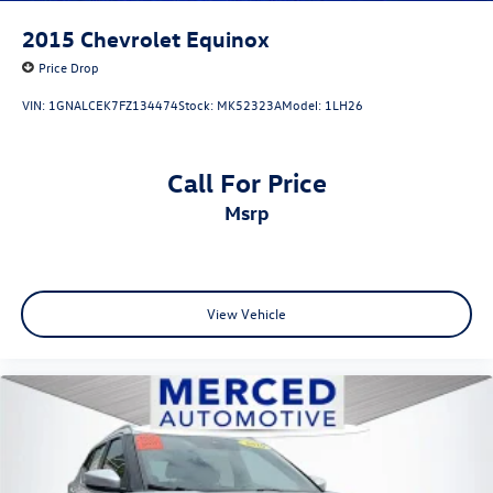
2015
Chevrolet Equinox
Price Drop
VIN:
1GNALCEK7FZ134474
Stock:
MK52323A
Model:
1LH26
Call For Price
msrp
View Vehicle