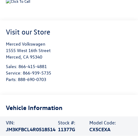
Visit our Store
Merced Volkswagen
1555 West 16th Street
Merced
,
CA
95340
Sales:
866-415-4881
Service:
866-939-5735
Parts:
888-690-0703
Vehicle Information
VIN:
Stock #:
Model Code:
JM3KFBCL4R0518514
11377G
CX5CEXA