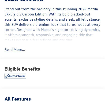
Stand out from the ordinary in this stunning 2024 Mazda
CX-5 2.5 S Carbon Edition! With its bold blacked-out
accents, exclusive styling details, and sleek, athletic stance,
this SUV delivers a premium look that turns heads at every
corner. Designed with Mazda’s signature driving dynamics,
it offers a smooth, responsive, and engaging ride that
makes every trip feel refined and exciting.
Read More...
Inside, the Carbon Edition surrounds you with a
sophisticated, driver-focused cabin featuring premium
materials, sport-inspired black interior accents, and
thoughtful comfort throughout. Enjoy advanced
Eligible Benefits
technology including a large infotainment display, Apple
CarPlay® and Android Auto™, Bluetooth® connectivity, and
convenient USB ports to keep you seamlessly connected
on the go.
Mazda’s commitment to safety shines through with
All Features
advanced i-Activsense® features such as Blind Spot