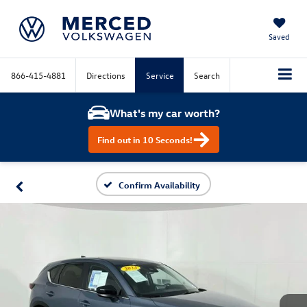
Saved
866-415-4881
Directions
Service
Search
What's my car worth?
Find out in 10 Seconds!
Confirm Availability