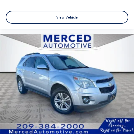
View Vehicle