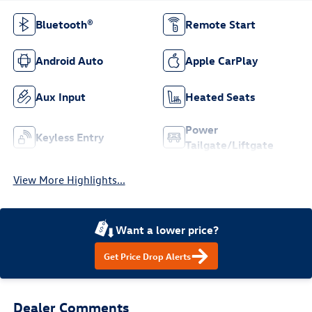
Bluetooth®
Remote Start
Android Auto
Apple CarPlay
Aux Input
Heated Seats
Power
Keyless Entry
Tailgate/Liftgate
View More Highlights...
Want a lower price?
Get Price Drop Alerts
Dealer Comments