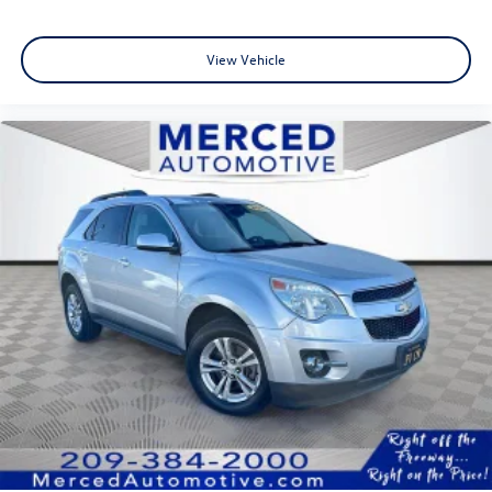
View Vehicle