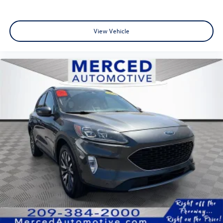
View Vehicle