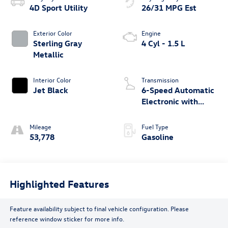
4D Sport Utility
26/31 MPG Est
Exterior Color
Engine
Sterling Gray
4 Cyl - 1.5 L
Metallic
Interior Color
Transmission
Jet Black
6-Speed Automatic
Electronic with
Overdrive
Mileage
Fuel Type
53,778
Gasoline
Highlighted Features
Feature availability subject to final vehicle configuration. Please
reference window sticker for more info.