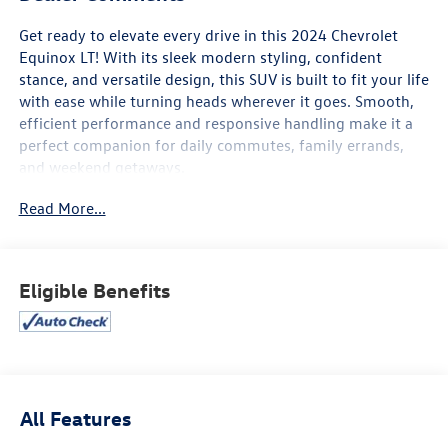
Get ready to elevate every drive in this 2024 Chevrolet
Equinox LT! With its sleek modern styling, confident
stance, and versatile design, this SUV is built to fit your life
with ease while turning heads wherever it goes. Smooth,
efficient performance and responsive handling make it a
perfect companion for daily commutes, family errands,
and weekend getaways.
Read More...
Inside, you’ll find a spacious and thoughtfully designed
cabin focused on comfort and connectivity. Enjoy a user-
friendly touchscreen infotainment system, Apple CarPlay®
and Android Auto™, Bluetooth® connectivity, multiple USB
Eligible Benefits
ports, and available Wi-Fi hotspot capability to keep
everyone connected on the go. Generous cargo space and
flexible seating make it easy to adapt to whatever the day
demands.
Advanced safety features help provide added peace of
All Features
mind, including Chevy Safety Assist with Automatic