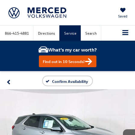
Saved
866-415-4881
Directions
Service
Search
What's my car worth?
Find out in 10 Seconds!
Confirm Availability