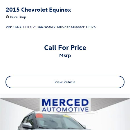
2015
Chevrolet Equinox
Price Drop
VIN:
1GNALCEK7FZ134474
Stock:
MK52323A
Model:
1LH26
Call For Price
msrp
View Vehicle