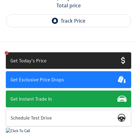
total price
Get Today's Price
Get Exclusive Price Drops
Get Instant Trade In
Schedule Test Drive