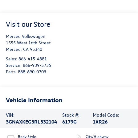
Visit our Store
Merced Volkswagen
1555 West 16th Street
Merced
,
CA
95340
Sales:
866-415-4881
Service:
866-939-5735
Parts:
888-690-0703
Vehicle Information
VIN:
Stock #:
Model Code:
3GNAXKEG3RL332104
6179G
1XR26
Body Style
City/Highway