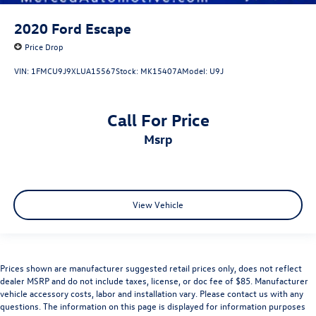
2020
Ford Escape
Price Drop
VIN:
1FMCU9J9XLUA15567
Stock:
MK15407A
Model:
U9J
Call For Price
msrp
View Vehicle
Prices shown are manufacturer suggested retail prices only, does not reflect
dealer MSRP and do not include taxes, license, or doc fee of $85. Manufacturer
vehicle accessory costs, labor and installation vary. Please contact us with any
questions. The information on this page is displayed for information purposes