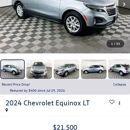
1
/
53
Recent Price Drop!
Collapse
Reduced by $400 since Jul 29, 2026
2024
Chevrolet Equinox
LT
$21,500