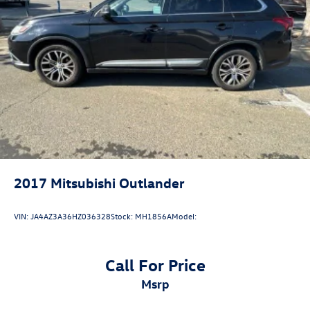
A PREVIOUS DAILY RENTAL, ONE OWNER, 17 Aluminum
Wheels, 2 Rear USB Charging-Only Ports, 2 USB Ports &
Auxiliary Input Jack, Bluetooth® For Phone, Heated Driver
& Front Passenger Seats, Power driver seat, Power
Liftgate, Preferred Equipment Group 1LT, Premium audio
system: Chevrolet Infotainment 3, Radio: Chevrolet
Infotainment 3 System w/AM/FM, Remote keyless entry,
SiriusXM.
2017
Mitsubishi Outlander
VIN:
JA4AZ3A36HZ036328
Stock:
MH1856A
Model:
Call For Price
msrp