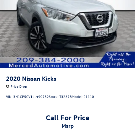
2020
Nissan Kicks
Price Drop
VIN:
3N1CP5CV1LL490732
Stock:
T3267B
Model:
21110
Call For Price
msrp