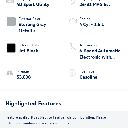
4D Sport Utility
26/31 MPG Est
Exterior Color
Engine
Sterling Gray
4 Cyl - 1.5 L
Metallic
Interior Color
Transmission
Jet Black
6-Speed Automatic
Electronic with
Overdrive
Mileage
Fuel Type
53,038
Gasoline
Highlighted Features
Feature availability subject to final vehicle configuration. Please
reference window sticker for more info.