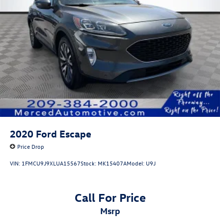
2020
Ford Escape
Price Drop
VIN:
1FMCU9J9XLUA15567
Stock:
MK15407A
Model:
U9J
Call For Price
msrp