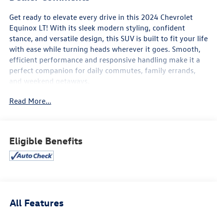
Get ready to elevate every drive in this 2024 Chevrolet
Equinox LT! With its sleek modern styling, confident
stance, and versatile design, this SUV is built to fit your life
with ease while turning heads wherever it goes. Smooth,
efficient performance and responsive handling make it a
perfect companion for daily commutes, family errands,
and weekend getaways.
Read More...
Inside, you’ll find a spacious and thoughtfully designed
cabin focused on comfort and connectivity. Enjoy a user-
friendly touchscreen infotainment system, Apple CarPlay®
and Android Auto™, Bluetooth® connectivity, multiple USB
Eligible Benefits
ports, and available Wi-Fi hotspot capability to keep
everyone connected on the go. Generous cargo space and
flexible seating make it easy to adapt to whatever the day
demands.
Advanced safety features help provide added peace of
All Features
mind, including Chevy Safety Assist with Automatic