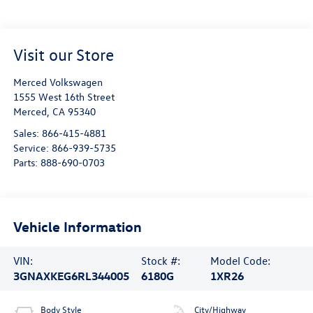
Visit our Store
Merced Volkswagen
1555 West 16th Street
Merced
,
CA
95340
Sales:
866-415-4881
Service:
866-939-5735
Parts:
888-690-0703
Vehicle Information
VIN:
Stock #:
Model Code:
3GNAXKEG6RL344005
6180G
1XR26
Body Style
City/Highway