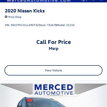
2020
Nissan Kicks
Price Drop
VIN:
3N1CP5CV1LL490732
Stock:
T3267B
Model:
21110
Call For Price
msrp
View Vehicle