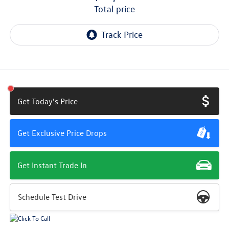
total price
Get Today's Price
Get Exclusive Price Drops
Get Instant Trade In
Schedule Test Drive