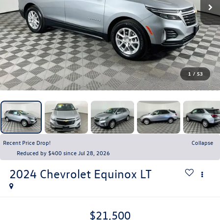
1
/
53
Recent Price Drop!
Collapse
Reduced by $400 since Jul 28, 2026
2024
Chevrolet Equinox
LT
$21,500