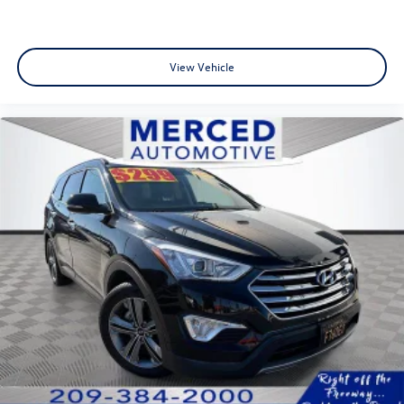
View Vehicle