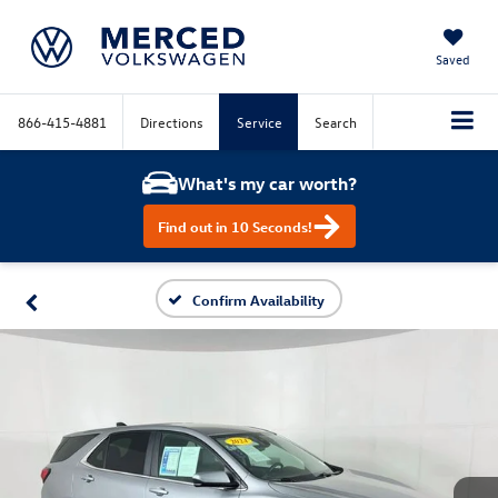
Saved
866-415-4881
Directions
Service
Search
What's my car worth?
Find out in 10 Seconds!
Confirm Availability