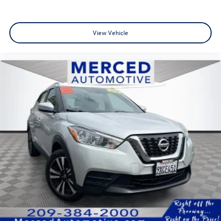
View Vehicle