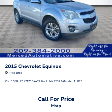
A PREVIOUS DAILY RENTAL, ONE OWNER, 17 Aluminum
Wheels, 2 Rear USB Charging-Only Ports, 2 USB Ports &
Auxiliary Input Jack, Bluetooth® For Phone, Heated Driver
& Front Passenger Seats, Power driver seat, Power
Liftgate, Preferred Equipment Group 1LT, Premium audio
system: Chevrolet Infotainment 3, Radio: Chevrolet
Infotainment 3 System w/AM/FM, Remote keyless entry,
SiriusXM.
2015
Chevrolet Equinox
Price Drop
VIN:
1GNALCEK7FZ134474
Stock:
MK52323A
Model:
1LH26
Call For Price
msrp