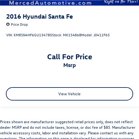
2016
Hyundai Santa Fe
Price Drop
VIN:
KM8SN4HF6GU134780
Stock:
MK15486B
Model:
J0412F65
Call For Price
msrp
View Vehicle
Prices shown are manufacturer suggested retail prices only, does not reflect
dealer MSRP and do not include taxes, license, or doc fee of $85. Manufacturer
vehicle accessory costs, labor and installation vary. Please contact us with any
questions. The information on this page is displayed for information purposes