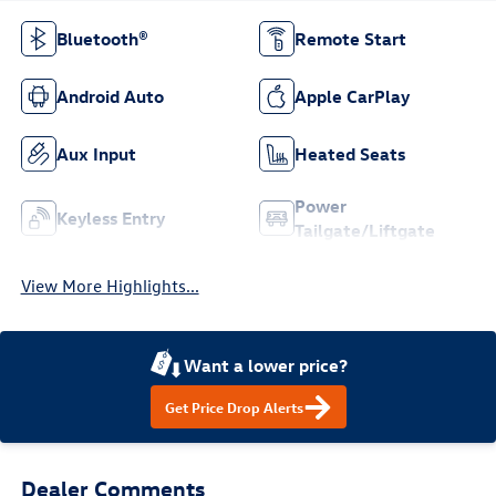
Bluetooth®
Remote Start
Android Auto
Apple CarPlay
Aux Input
Heated Seats
Power
Keyless Entry
Tailgate/Liftgate
View More Highlights...
Want a lower price?
Get Price Drop Alerts
Dealer Comments