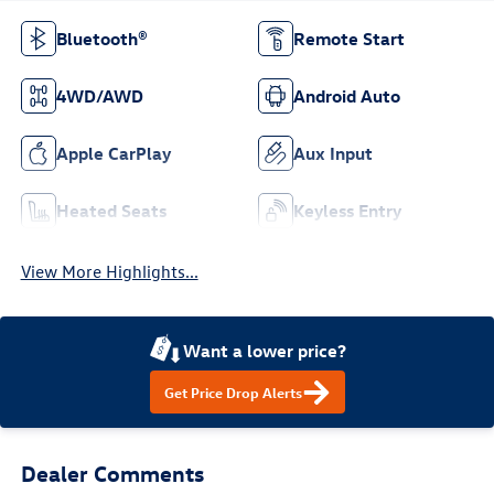
Bluetooth®
Remote Start
4WD/AWD
Android Auto
Apple CarPlay
Aux Input
Heated Seats
Keyless Entry
View More Highlights...
Want a lower price?
Get Price Drop Alerts
Dealer Comments