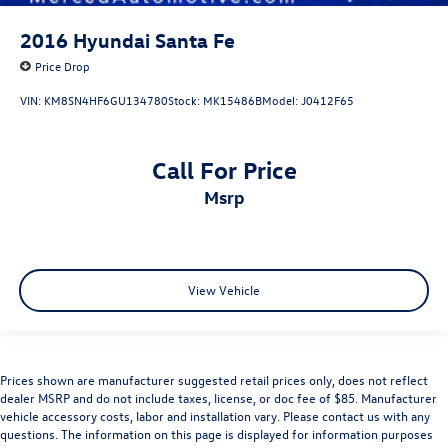
2016
Hyundai Santa Fe
Price Drop
VIN:
KM8SN4HF6GU134780
Stock:
MK15486B
Model:
J0412F65
Call For Price
msrp
View Vehicle
Prices shown are manufacturer suggested retail prices only, does not reflect
dealer MSRP and do not include taxes, license, or doc fee of $85. Manufacturer
vehicle accessory costs, labor and installation vary. Please contact us with any
questions. The information on this page is displayed for information purposes