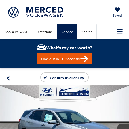
Saved
866-415-4881
Directions
Service
Search
What's my car worth?
Find out in 10 Seconds!
Confirm Availability