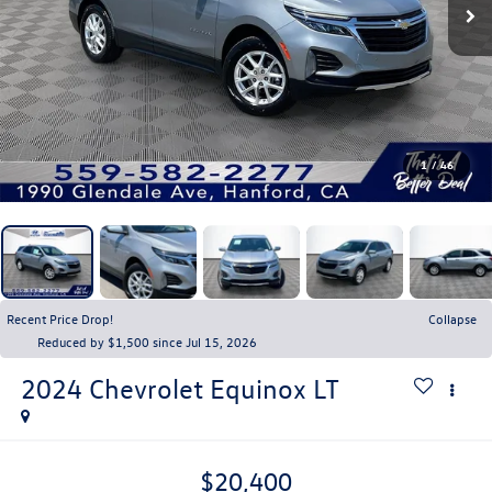
1
/
46
Recent Price Drop!
Collapse
Reduced by $1,500 since Jul 15, 2026
2024
Chevrolet Equinox
LT
$20,400