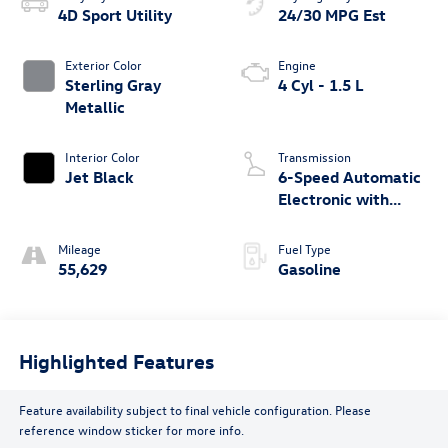
4D Sport Utility
24/30 MPG Est
Exterior Color
Engine
Sterling Gray
4 Cyl - 1.5 L
Metallic
Interior Color
Transmission
Jet Black
6-Speed Automatic
Electronic with
Overdrive
Mileage
Fuel Type
55,629
Gasoline
Highlighted Features
Feature availability subject to final vehicle configuration. Please
reference window sticker for more info.