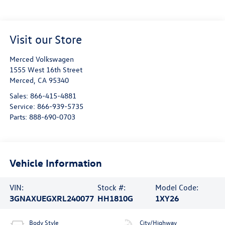
Visit our Store
Merced Volkswagen
1555 West 16th Street
Merced
,
CA
95340
Sales:
866-415-4881
Service:
866-939-5735
Parts:
888-690-0703
Vehicle Information
VIN:
Stock #:
Model Code:
3GNAXUEGXRL240077
HH1810G
1XY26
Body Style
City/Highway