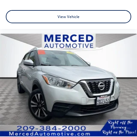
your typical dealer. We want our customers to feel happy
about their purchase; in order for that to happen, we
View Vehicle
make sure you understand every step in the process and
fully understand the details of your purchase. After all,
buying a car is no small decision, and you have every right
to have all of your questions answered and your concerns
addressed until you are satisfied. We completely
understand this, and it is our goal for you to leave our
store with a pep in your step and feeling REALLY good
about your purchase. Serving Selma, Hanford, Visalia,
Fresno, Sanger, Fowler, Lemoore, Kingsburg, Tulare, Clovis,
Madera, Porterville, Dinuba, Caruthers, Fresno County,
Kings County, Tulare County, Madera County.