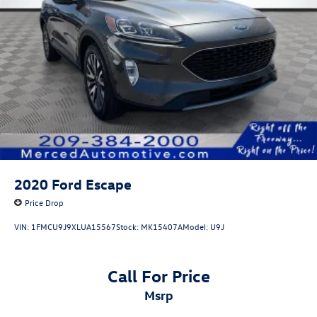
2020
Ford Escape
Price Drop
VIN:
1FMCU9J9XLUA15567
Stock:
MK15407A
Model:
U9J
Call For Price
msrp