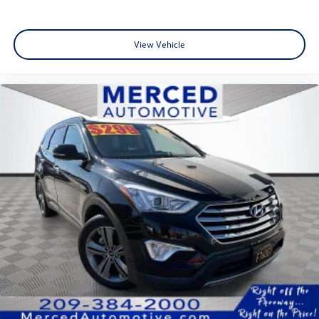
View Vehicle