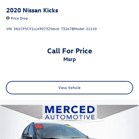
2020
Nissan Kicks
Price Drop
VIN:
3N1CP5CV1LL490732
Stock:
T3267B
Model:
21110
Call For Price
msrp
View Vehicle