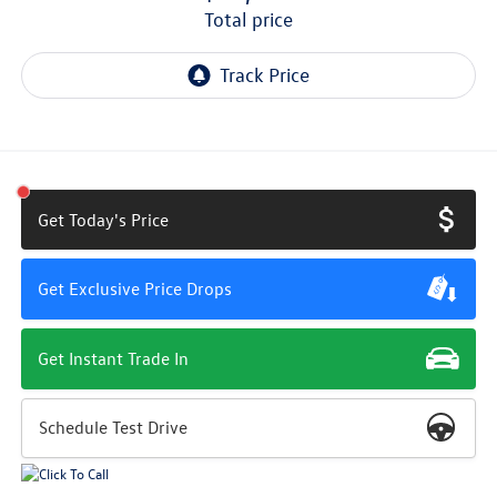
total price
Get Today's Price
Get Exclusive Price Drops
Get Instant Trade In
Schedule Test Drive