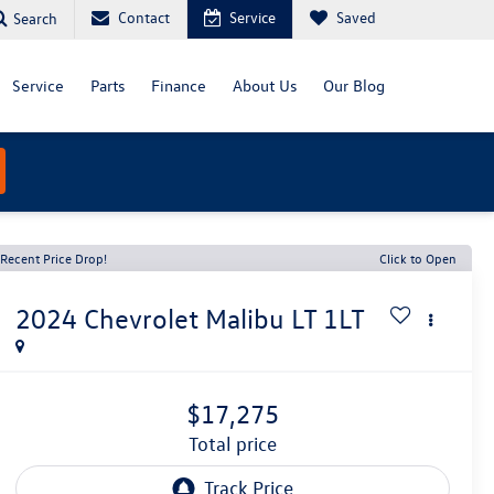
Contact
Service
Saved
Search
Service
Parts
Finance
About Us
Our Blog
Recent Price Drop!
Click to Open
2024
Chevrolet Malibu
LT 1LT
$17,275
total price