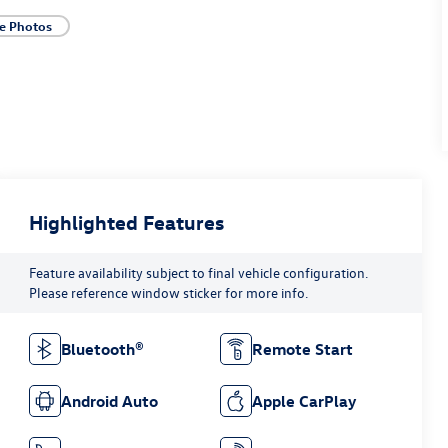
e Photos
Highlighted Features
Feature availability subject to final vehicle configuration.
Please reference window sticker for more info.
Bluetooth®
Remote Start
Android Auto
Apple CarPlay