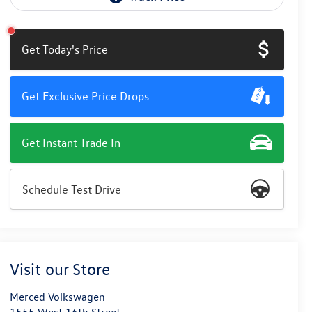
Get Today's Price
Get Exclusive Price Drops
Get Instant Trade In
Schedule Test Drive
Visit our Store
Merced Volkswagen