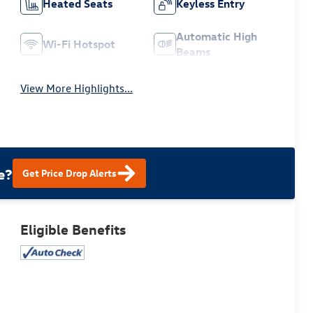
Heated Seats
Keyless Entry
Automatic High
Wi-Fi Hotspot
Beams
View More Highlights...
e?
Get Price Drop Alerts
Eligible Benefits