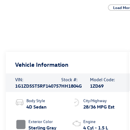
Load Mor
Vehicle Information
VIN:
Stock #:
Model Code:
1G1ZD5ST5RF140757
HH1804G
1ZD69
Body Style
City/Highway
4D Sedan
28/36 MPG Est
Exterior Color
Engine
Sterling Gray
4 Cyl - 1.5 L