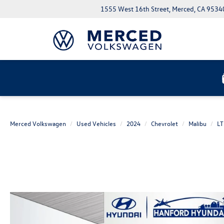
1555 West 16th Street, Merced, CA 9534
Merced Volkswagen
Used Vehicles
2024
Chevrolet
Malibu
LT