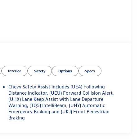
Interior
Safety
Options
Specs
Chevy Safety Assist includes (UE4) Following
Distance Indicator, (UEU) Forward Collision Alert,
(UHX) Lane Keep Assist with Lane Departure
Warning, (TQ5) IntelliBeam, (UHY) Automatic
Emergency Braking and (UKJ) Front Pedestrian
Braking