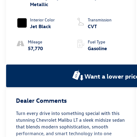
Metallic
Interior Color
Transmission
Jet Black
CVT
Mileage
Fuel Type
57,770
Gasoline
Want a lower pric
Dealer Comments
Turn every drive into something special with this
stunning Chevrolet Malibu LT a sleek midsize sedan
that blends modern sophistication, smooth
performance, and smart technology into one