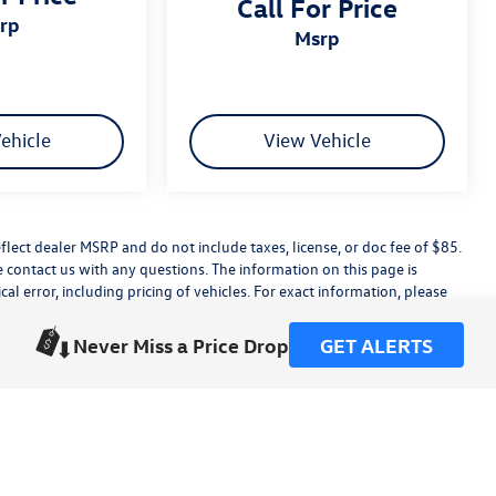
Call For Price
srp
msrp
ehicle
View Vehicle
flect dealer MSRP and do not include taxes, license, or doc fee of $85.
e contact us with any questions. The information on this page is
 error, including pricing of vehicles. For exact information, please
dealer installed accessories.
this site, errors do occur so please verify information with a customer
Never Miss a Price Drop
GET ALERTS
ting us at the dealership.