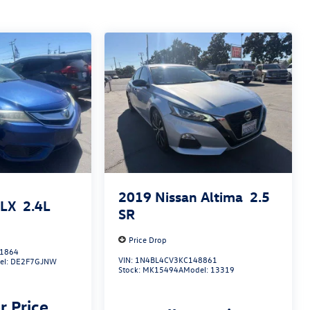
2019
Nissan Altima
2.5
ILX
2.4L
SR
Price Drop
1864
VIN:
1N4BL4CV3KC148861
el:
DE2F7GJNW
Stock:
MK15494A
Model:
13319
r Price