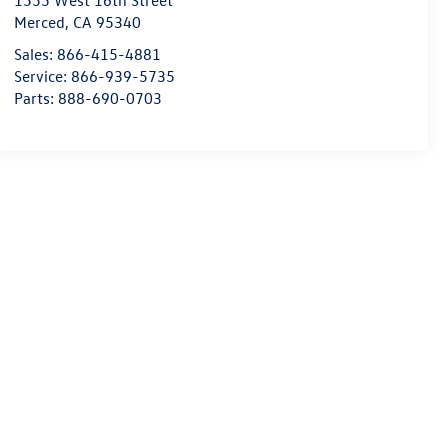
1555 West 16th Street
Merced
,
CA
95340
Sales:
866-415-4881
Service:
866-939-5735
Parts:
888-690-0703