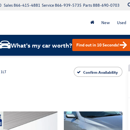
0
Sales
866-415-4881
Service
866-939-5735
Parts
888-690-0703
New
Used
What's my car worth?
Find out in 10 Seconds!
 1LT
Confirm Availability