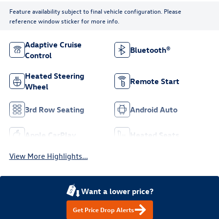
Feature availability subject to final vehicle configuration. Please
reference window sticker for more info.
Adaptive Cruise
Bluetooth®
Control
Heated Steering
Remote Start
Wheel
3rd Row Seating
Android Auto
Apple CarPlay
Heated Seats
View More Highlights...
Want a lower price?
Get Price Drop Alerts