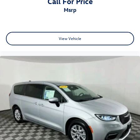
Call For Price
msrp
View Vehicle