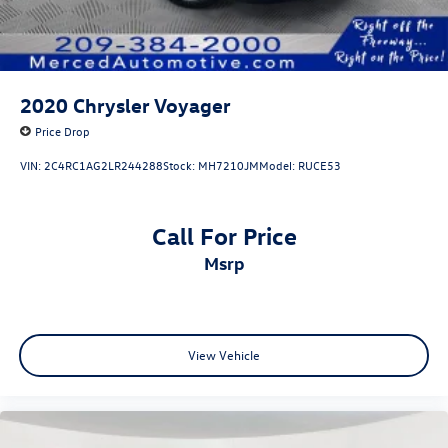
2020
Chrysler Voyager
Price Drop
VIN:
2C4RC1AG2LR244288
Stock:
MH7210JM
Model:
RUCE53
Call For Price
msrp
View Vehicle