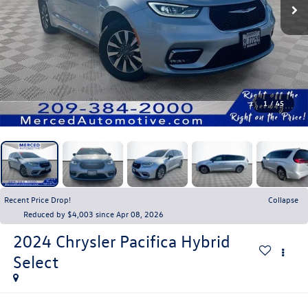
1
/
45
Recent Price Drop!
Collapse
Reduced by $4,003 since Apr 08, 2026
2024
Chrysler Pacifica Hybrid
Select