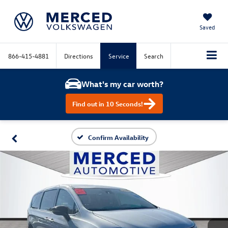
Saved
866-415-4881
Directions
Service
Search
What's my car worth?
Find out in 10 Seconds!
Confirm Availability