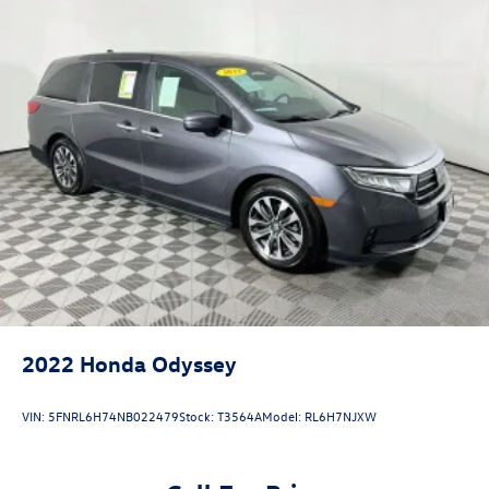
2022
Honda Odyssey
VIN:
5FNRL6H74NB022479
Stock:
T3564A
Model:
RL6H7NJXW