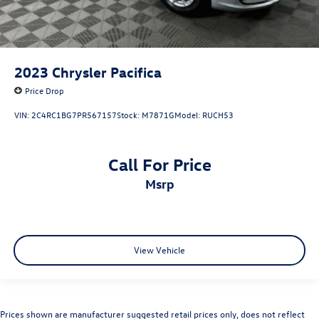
2023
Chrysler Pacifica
Price Drop
VIN:
2C4RC1BG7PR567157
Stock:
M7871G
Model:
RUCH53
Call For Price
msrp
View Vehicle
Prices shown are manufacturer suggested retail prices only, does not reflect