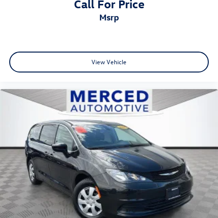
Call For Price
msrp
View Vehicle