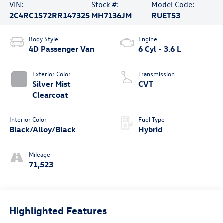
VIN:
Stock #:
Model Code:
2C4RC1S72RR147325
MH7136JM
RUET53
Body Style
Engine
4D Passenger Van
6 Cyl - 3.6 L
Exterior Color
Transmission
Silver Mist
CVT
Clearcoat
Interior Color
Fuel Type
Black/Alloy/Black
Hybrid
Mileage
71,523
Highlighted Features