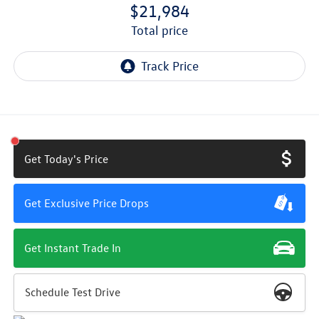
$21,984
total price
Get Today's Price
Get Exclusive Price Drops
Get Instant Trade In
Schedule Test Drive