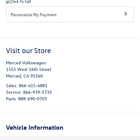
Personalize My Payment
Visit our Store
Merced Volkswagen
1555 West 16th Street
Merced
,
CA
95340
Sales:
866-415-4881
Service:
866-939-5735
Parts:
888-690-0703
Vehicle Information