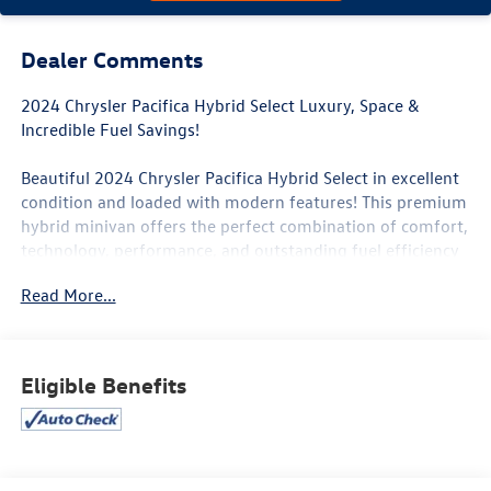
Dealer Comments
2024 Chrysler Pacifica Hybrid Select Luxury, Space &
Incredible Fuel Savings!
Beautiful 2024 Chrysler Pacifica Hybrid Select in excellent
condition and loaded with modern features! This premium
hybrid minivan offers the perfect combination of comfort,
technology, performance, and outstanding fuel efficiency
for families or anyone needing extra space.
Read More...
Sleek modern design with a quiet, smooth ride
Incredible fuel economy with hybrid power
Spacious 3-row seating with premium comfort
Eligible Benefits
Perfect for family trips, commuting, or everyday driving
Super clean inside and out
Hybrid plug-in technology