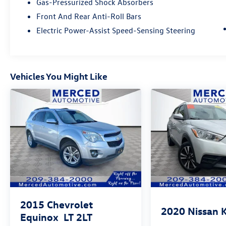
Gas-Pressurized Shock Absorbers
2024 Escape ST-Line is ready for whatever comes
next.
Front And Rear Anti-Roll Bars
Electric Power-Assist Speed-Sensing Steering
Visit Hanford Hyundai today to experience the
2024 Ford Escape ST-Line for yourself and drive
home in an SUV that's ready to exceed your
expectations!
Vehicles You Might Like
Recent Arrival!
This 2024 Carbonized Gray Metallic Ford Escape
ST-Line FWD is well equipped and includes these
features and benefits:
PREVIOUS DAILY RENTAL, One Owner, Exterior
Parking Camera Rear, Power driver seat, Power
Liftgate, Remote keyless entry, Wheels: 18 Rock
Metallic Painted Aluminum.
2015
Chevrolet
27/34 City/Highway MPG
2020
Nissan 
Equinox
LT 2LT