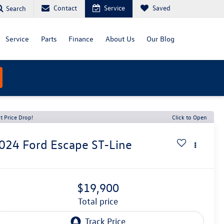
Contact
Service
Saved
Search
Service
Parts
Finance
About Us
Our Blog
t Price Drop!
Click to Open
024
Ford Escape
ST-Line
$19,900
total price