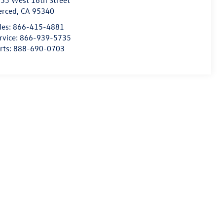
55 West 16th Street
erced
,
CA
95340
les:
866-415-4881
rvice:
866-939-5735
rts:
888-690-0703