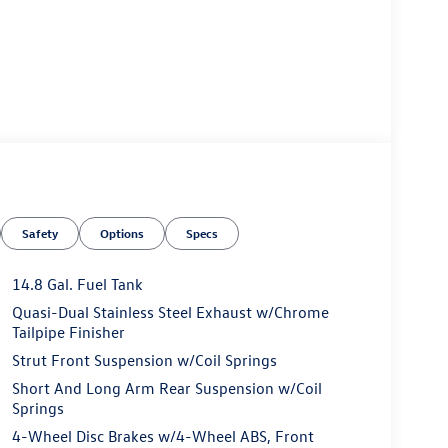
Safety
Options
Specs
14.8 Gal. Fuel Tank
Quasi-Dual Stainless Steel Exhaust w/Chrome
Tailpipe Finisher
Strut Front Suspension w/Coil Springs
Short And Long Arm Rear Suspension w/Coil
Springs
4-Wheel Disc Brakes w/4-Wheel ABS, Front