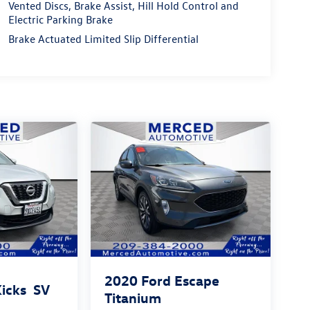
Vented Discs, Brake Assist, Hill Hold Control and
Electric Parking Brake
Brake Actuated Limited Slip Differential
2020
Ford Escape
Kicks
SV
Titanium