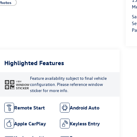
15
Photos
M
Sa
Se
Pa
Highlighted Features
Feature availability subject to final vehicle
VIEW
configuration. Please reference window
WINDOW
STICKER
sticker for more info.
Remote Start
Android Auto
Apple CarPlay
Keyless Entry