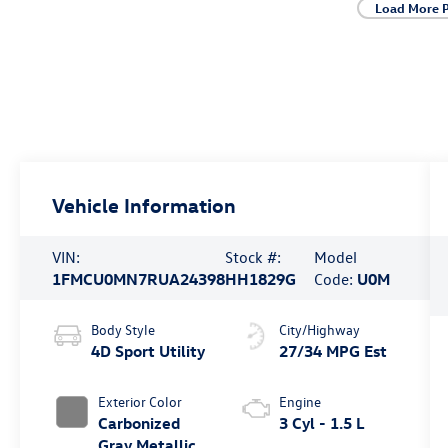
Load More 
Vehicle Information
VIN:
Stock #:
Model
1FMCU0MN7RUA24398
HH1829G
Code:
U0M
Body Style
City/Highway
4D Sport Utility
27/34 MPG Est
Exterior Color
Engine
Carbonized
3 Cyl - 1.5 L
Gray Metallic