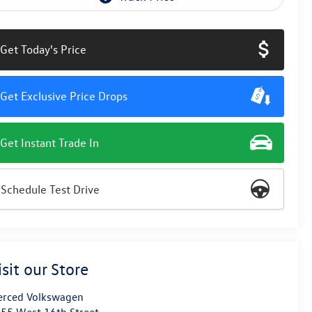
Get Today's Price
Get Exclusive Price Drops
Get Instant Trade In
Schedule Test Drive
isit our Store
rced Volkswagen