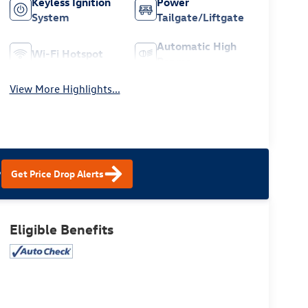
Keyless Ignition
Power
System
Tailgate/Liftgate
Automatic High
Wi-Fi Hotspot
Beams
View More Highlights...
?
Get Price Drop Alerts
Eligible Benefits