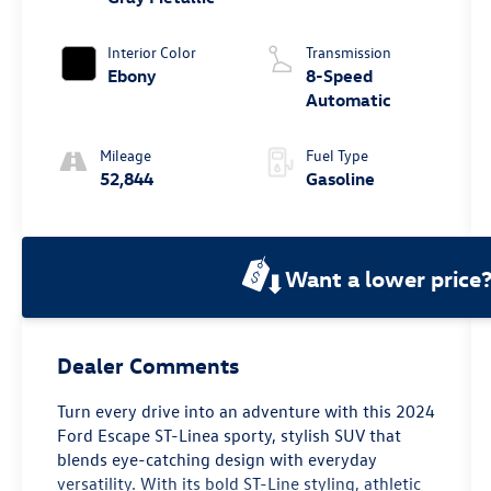
Interior Color
Transmission
Ebony
8-Speed
Automatic
Mileage
Fuel Type
52,844
Gasoline
Want a lower price
Dealer Comments
Turn every drive into an adventure with this 2024
Ford Escape ST-Linea sporty, stylish SUV that
blends eye-catching design with everyday
versatility. With its bold ST-Line styling, athletic