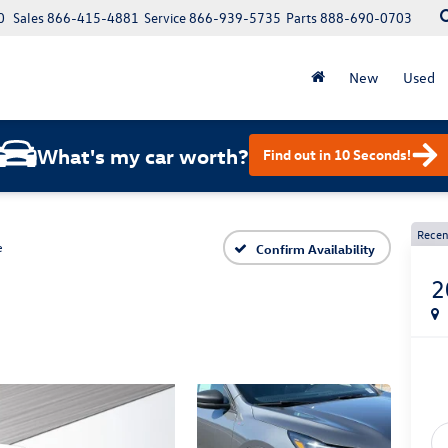
0
Sales
866-415-4881
Service
866-939-5735
Parts
888-690-0703
New
Used
What's my car worth?
Find out in 10 Seconds!
Recen
e
Confirm Availability
2