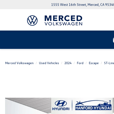
1555 West 16th Street, Merced, CA 9534
Merced Volkswagen
Used Vehicles
2024
Ford
Escape
ST-Lin