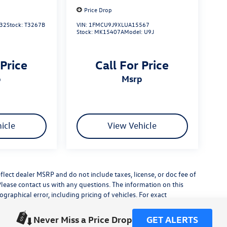
Price Drop
32
Stock:
T3267B
VIN:
1FMCU9J9XLUA15567
Stock:
MK15407A
Model:
U9J
 Price
Call For Price
p
msrp
icle
View Vehicle
flect dealer MSRP and do not include taxes, license, or doc fee of
Please contact us with any questions. The information on this
raphical error, including pricing of vehicles. For exact
lude any additional dealer installed accessories.
his site, errors do occur so please verify information with a
Never Miss a Price Drop
GET ALERTS
or by visiting us at the dealership.