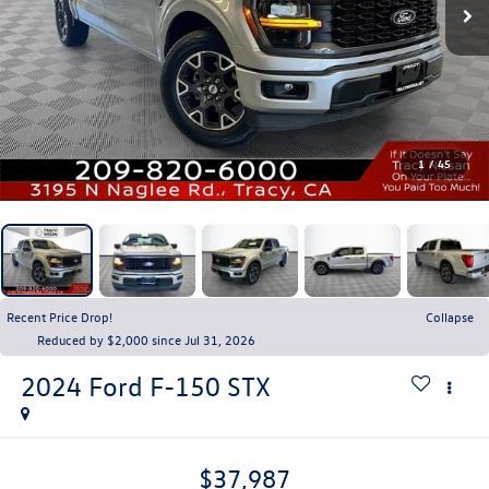
1
/
45
Recent Price Drop!
Collapse
Reduced by $2,000 since Jul 31, 2026
2024
Ford F-150
STX
$37,987