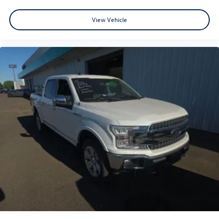
View Vehicle