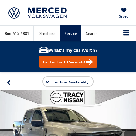
Saved
866-415-4881
Directions
Service
Search
What's my car worth?
Find out in 10 Seconds!
Confirm Availability