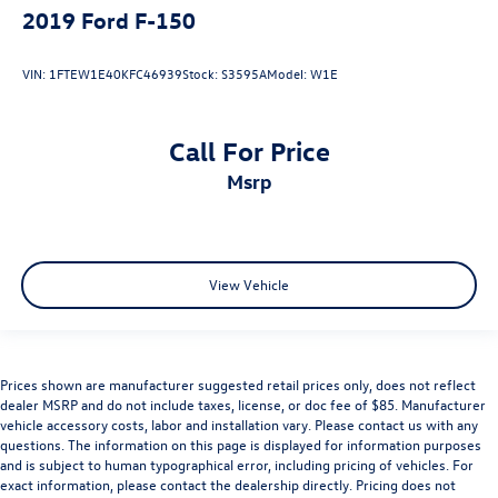
2019
Ford F-150
VIN:
1FTEW1E40KFC46939
Stock:
S3595A
Model:
W1E
Call For Price
msrp
View Vehicle
Prices shown are manufacturer suggested retail prices only, does not reflect
dealer MSRP and do not include taxes, license, or doc fee of $85. Manufacturer
vehicle accessory costs, labor and installation vary. Please contact us with any
questions. The information on this page is displayed for information purposes
and is subject to human typographical error, including pricing of vehicles. For
exact information, please contact the dealership directly. Pricing does not