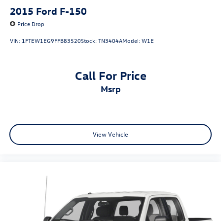
2015
Ford F-150
Price Drop
VIN:
1FTEW1EG9FFB83520
Stock:
TN3404A
Model:
W1E
Call For Price
msrp
View Vehicle