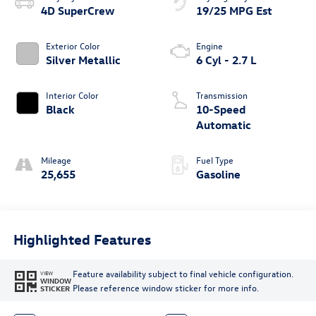
4D SuperCrew
19/25 MPG Est
Exterior Color
Engine
Silver Metallic
6 Cyl - 2.7 L
Interior Color
Transmission
Black
10-Speed
Automatic
Mileage
Fuel Type
25,655
Gasoline
Highlighted Features
Feature availability subject to final vehicle configuration.
VIEW
WINDOW
Please reference window sticker for more info.
STICKER