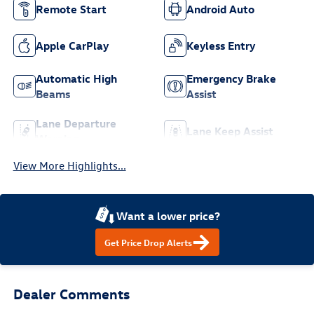
Remote Start
Android Auto
Apple CarPlay
Keyless Entry
Automatic High
Emergency Brake
Beams
Assist
Lane Departure
Lane Keep Assist
Warning
View More Highlights...
Want a lower price?
Get Price Drop Alerts
Dealer Comments