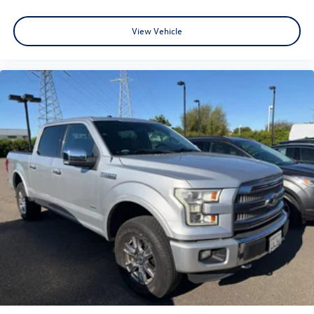
View Vehicle