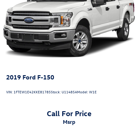
2019
Ford F-150
VIN:
1FTEW1E42KKE81785
Stock:
U11485A
Model:
W1E
Call For Price
msrp