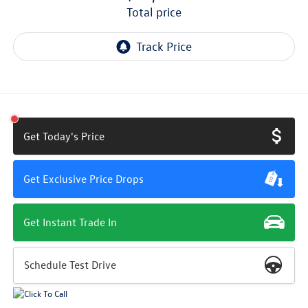
total price
Get Today's Price
Get Exclusive Price Drops
Get Instant Trade In
Schedule Test Drive