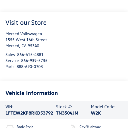
Visit our Store
Merced Volkswagen
1555 West 16th Street
Merced
,
CA
95340
Sales:
866-415-4881
Service:
866-939-5735
Parts:
888-690-0703
Vehicle Information
VIN:
Stock #:
Model Code:
1FTEW2KP8RKD53792
TN3504JM
W2K
Body Style
City/Highway