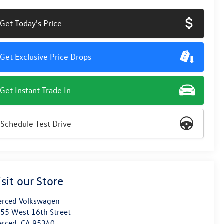
Get Today's Price
Get Exclusive Price Drops
Get Instant Trade In
Schedule Test Drive
isit our Store
rced Volkswagen
55 West 16th Street
erced
,
CA
95340