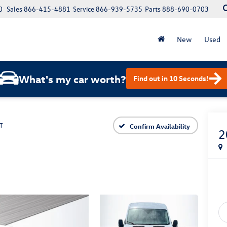
0
Sales
866-415-4881
Service
866-939-5735
Parts
888-690-0703
New
Used
What's my car worth?
Find out in 10 Seconds!
T
Confirm Availability
2