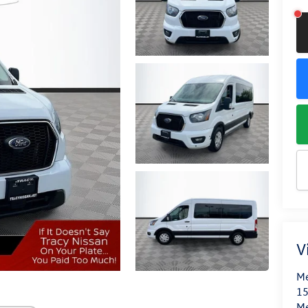
V
Me
15
M