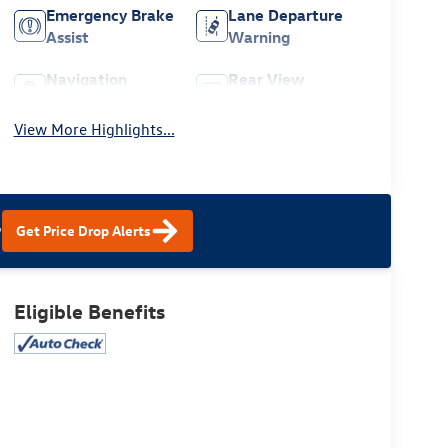
Emergency Brake
Lane Departure
Assist
Warning
Navigation
Rear View
System
Camera
View More Highlights...
?
Get Price Drop Alerts
Eligible Benefits