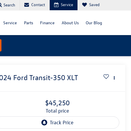
Contact
Service
Saved
Search
Service
Parts
Finance
About Us
Our Blog
024
Ford Transit-350
XLT
$45,250
total price