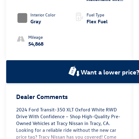
Overdrive
Interior Color
Fuel Type
Gray
Flex Fuel
Mileage
54,868
Want a lower price
Dealer Comments
2024 Ford Transit-350 XLT Oxford White RWD
Drive With Confidence – Shop High-Quality Pre-
Owned Vehicles at Tracy Nissan in Tracy, CA.
Looking for a reliable ride without the new car
price tag? Tracy Nissan has you covered! Come