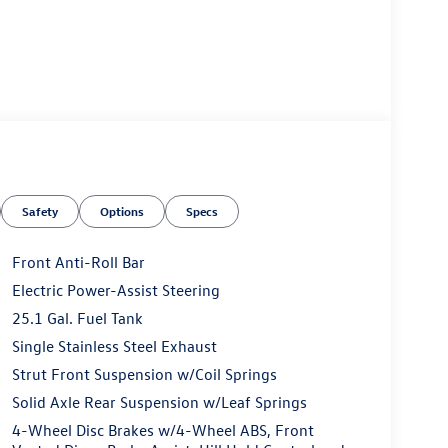
Safety
Options
Specs
Front Anti-Roll Bar
Electric Power-Assist Steering
25.1 Gal. Fuel Tank
Single Stainless Steel Exhaust
Strut Front Suspension w/Coil Springs
Solid Axle Rear Suspension w/Leaf Springs
4-Wheel Disc Brakes w/4-Wheel ABS, Front