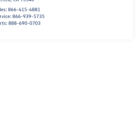
les:
866-415-4881
rvice:
866-939-5735
rts:
888-690-0703