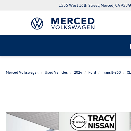
1555 West 16th Street, Merced, CA 9534
Merced Volkswagen
Used Vehicles
2024
Ford
Transit-350
XL