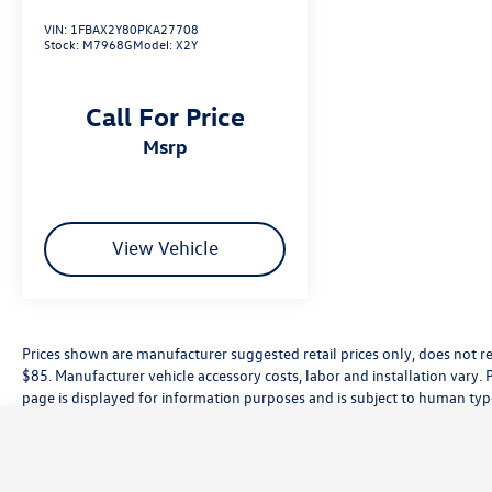
VIN:
1FBAX2Y80PKA27708
Stock:
M7968G
Model:
X2Y
Call For Price
msrp
View Vehicle
Prices shown are manufacturer suggested retail prices only, does not re
$85. Manufacturer vehicle accessory costs, labor and installation vary. 
page is displayed for information purposes and is subject to human typog
information, please contact the dealership directly. Pricing does not inc
While great effort is made to ensure the accuracy of the information on t
customer service rep. This is easily done by calling us at (559) 560-5496 