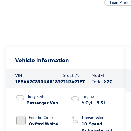
Load More 
Vehicle Information
VIN:
Stock #:
Model
1FBAX2C83RKA81899
TN3491FT
Code:
X2C
Body Style
Engine
Passenger Van
6 Cyl - 3.5 L
Exterior Color
Transmission
Oxford White
10-Speed
Automatic with