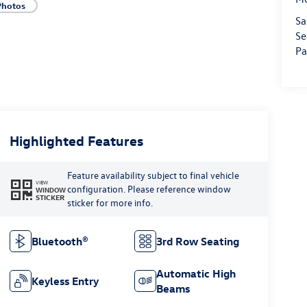
Photos
Sa
Se
Pa
Highlighted Features
Feature availability subject to final vehicle
VIEW
configuration. Please reference window
WINDOW
STICKER
sticker for more info.
Bluetooth®
3rd Row Seating
Automatic High
Keyless Entry
Beams