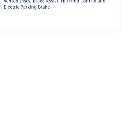
Vented Discs, Brake Assist, Hill Hold Control and
Electric Parking Brake