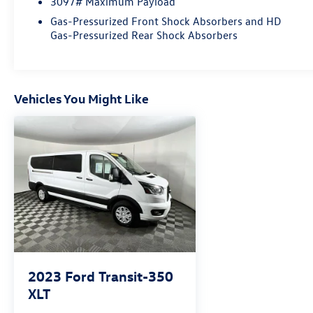
3097# Maximum Payload
Navigation, Order Code 302A.
Gas-Pressurized Front Shock Absorbers and HD
Gas-Pressurized Rear Shock Absorbers
Vehicles You Might Like
2023
Ford Transit-350
XLT