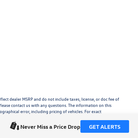
flect dealer MSRP and do not include taxes, license, or doc fee of
Please contact us with any questions. The information on this
raphical error, including pricing of vehicles. For exact
lude any additional dealer installed accessories.
his site, errors do occur so please verify information with a
Never Miss a Price Drop
GET ALERTS
or by visiting us at the dealership.