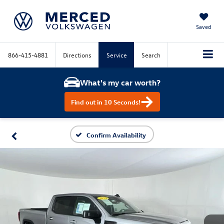
Saved
866-415-4881
Directions
Service
Search
What's my car worth?
Find out in 10 Seconds!
Confirm Availability