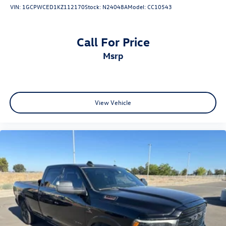
VIN:
1GCPWCED1KZ112170
Stock:
N24048A
Model:
CC10543
Call For Price
msrp
View Vehicle