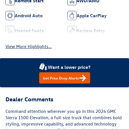
Remote Start
4WD/AWD
Android Auto
Apple CarPlay
Heated Seats
Keyless Entry
View More Highlights...
Want a lower price?
Get Price Drop Alerts
Dealer Comments
Command attention wherever you go in this 2024 GMC
Sierra 1500 Elevation, a full-size truck that combines bold
styling, impressive capability, and advanced technology