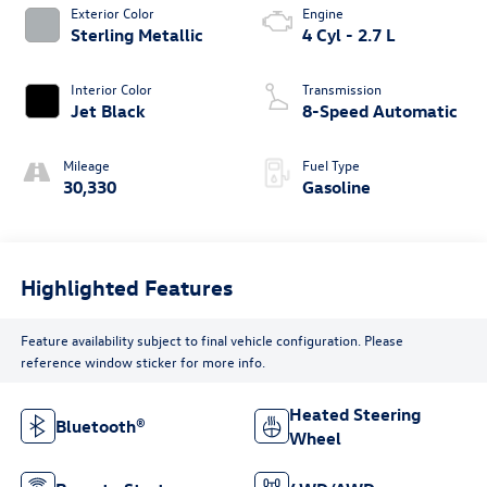
Exterior Color
Engine
Sterling Metallic
4 Cyl - 2.7 L
Interior Color
Transmission
Jet Black
8-Speed Automatic
Mileage
Fuel Type
30,330
Gasoline
Highlighted Features
Feature availability subject to final vehicle configuration. Please
reference window sticker for more info.
Heated Steering
Bluetooth®
Wheel