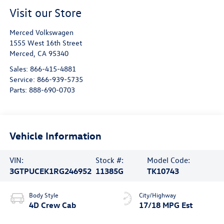
Visit our Store
Merced Volkswagen
1555 West 16th Street
Merced
,
CA
95340
Sales:
866-415-4881
Service:
866-939-5735
Parts:
888-690-0703
Vehicle Information
VIN:
Stock #:
Model Code:
3GTPUCEK1RG246952
11385G
TK10743
Body Style
City/Highway
4D Crew Cab
17/18 MPG Est