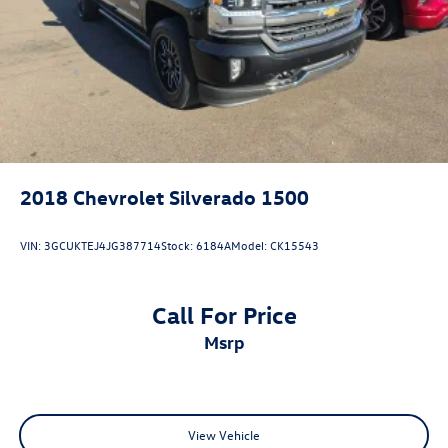
2018
Chevrolet Silverado 1500
VIN:
3GCUKTEJ4JG387714
Stock:
6184A
Model:
CK15543
Call For Price
msrp
View Vehicle