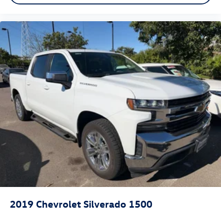
2019
Chevrolet Silverado 1500