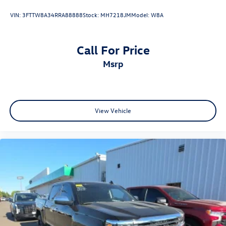
VIN:
3FTTW8A34RRA88888
Stock:
MH7218JM
Model:
W8A
Call For Price
msrp
View Vehicle