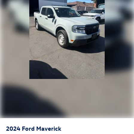
w/360L, Steering Wheel Audio Controls, Trailering
Package, Wheels: 20 x 9 High Gloss Black Painted
Aluminum, Wi-Fi Hotspot Capable, Wireless Apple
CarPlay/Wireless Android Auto.
2024
Ford Maverick