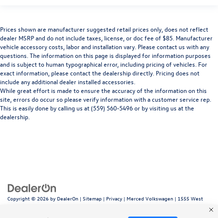
Prices shown are manufacturer suggested retail prices only, does not reflect
dealer MSRP and do not include taxes, license, or doc fee of $85. Manufacturer
vehicle accessory costs, labor and installation vary. Please contact us with any
questions. The information on this page is displayed for information purposes
and is subject to human typographical error, including pricing of vehicles. For
exact information, please contact the dealership directly. Pricing does not
include any additional dealer installed accessories.
While great effort is made to ensure the accuracy of the information on this
site, errors do occur so please verify information with a customer service rep.
This is easily done by calling us at (559) 560-5496 or by visiting us at the
dealership.
Copyright © 2026
by
DealerOn
|
Sitemap
|
Privacy
| Merced Volkswagen
|
1555 West
16th Street,
Merced,
CA
95340
| Sales:
866-415-4881
|
Recalls