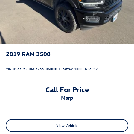
2019
RAM 3500
VIN:
3C63R3JL3KG525573
Stock:
V13090A
Model:
D28P92
Call For Price
msrp
View Vehicle