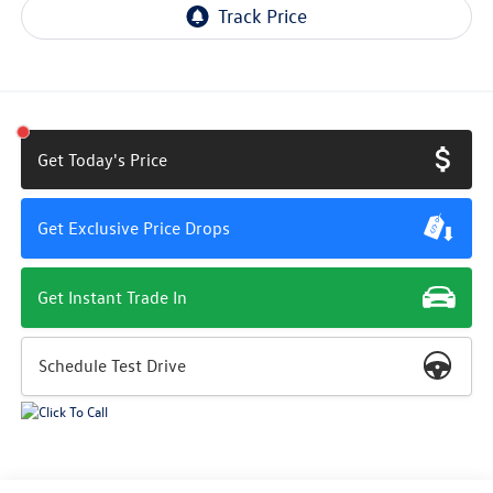
Get Today's Price
Get Exclusive Price Drops
Get Instant Trade In
Schedule Test Drive