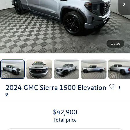
1
/
54
2024
GMC Sierra 1500
Elevation
$42,900
total price