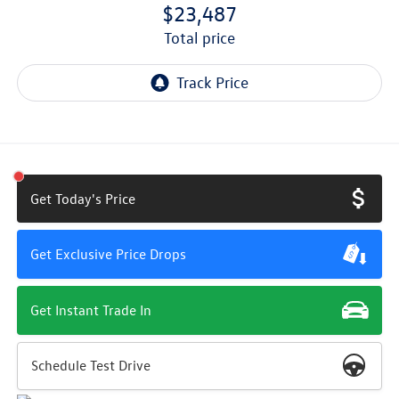
$23,487
total price
Get Today's Price
Get Exclusive Price Drops
Get Instant Trade In
Schedule Test Drive