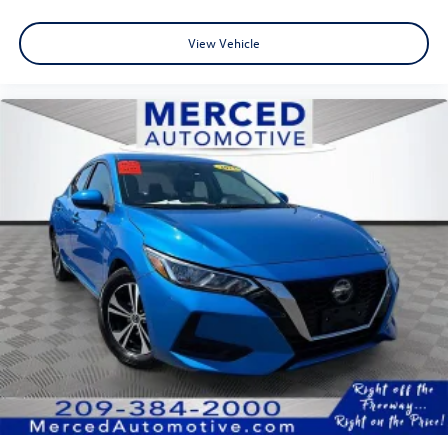
View Vehicle