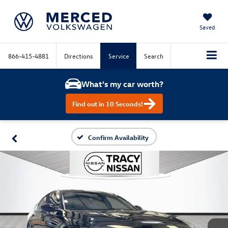
Saved
866-415-4881
Directions
Service
Search
What's my car worth?
Find out in 10 Seconds!
Confirm Availability