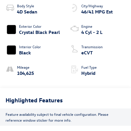
Body Style
City/Highway
4D Sedan
46/41 MPG Est
Exterior Color
Engine
Crystal Black Pearl
4 Cyl - 2 L
Interior Color
Transmission
Black
eCVT
Mileage
Fuel Type
104,625
Hybrid
Highlighted Features
Feature availability subject to final vehicle configuration. Please
reference window sticker for more info.