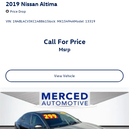
2019
Nissan Altima
Price Drop
VIN:
1N4BL4CV3KC148861
Stock:
MK15494A
Model:
13319
Call For Price
msrp
View Vehicle