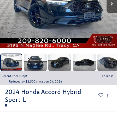
1
/
42
Recent Price Drop!
Collapse
Reduced by $2,500 since Jun 04, 2026
2024
Honda Accord Hybrid
Sport-L