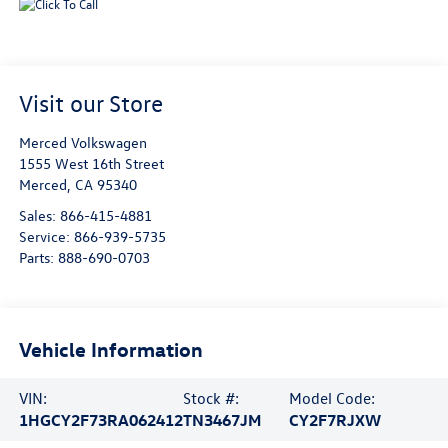
Visit our Store
Merced Volkswagen
1555 West 16th Street
Merced
,
CA
95340
Sales:
866-415-4881
Service:
866-939-5735
Parts:
888-690-0703
Vehicle Information
VIN:
Stock #:
Model Code:
1HGCY2F73RA062412
TN3467JM
CY2F7RJXW