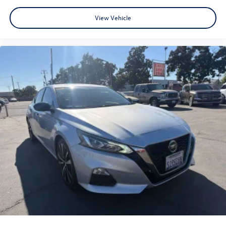
Options Available** **Flexible Financing Plans** 📍 Visit us
View Vehicle
today at 3195 Naglee Rd, Tracy, CA 95304 📞 Call now to
schedule your test drive! At Tracy Nissan, we believe
quality should never be compromised – and neither
should your budget. Whether you're upgrading,
downsizing, or buying your first car, we make it easy.
Hurry in – the best deals won't last long! 🕒 Open 7 days a
week | 🌐 Visit us online at http://www.tracynissan.net)