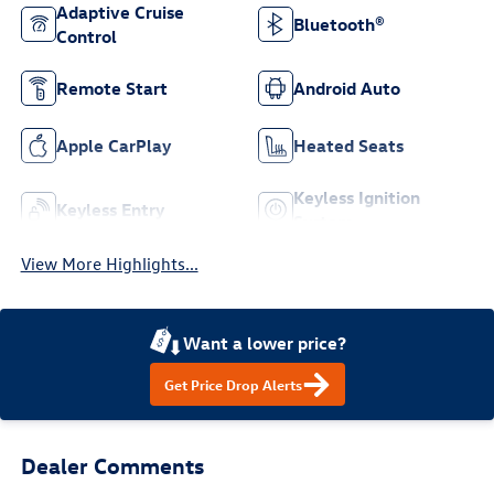
Adaptive Cruise
Bluetooth®
Control
Remote Start
Android Auto
Apple CarPlay
Heated Seats
Keyless Ignition
Keyless Entry
System
View More Highlights...
Want a lower price?
Get Price Drop Alerts
Dealer Comments