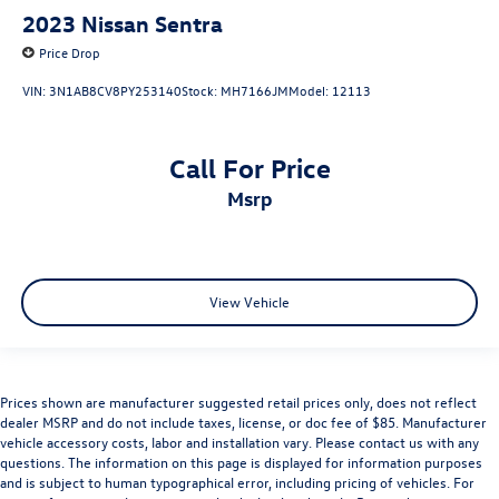
2023
Nissan Sentra
Price Drop
VIN:
3N1AB8CV8PY253140
Stock:
MH7166JM
Model:
12113
Call For Price
msrp
View Vehicle
Prices shown are manufacturer suggested retail prices only, does not reflect
dealer MSRP and do not include taxes, license, or doc fee of $85. Manufacturer
vehicle accessory costs, labor and installation vary. Please contact us with any
questions. The information on this page is displayed for information purposes
and is subject to human typographical error, including pricing of vehicles. For