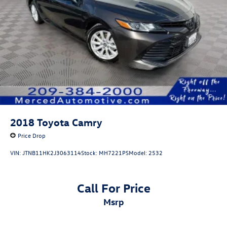
2018
Toyota Camry
Price Drop
VIN:
JTNB11HK2J3063114
Stock:
MH7221PS
Model:
2532
Call For Price
msrp