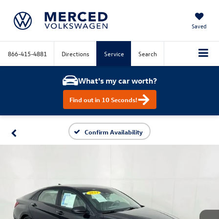
Saved
866-415-4881
Directions
Service
Search
What's my car worth?
Find out in 10 Seconds!
Confirm Availability