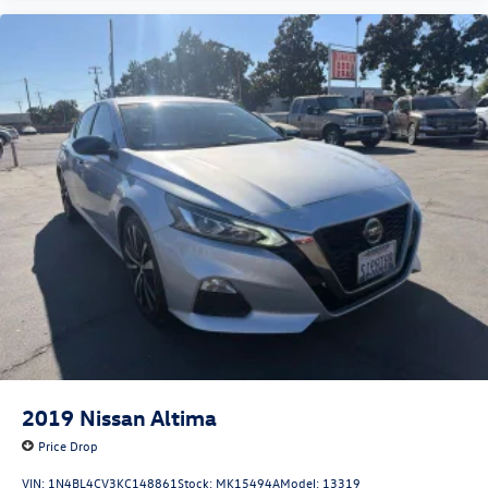
2019
Nissan Altima
Price Drop
VIN:
1N4BL4CV3KC148861
Stock:
MK15494A
Model:
13319