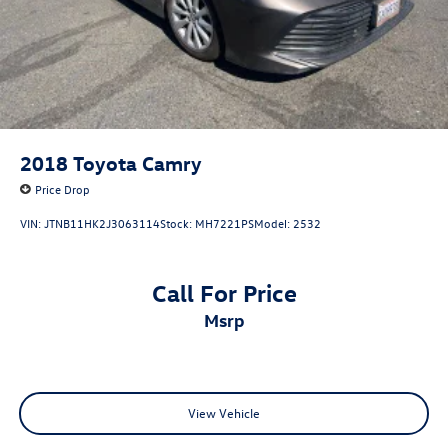
2018
Toyota Camry
Price Drop
VIN:
JTNB11HK2J3063114
Stock:
MH7221PS
Model:
2532
Call For Price
msrp
View Vehicle