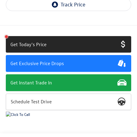
Get Today's Price
Get Exclusive Price Drops
Get Instant Trade In
Schedule Test Drive