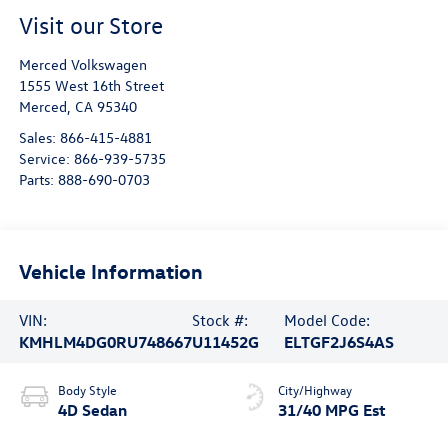
Visit our Store
Merced Volkswagen
1555 West 16th Street
Merced
,
CA
95340
Sales:
866-415-4881
Service:
866-939-5735
Parts:
888-690-0703
Vehicle Information
VIN:
Stock #:
Model Code:
KMHLM4DG0RU748667
U11452G
ELTGF2J6S4AS
Body Style
City/Highway
4D Sedan
31/40 MPG Est