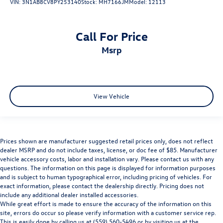
VIN:
3N1AB8CV8PY253140
Stock:
MH7166JM
Model:
12113
Call For Price
msrp
View Vehicle
Prices shown are manufacturer suggested retail prices only, does not reflect
dealer MSRP and do not include taxes, license, or doc fee of $85. Manufacturer
vehicle accessory costs, labor and installation vary. Please contact us with any
questions. The information on this page is displayed for information purposes
and is subject to human typographical error, including pricing of vehicles. For
exact information, please contact the dealership directly. Pricing does not
include any additional dealer installed accessories.
While great effort is made to ensure the accuracy of the information on this
site, errors do occur so please verify information with a customer service rep.
This is easily done by calling us at (559) 560-5496 or by visiting us at the