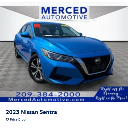
2023
Nissan Sentra
Price Drop