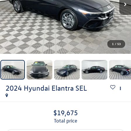
1
/
53
2024
Hyundai Elantra
SEL
$19,675
total price