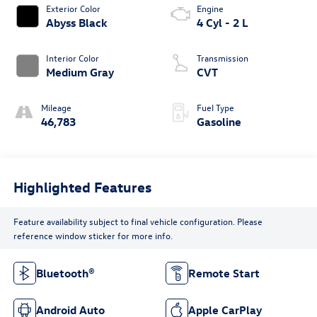
Exterior Color
Engine
Abyss Black
4 Cyl - 2 L
Interior Color
Transmission
Medium Gray
CVT
Mileage
Fuel Type
46,783
Gasoline
Highlighted Features
Feature availability subject to final vehicle configuration. Please
reference window sticker for more info.
Bluetooth®
Remote Start
Android Auto
Apple CarPlay