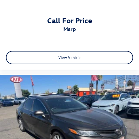
Call For Price
msrp
View Vehicle