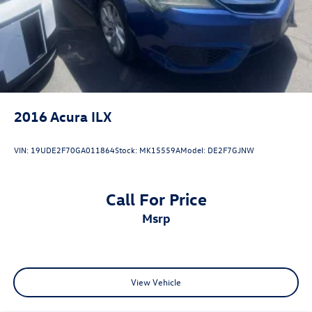
2016
Acura ILX
VIN:
19UDE2F70GA011864
Stock:
MK15559A
Model:
DE2F7GJNW
Call For Price
msrp
View Vehicle