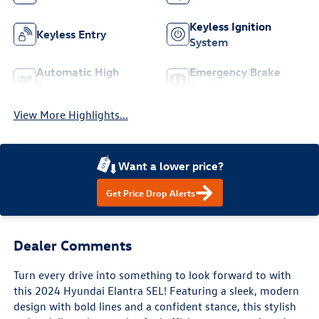
Keyless Ignition
Keyless Entry
System
Automatic High
Emergency Brake
Beams
Assist
View More Highlights...
Want a lower price?
Get Price Drop Alerts
Dealer Comments
Turn every drive into something to look forward to with
this 2024 Hyundai Elantra SEL! Featuring a sleek, modern
design with bold lines and a confident stance, this stylish