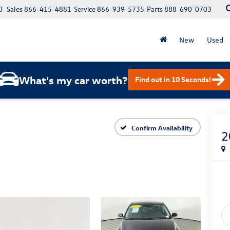
0
Sales
866-415-4881
Service
866-939-5735
Parts
888-690-0703
New
Used
What's my car worth?
Find out in 10 Seconds!
L
Confirm Availability
2