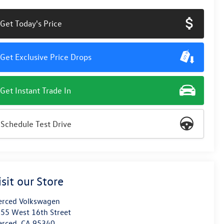
Get Today's Price
Get Exclusive Price Drops
Get Instant Trade In
Schedule Test Drive
isit our Store
rced Volkswagen
55 West 16th Street
erced
,
CA
95340