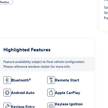
Photos
Sa
Se
Pa
Highlighted Features
Feature availability subject to final vehicle configuration.
Please reference window sticker for more info.
Bluetooth®
Remote Start
Android Auto
Apple CarPlay
Keyless Ignition
Keyless Entry