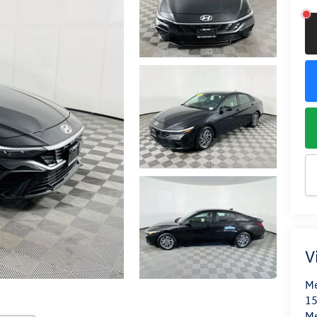
V
Me
15
M