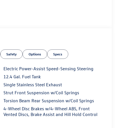
Safety
Options
Specs
Electric Power-Assist Speed-Sensing Steering
12.4 Gal. Fuel Tank
Single Stainless Steel Exhaust
Strut Front Suspension w/Coil Springs
Torsion Beam Rear Suspension w/Coil Springs
4-Wheel Disc Brakes w/4-Wheel ABS, Front
Vented Discs, Brake Assist and Hill Hold Control