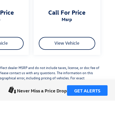
 Price
Call For Price
p
msrp
icle
View Vehicle
flect dealer MSRP and do not include taxes, license, or doc fee of
Please contact us with any questions. The information on this
raphical error, including pricing of vehicles. For exact
lude any additional dealer installed accessories.
his site, errors do occur so please verify information with a
Never Miss a Price Drop
GET ALERTS
or by visiting us at the dealership.