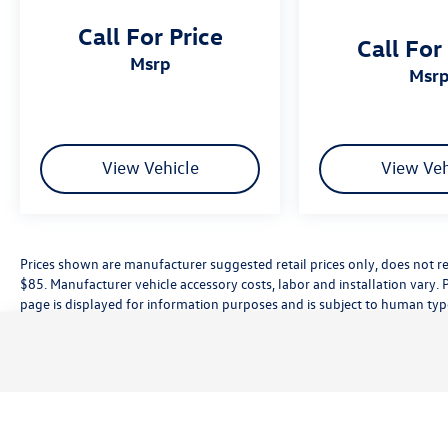
Call For Price
Call For
msrp
msr
View Vehicle
View Veh
Prices shown are manufacturer suggested retail prices only, does not re
$85. Manufacturer vehicle accessory costs, labor and installation vary. 
page is displayed for information purposes and is subject to human typog
information, please contact the dealership directly. Pricing does not inc
While great effort is made to ensure the accuracy of the information on t
customer service rep. This is easily done by calling us at (559) 560-5496 