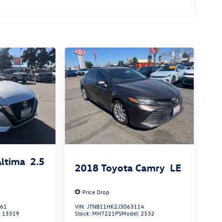
Altima
2.5
2018
Toyota Camry
LE
Price Drop
861
VIN:
JTNB11HK2J3063114
:
13319
Stock:
MH7221PS
Model:
2532