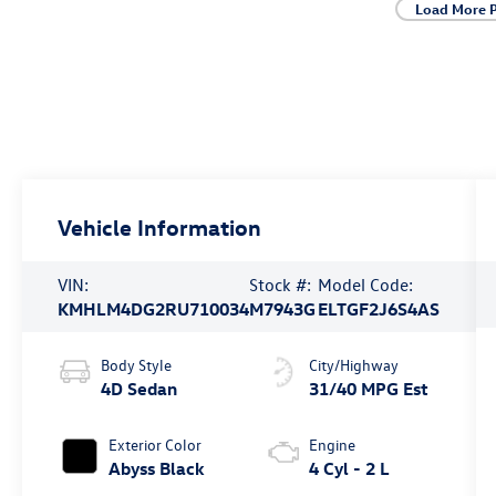
Load More 
Vehicle Information
VIN:
Stock #:
Model Code:
KMHLM4DG2RU710034
M7943G
ELTGF2J6S4AS
Body Style
City/Highway
4D Sedan
31/40 MPG Est
Exterior Color
Engine
Abyss Black
4 Cyl - 2 L