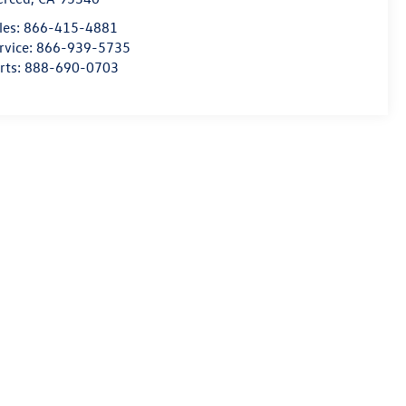
les:
866-415-4881
rvice:
866-939-5735
rts:
888-690-0703