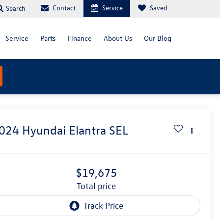
Contact
Service
Saved
Search
Service
Parts
Finance
About Us
Our Blog
024
Hyundai Elantra
SEL
$19,675
total price