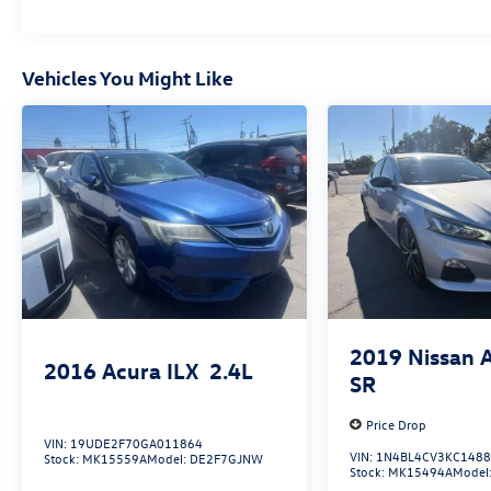
Abyss Black Recent Arrival! FWD I4 SEL 31/40
City/Highway MPG
Vehicles You Might Like
www.fahrneygroup.com , Excellent Selection of
New, Certified Pre-Owned and Used Vehicles,
Financing Options, Serving Selma, Hanford,
Visalia, Fresno, Sanger, Fowler, Lemoore,
Kingsburg, Tulare, Clovis, Madera, Porterville,
Dinuba, Caruthers, Fresno County, Kings County,
Tulare County, Madera County.
ONE OWNER, 16 x 6.5J Alloy Wheels, Active
Cruise Control, Apple CarPlay & Android Auto,
2019
Nissan 
2016
Acura ILX
2.4L
Exterior Parking Camera Rear, Navigation
SR
System, Remote keyless entry.
Price Drop
VIN:
19UDE2F70GA011864
VIN:
1N4BL4CV3KC148
Stock:
MK15559A
Model:
DE2F7GJNW
Stock:
MK15494A
Model