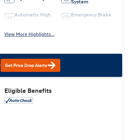
System
Automatic High
Emergency Brake
Beams
Assist
View More Highlights...
?
Get Price Drop Alerts
Eligible Benefits