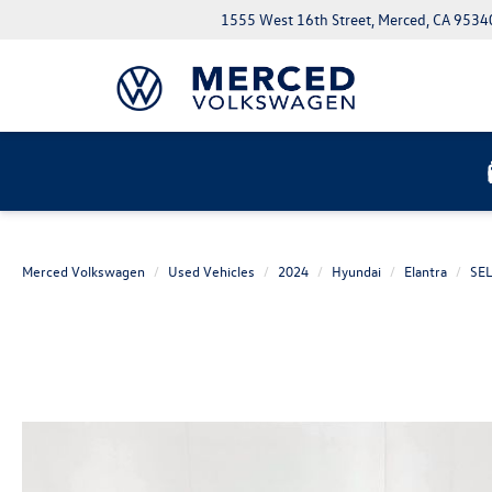
1555 West 16th Street, Merced, CA 9534
Merced Volkswagen
Used Vehicles
2024
Hyundai
Elantra
SE