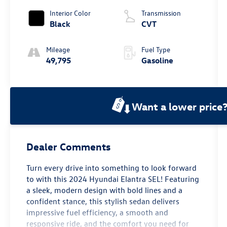
Interior Color
Transmission
Black
CVT
Mileage
Fuel Type
49,795
Gasoline
Want a lower price
Dealer Comments
Turn every drive into something to look forward
to with this 2024 Hyundai Elantra SEL! Featuring
a sleek, modern design with bold lines and a
confident stance, this stylish sedan delivers
impressive fuel efficiency, a smooth and
responsive ride, and the comfort you need for