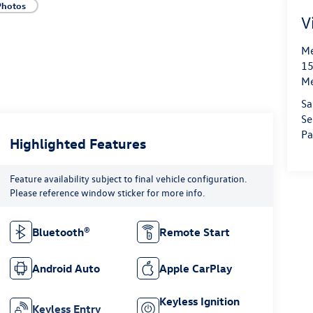
Photos
V
Me
15
M
Sa
Se
Pa
Highlighted Features
Feature availability subject to final vehicle configuration.
Please reference window sticker for more info.
Bluetooth®
Remote Start
Android Auto
Apple CarPlay
Keyless Ignition
Keyless Entry