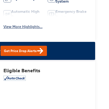
System
Automatic High
Emergency Brake
Beams
Assist
View More Highlights...
?
Get Price Drop Alerts
Eligible Benefits