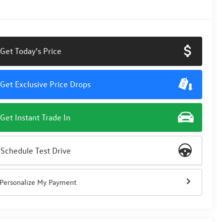
Get Today's Price
Get Exclusive Price Drops
Get Instant Trade In
Schedule Test Drive
Personalize My Payment