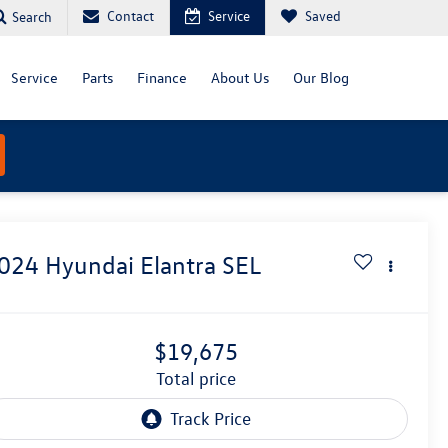
Contact
Service
Saved
Search
Service
Parts
Finance
About Us
Our Blog
024
Hyundai Elantra
SEL
$19,675
total price