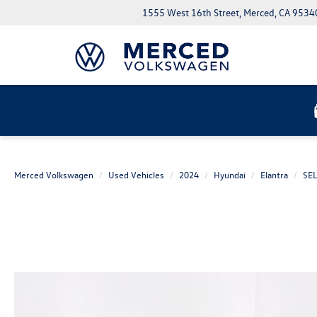
1555 West 16th Street, Merced, CA 9534
Merced Volkswagen
Used Vehicles
2024
Hyundai
Elantra
SE