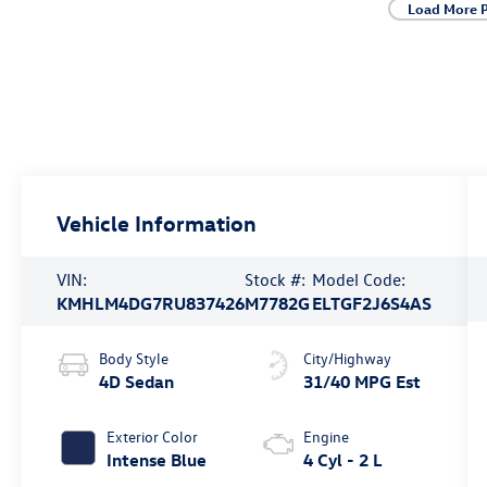
Load More 
Vehicle Information
VIN:
Stock #:
Model Code:
KMHLM4DG7RU837426
M7782G
ELTGF2J6S4AS
Body Style
City/Highway
4D Sedan
31/40 MPG Est
Exterior Color
Engine
Intense Blue
4 Cyl - 2 L