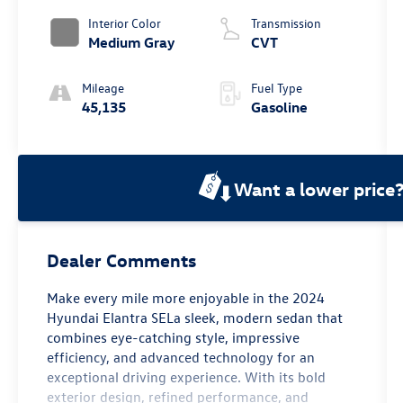
Interior Color
Transmission
Medium Gray
CVT
Mileage
Fuel Type
45,135
Gasoline
Want a lower price
Dealer Comments
Make every mile more enjoyable in the 2024
Hyundai Elantra SELa sleek, modern sedan that
combines eye-catching style, impressive
efficiency, and advanced technology for an
exceptional driving experience. With its bold
exterior design, refined performance, and