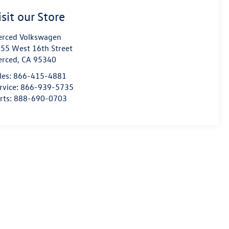
isit our Store
rced Volkswagen
55 West 16th Street
erced
,
CA
95340
les:
866-415-4881
rvice:
866-939-5735
rts:
888-690-0703