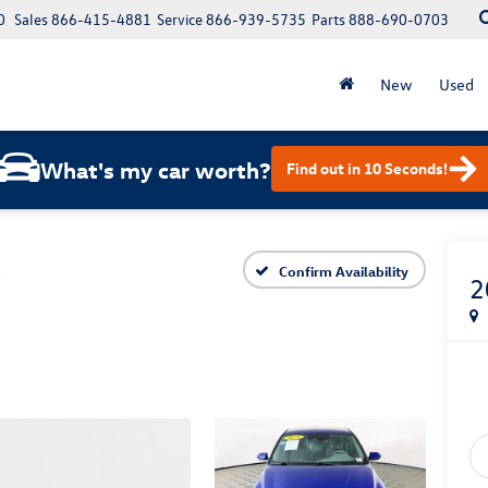
0
Sales
866-415-4881
Service
866-939-5735
Parts
888-690-0703
New
Used
What's my car worth?
Find out in 10 Seconds!
L
Confirm Availability
2