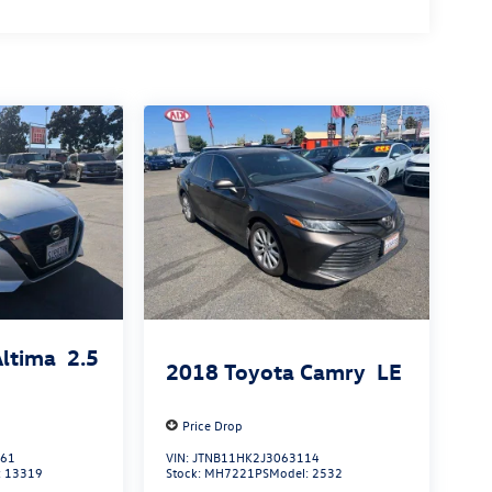
Altima
2.5
2018
Toyota Camry
LE
Price Drop
861
VIN:
JTNB11HK2J3063114
:
13319
Stock:
MH7221PS
Model:
2532