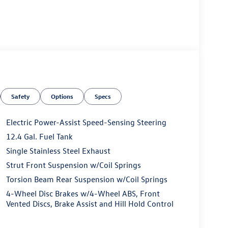
Safety
Options
Specs
Electric Power-Assist Speed-Sensing Steering
12.4 Gal. Fuel Tank
Single Stainless Steel Exhaust
Strut Front Suspension w/Coil Springs
Torsion Beam Rear Suspension w/Coil Springs
4-Wheel Disc Brakes w/4-Wheel ABS, Front
Vented Discs, Brake Assist and Hill Hold Control