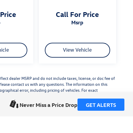
 Price
Call For Price
p
msrp
icle
View Vehicle
flect dealer MSRP and do not include taxes, license, or doc fee of
Please contact us with any questions. The information on this
raphical error, including pricing of vehicles. For exact
lude any additional dealer installed accessories.
his site, errors do occur so please verify information with a
Never Miss a Price Drop
GET ALERTS
or by visiting us at the dealership.