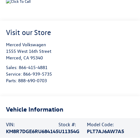
Visit our Store
Merced Volkswagen
1555 West 16th Street
Merced
,
CA
95340
Sales:
866-415-4881
Service:
866-939-5735
Parts:
888-690-0703
Vehicle Information
VIN:
Stock #:
Model Code:
KM8R7DGE6RU684145
U11354G
PLT7AJ6AW7A5