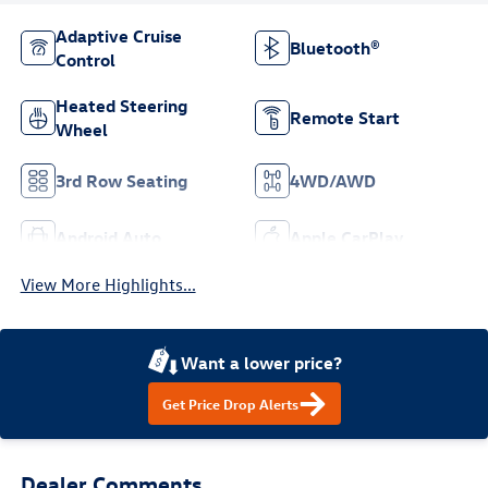
Adaptive Cruise
Bluetooth®
Control
Heated Steering
Remote Start
Wheel
3rd Row Seating
4WD/AWD
Android Auto
Apple CarPlay
View More Highlights...
Want a lower price?
Get Price Drop Alerts
Dealer Comments