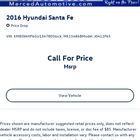
2016
Hyundai Santa Fe
Price Drop
VIN:
KM8SN4HF6GU134780
Stock:
MK15486B
Model:
J0412F65
Call For Price
msrp
View Vehicle
Prices shown are manufacturer suggested retail prices only, does not reflect
dealer MSRP and do not include taxes, license, or doc fee of $85. Manufacturer
vehicle accessory costs, labor and installation vary. Please contact us with any