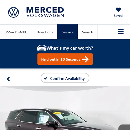
Saved
866-415-4881
Directions
Service
Search
What's my car worth?
Find out in 10 Seconds!
Confirm Availability