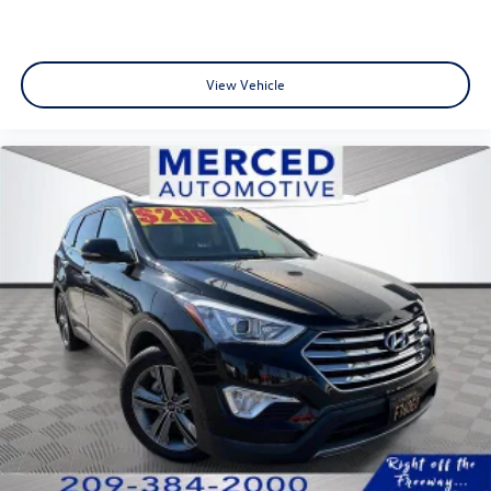
View Vehicle