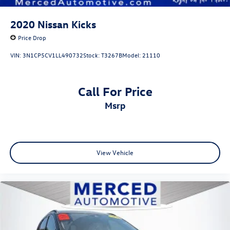
2020
Nissan Kicks
Price Drop
VIN:
3N1CP5CV1LL490732
Stock:
T3267B
Model:
21110
Call For Price
msrp
View Vehicle