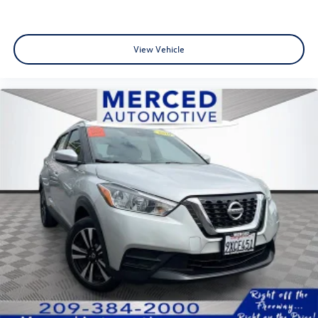
split-bench, Active Cruise Control, Apple CarPlay &
Android Auto, Exterior Parking Camera Rear,
harman/kardon® Speakers, Heads-Up Display, Heated &
View Vehicle
Ventilated Front Bucket Seats, Heated rear seats, Memory
seat, Navigation System, Power Liftgate, Power moonroof,
Premium Nappa Leather Seat Trim, Radio: AM/FM/MP3
Premium Audio System, Rear air conditioning, Remote
keyless entry, Ventilated rear seats, Wheels: 20 x 7.5J
Calligraphy Exclusive Alloy.