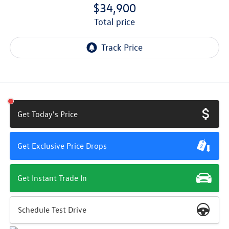
$34,900
total price
Get Today's Price
Get Exclusive Price Drops
Get Instant Trade In
Schedule Test Drive