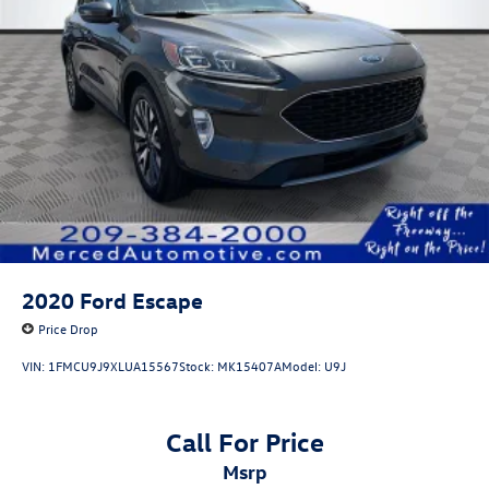
2020
Ford Escape
Price Drop
VIN:
1FMCU9J9XLUA15567
Stock:
MK15407A
Model:
U9J
Call For Price
msrp