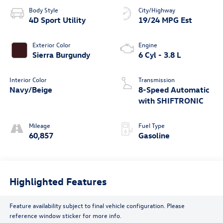
Body Style
City/Highway
4D Sport Utility
19/24 MPG Est
Exterior Color
Engine
Sierra Burgundy
6 Cyl - 3.8 L
Interior Color
Transmission
Navy/Beige
8-Speed Automatic
with SHIFTRONIC
Mileage
Fuel Type
60,857
Gasoline
Highlighted Features
Feature availability subject to final vehicle configuration. Please
reference window sticker for more info.