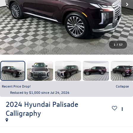
1
/
57
Recent Price Drop!
Collapse
Reduced by $1,000 since Jul 24, 2026
2024
Hyundai Palisade
Calligraphy