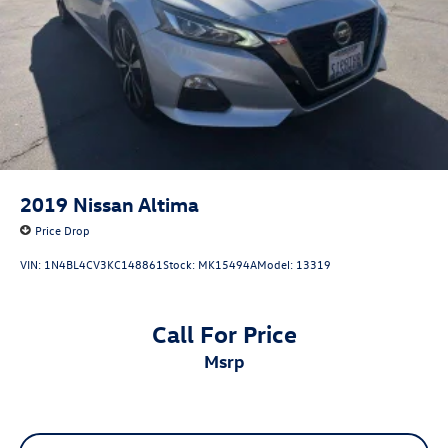
2019
Nissan Altima
Price Drop
VIN:
1N4BL4CV3KC148861
Stock:
MK15494A
Model:
13319
Call For Price
msrp