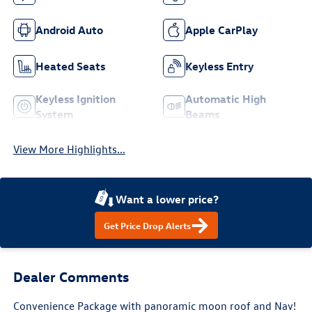
Android Auto
Apple CarPlay
Heated Seats
Keyless Entry
Keyless Ignition
Automatic High
System
Beams
View More Highlights...
Want a lower price?
Get Price Drop Alerts
Dealer Comments
Convenience Package with panoramic moon roof and Nav!