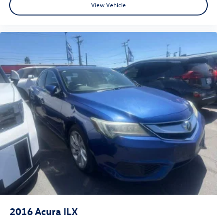
View Vehicle
needs to be. We believe buying a car should be a simple,
fun and short process! Transparency Transparency is a
really big deal to us. This is what really sets us apart from
your typical dealer. We want our customers to feel happy
about their purchase; in order for that to happen, we
make sure you understand every step in the process and
fully understand the details of your purchase. After all,
buying a car is no small decision, and you have every right
to have all of your questions answered and your concerns
addressed until you are satisfied. We completely
understand this, and it is our goal for you to leave our
store with a pep in your step and feeling REALLY good
about your purchase. Serving Selma, Hanford, Visalia,
Fresno, Sanger, Fowler, Lemoore, Kingsburg, Tulare, Clovis,
Madera, Porterville, Dinuba, Caruthers, Fresno County,
Kings County, Tulare County, Madera County.
2016
Acura ILX