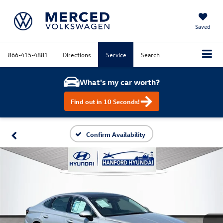
Saved
866-415-4881
Directions
Service
Search
What's my car worth?
Find out in 10 Seconds!
Confirm Availability