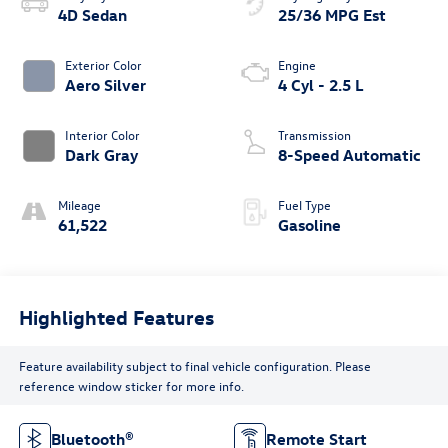
4D Sedan
25/36 MPG Est
Exterior Color
Engine
Aero Silver
4 Cyl - 2.5 L
Interior Color
Transmission
Dark Gray
8-Speed Automatic
Mileage
Fuel Type
61,522
Gasoline
Highlighted Features
Feature availability subject to final vehicle configuration. Please
reference window sticker for more info.
Bluetooth®
Remote Start