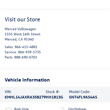
Visit our Store
Merced Volkswagen
1555 West 16th Street
Merced
,
CA
95340
Sales:
866-415-4881
Service:
866-939-5735
Parts:
888-690-0703
Vehicle Information
VIN:
Stock #:
Model Code:
KMHL14JAXRA358279
HH1813G
SNT4FL9AS4AS
Body Style
City/Highway