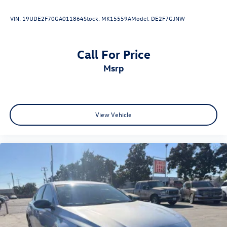
VIN:
19UDE2F70GA011864
Stock:
MK15559A
Model:
DE2F7GJNW
Call For Price
msrp
View Vehicle