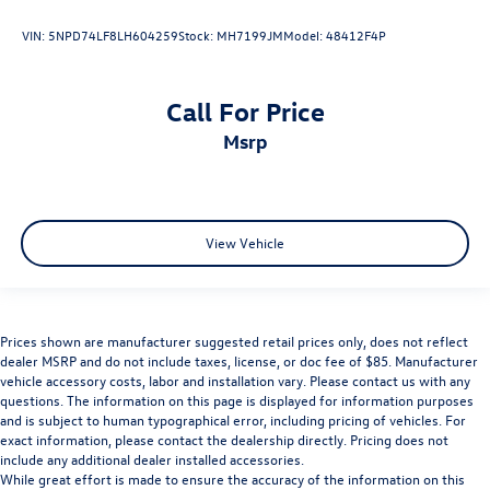
VIN:
5NPD74LF8LH604259
Stock:
MH7199JM
Model:
48412F4P
Call For Price
msrp
View Vehicle
Prices shown are manufacturer suggested retail prices only, does not reflect
dealer MSRP and do not include taxes, license, or doc fee of $85. Manufacturer
vehicle accessory costs, labor and installation vary. Please contact us with any
questions. The information on this page is displayed for information purposes
and is subject to human typographical error, including pricing of vehicles. For
exact information, please contact the dealership directly. Pricing does not
include any additional dealer installed accessories.
While great effort is made to ensure the accuracy of the information on this