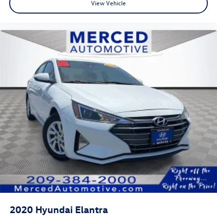
View Vehicle
2020
Hyundai Elantra