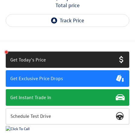
total price
Get Today's Price
Get Exclusive Price Drops
Get Instant Trade In
Schedule Test Drive