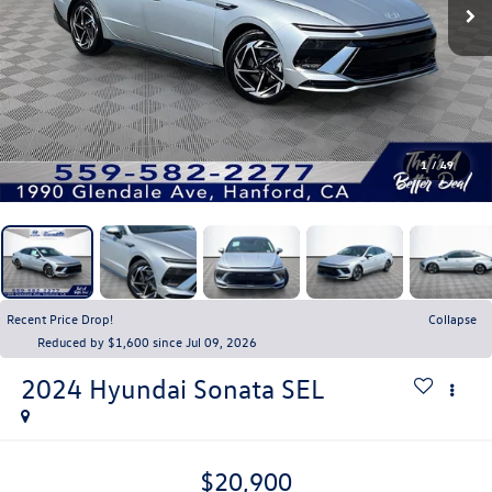
1
/
49
Recent Price Drop!
Collapse
Reduced by $1,600 since Jul 09, 2026
2024
Hyundai Sonata
SEL
$20,900