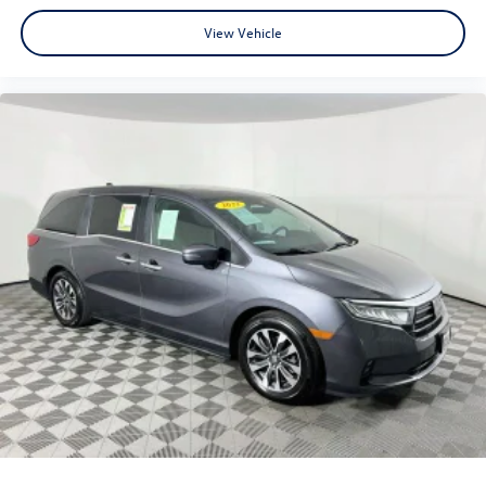
View Vehicle