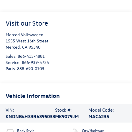
Visit our Store
Merced Volkswagen
1555 West 16th Street
Merced
,
CA
95340
Sales:
866-415-4881
Service:
866-939-5735
Parts:
888-690-0703
Vehicle Information
VIN:
Stock #:
Model Code:
KNDNB4H33R6395033
MK9079JM
MAC4235
Body Style
City/Highway