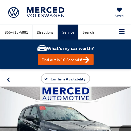
Saved
866-415-4881
Directions
Service
Search
What's my car worth?
Find out in 10 Seconds!
Confirm Availability