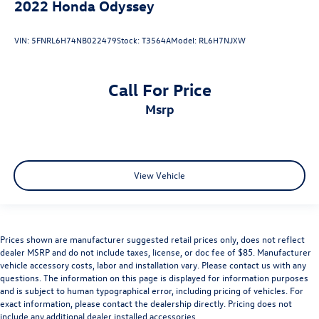
2022
Honda Odyssey
VIN:
5FNRL6H74NB022479
Stock:
T3564A
Model:
RL6H7NJXW
Call For Price
msrp
View Vehicle
Prices shown are manufacturer suggested retail prices only, does not reflect
dealer MSRP and do not include taxes, license, or doc fee of $85. Manufacturer
vehicle accessory costs, labor and installation vary. Please contact us with any
questions. The information on this page is displayed for information purposes
and is subject to human typographical error, including pricing of vehicles. For
exact information, please contact the dealership directly. Pricing does not
include any additional dealer installed accessories.