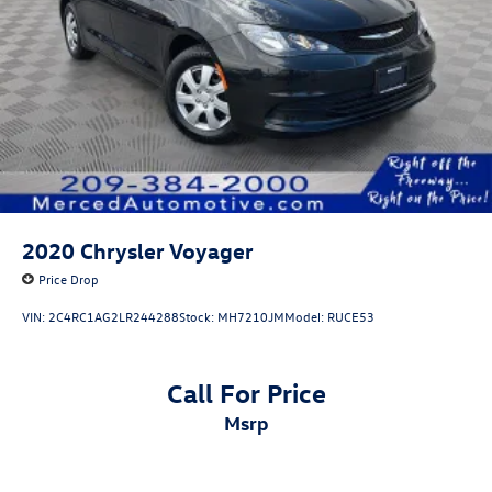
2020
Chrysler Voyager
Price Drop
VIN:
2C4RC1AG2LR244288
Stock:
MH7210JM
Model:
RUCE53
Call For Price
msrp