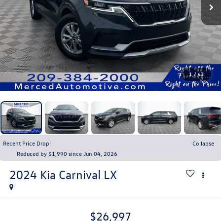
1
/
43
Recent Price Drop!
Collapse
Reduced by $1,990 since Jun 04, 2026
2024
Kia Carnival
LX
$26,997