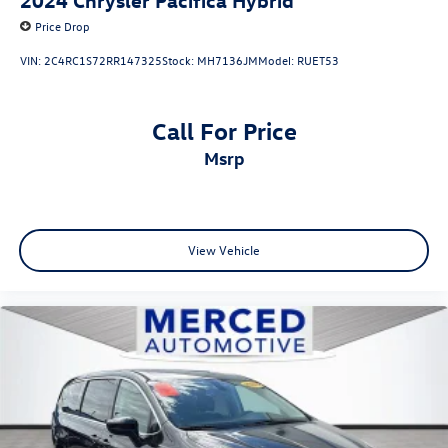
Price Drop
VIN:
2C4RC1S72RR147325
Stock:
MH7136JM
Model:
RUET53
Call For Price
msrp
View Vehicle