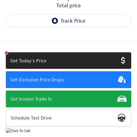
total price
Get Today's Price
Get Exclusive Price Drops
Get Instant Trade In
Schedule Test Drive