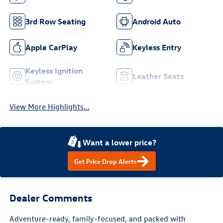
3rd Row Seating
Android Auto
Apple CarPlay
Keyless Entry
Keyless Ignition
Leather Seats
System
View More Highlights...
Want a lower price?
Get Price Drop Alerts
Dealer Comments
Adventure-ready, family-focused, and packed with