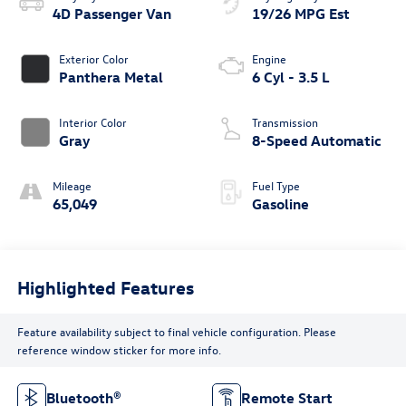
4D Passenger Van
19/26 MPG Est
Exterior Color
Engine
Panthera Metal
6 Cyl - 3.5 L
Interior Color
Transmission
Gray
8-Speed Automatic
Mileage
Fuel Type
65,049
Gasoline
Highlighted Features
Feature availability subject to final vehicle configuration. Please
reference window sticker for more info.
Bluetooth®
Remote Start