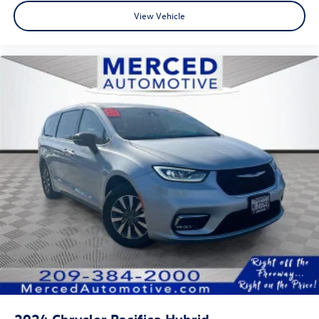
View Vehicle
2024
Chrysler Pacifica Hybrid