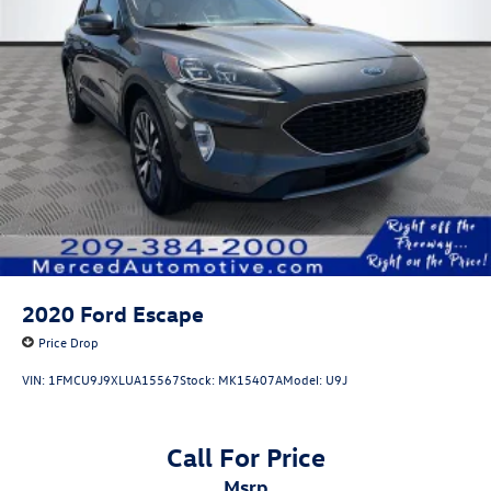
2020
Ford Escape
Price Drop
VIN:
1FMCU9J9XLUA15567
Stock:
MK15407A
Model:
U9J
Call For Price
msrp