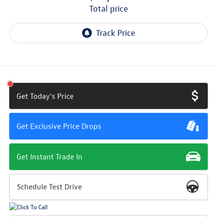
total price
Get Today's Price
Get Exclusive Price Drops
Get Instant Trade In
Schedule Test Drive