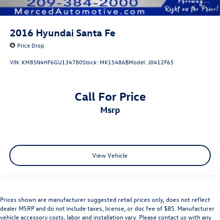
2016
Hyundai Santa Fe
Price Drop
VIN:
KM8SN4HF6GU134780
Stock:
MK15486B
Model:
J0412F65
Call For Price
msrp
View Vehicle
Prices shown are manufacturer suggested retail prices only, does not reflect
dealer MSRP and do not include taxes, license, or doc fee of $85. Manufacturer
vehicle accessory costs, labor and installation vary. Please contact us with any