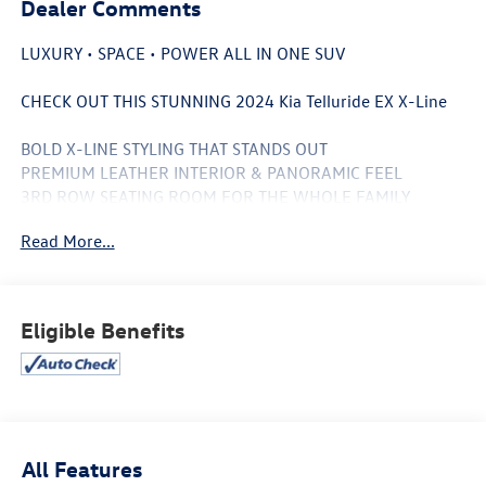
Dealer Comments
LUXURY • SPACE • POWER ALL IN ONE SUV
CHECK OUT THIS STUNNING 2024 Kia Telluride EX X-Line
BOLD X-LINE STYLING THAT STANDS OUT
PREMIUM LEATHER INTERIOR & PANORAMIC FEEL
3RD ROW SEATING ROOM FOR THE WHOLE FAMILY
ALL-WHEEL DRIVE CONFIDENCE
Read More...
MASSIVE TOUCHSCREEN + APPLE CARPLAY & ANDROID
AUTO
ADVANCED SAFETY TECH FOR PEACE OF MIND
SMOOTH RIDE WITH LUXURY SUV COMFORT
Eligible Benefits
PERFECT FOR ROAD TRIPS, DAILY DRIVES & WEEKEND
ADVENTURES
MODERN DESIGN + PREMIUM FEATURES WITHOUT THE
LUXURY PRICE TAG
THIS TELLURIDE IS THE SUV EVERYONE WANTS RIGHT
All Features
NOW