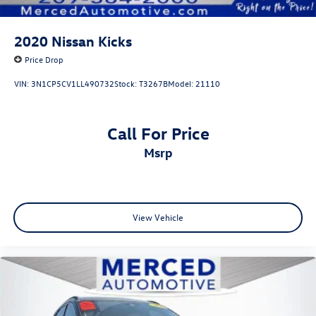
2020
Nissan Kicks
Price Drop
VIN:
3N1CP5CV1LL490732
Stock:
T3267B
Model:
21110
Call For Price
msrp
View Vehicle