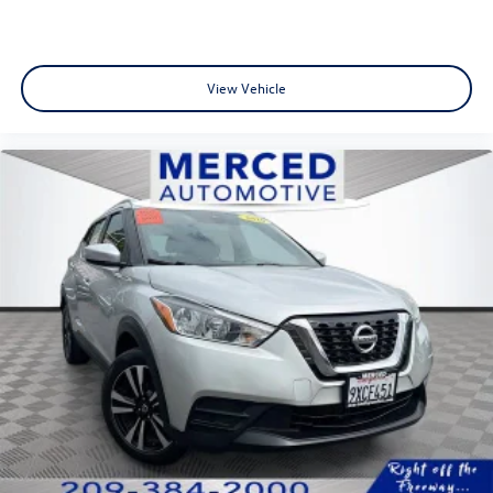
View Vehicle