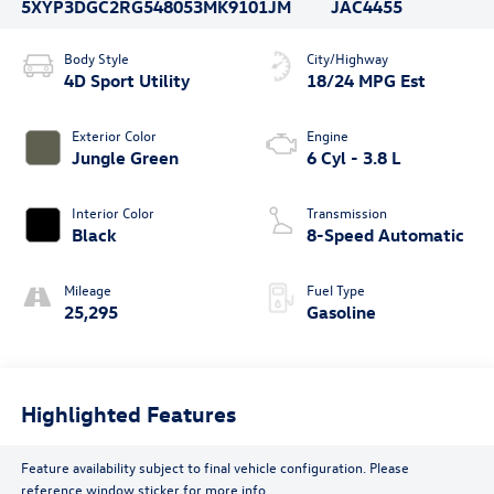
5XYP3DGC2RG548053
MK9101JM
JAC4455
Body Style
City/Highway
4D Sport Utility
18/24 MPG Est
Exterior Color
Engine
Jungle Green
6 Cyl - 3.8 L
Interior Color
Transmission
Black
8-Speed Automatic
Mileage
Fuel Type
25,295
Gasoline
Highlighted Features
Feature availability subject to final vehicle configuration. Please
reference window sticker for more info.