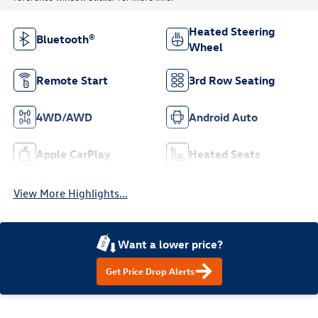
Heated Steering
Bluetooth®
Wheel
Remote Start
3rd Row Seating
4WD/AWD
Android Auto
Apple CarPlay
Heated Seats
View More Highlights...
Want a lower price?
Get Price Drop Alerts