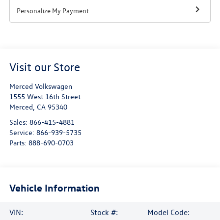
Personalize My Payment
Visit our Store
Merced Volkswagen
1555 West 16th Street
Merced
,
CA
95340
Sales:
866-415-4881
Service:
866-939-5735
Parts:
888-690-0703
Vehicle Information
VIN:
Stock #:
Model Code: