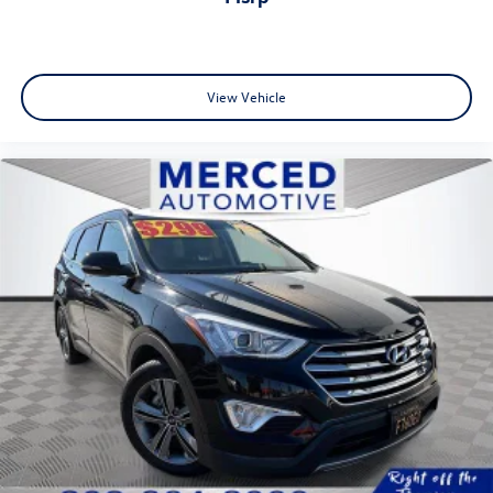
View Vehicle