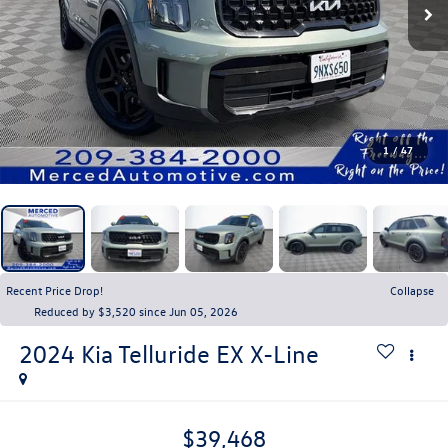
1
/
47
Recent Price Drop!
Collapse
Reduced by $3,520 since Jun 05, 2026
2024
Kia Telluride
EX X-Line
$39,468