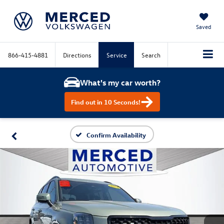
Saved
866-415-4881
Directions
Service
Search
What's my car worth?
Find out in 10 Seconds!
Confirm Availability