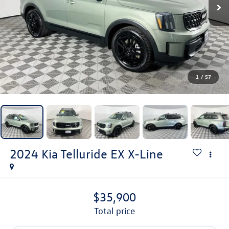
1
/
57
2024
Kia Telluride
EX X-Line
$35,900
total price