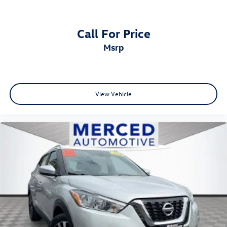
Call For Price
msrp
View Vehicle