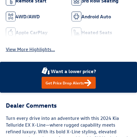
Remote Start
3rd Row Seating
4WD/AWD
Android Auto
Apple CarPlay
Heated Seats
View More Highlights...
Want a lower price?
Get Price Drop Alerts
Dealer Comments
Turn every drive into an adventure with this 2024 Kia
Telluride EX X-Line—where rugged capability meets
refined luxury. With its bold X-Line styling, elevated