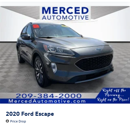
2020
Ford Escape
Price Drop