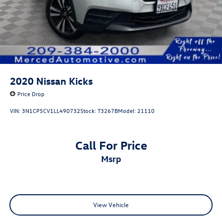
2020
Nissan Kicks
Price Drop
VIN:
3N1CP5CV1LL490732
Stock:
T3267B
Model:
21110
Call For Price
msrp
View Vehicle