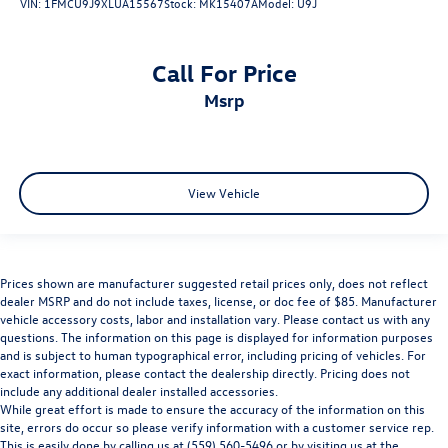
VIN:
1FMCU9J9XLUA15567
Stock:
MK15407A
Model:
U9J
Call For Price
msrp
View Vehicle
Prices shown are manufacturer suggested retail prices only, does not reflect
dealer MSRP and do not include taxes, license, or doc fee of $85. Manufacturer
vehicle accessory costs, labor and installation vary. Please contact us with any
questions. The information on this page is displayed for information purposes
and is subject to human typographical error, including pricing of vehicles. For
exact information, please contact the dealership directly. Pricing does not
include any additional dealer installed accessories.
While great effort is made to ensure the accuracy of the information on this
site, errors do occur so please verify information with a customer service rep.
This is easily done by calling us at (559) 560-5496 or by visiting us at the