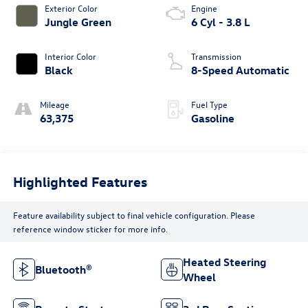
Exterior Color
Engine
Jungle Green
6 Cyl - 3.8 L
Interior Color
Transmission
Black
8-Speed Automatic
Mileage
Fuel Type
63,375
Gasoline
Highlighted Features
Feature availability subject to final vehicle configuration. Please
reference window sticker for more info.
Heated Steering
Bluetooth®
Wheel