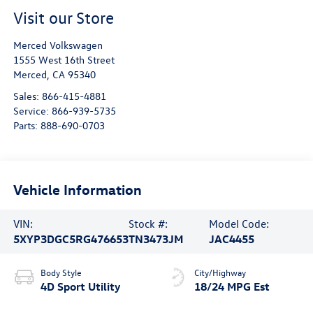
Visit our Store
Merced Volkswagen
1555 West 16th Street
Merced
,
CA
95340
Sales:
866-415-4881
Service:
866-939-5735
Parts:
888-690-0703
Vehicle Information
VIN:
Stock #:
Model Code:
5XYP3DGC5RG476653
TN3473JM
JAC4455
Body Style
City/Highway
4D Sport Utility
18/24 MPG Est