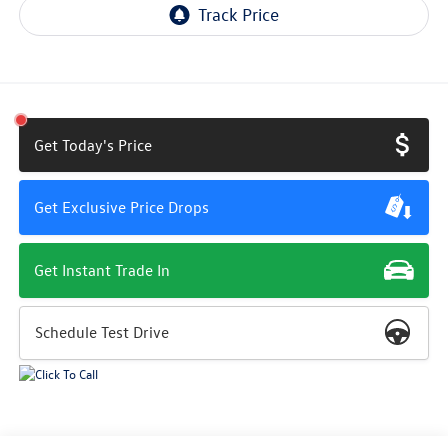
Get Today's Price
Get Exclusive Price Drops
Get Instant Trade In
Schedule Test Drive