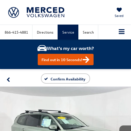
Saved
866-415-4881
Directions
Service
Search
What's my car worth?
Find out in 10 Seconds!
Confirm Availability