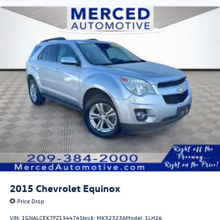
2015
Chevrolet Equinox
Price Drop
VIN:
1GNALCEK7FZ134474
Stock:
MK52323A
Model:
1LH26