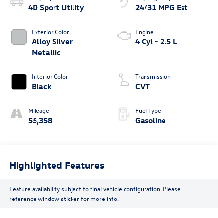
4D Sport Utility
24/31 MPG Est
Exterior Color
Engine
Alloy Silver
4 Cyl - 2.5 L
Metallic
Interior Color
Transmission
Black
CVT
Mileage
Fuel Type
55,358
Gasoline
Highlighted Features
Feature availability subject to final vehicle configuration. Please
reference window sticker for more info.