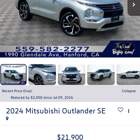
1
/
48
Recent Price Drop!
Collapse
Reduced by $2,000 since Jul 09, 2026
2024
Mitsubishi Outlander
SE
$21,900