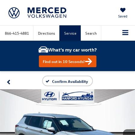
Saved
866-415-4881
Directions
Service
Search
What's my car worth?
Find out in 10 Seconds!
Confirm Availability