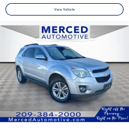
fun and short process! Transparency Transparency is a
View Vehicle
really big deal to us. This is what really sets us apart from
your typical dealer. We want our customers to feel happy
about their purchase; in order for that to happen, we
make sure you understand every step in the process and
fully understand the details of your purchase. After all,
buying a car is no small decision, and you have every right
to have all of your questions answered and your concerns
addressed until you are satisfied. We completely
understand this, and it is our goal for you to leave our
store with a pep in your step and feeling REALLY good
about your purchase. Serving Selma, Hanford, Visalia,
Fresno, Sanger, Fowler, Lemoore, Kingsburg, Tulare, Clovis,
Madera, Porterville, Dinuba, Caruthers, Fresno County,
Kings County, Tulare County, Madera County.