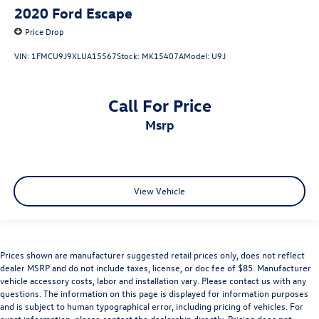
2020
Ford Escape
Price Drop
VIN:
1FMCU9J9XLUA15567
Stock:
MK15407A
Model:
U9J
Call For Price
msrp
View Vehicle
Prices shown are manufacturer suggested retail prices only, does not reflect
dealer MSRP and do not include taxes, license, or doc fee of $85. Manufacturer
vehicle accessory costs, labor and installation vary. Please contact us with any
questions. The information on this page is displayed for information purposes
and is subject to human typographical error, including pricing of vehicles. For
exact information, please contact the dealership directly. Pricing does not