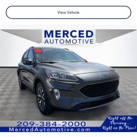
View Vehicle