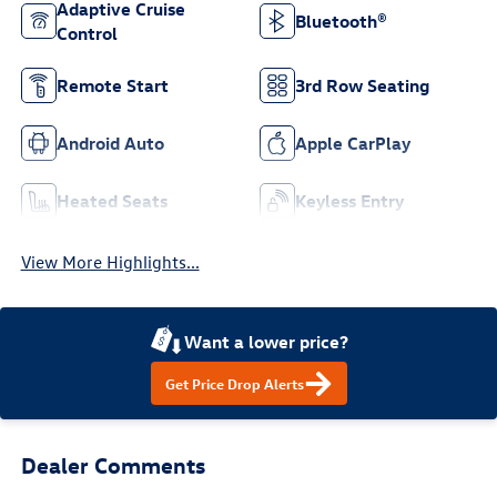
Adaptive Cruise
Bluetooth®
Control
Remote Start
3rd Row Seating
Android Auto
Apple CarPlay
Heated Seats
Keyless Entry
View More Highlights...
Want a lower price?
Get Price Drop Alerts
Dealer Comments