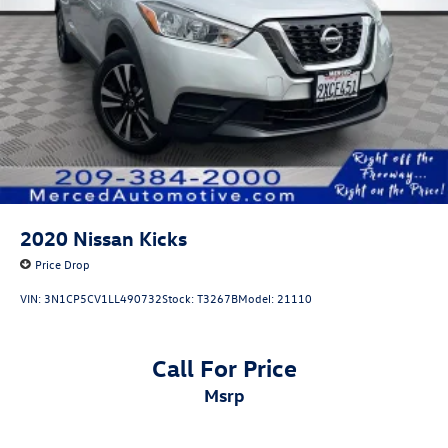
2020
Nissan Kicks
Price Drop
VIN:
3N1CP5CV1LL490732
Stock:
T3267B
Model:
21110
Call For Price
msrp