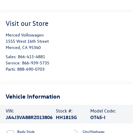
Visit our Store
Merced Volkswagen
1555 West 16th Street
Merced
,
CA
95340
Sales:
866-415-4881
Service:
866-939-5735
Parts:
888-690-0703
Vehicle Information
VIN:
Stock #:
Model Code:
JA4J3VA88RZ013806
HH1815G
OT45-I
Body Style
City/Highway