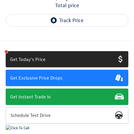
total price
Get Today's Price
Get Exclusive Price Drops
Get Instant Trade In
Schedule Test Drive