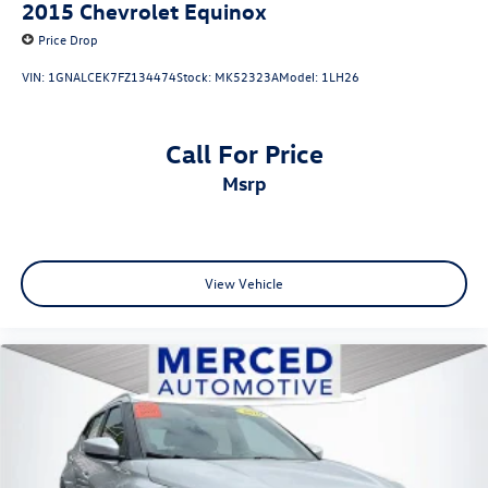
2015
Chevrolet Equinox
Price Drop
VIN:
1GNALCEK7FZ134474
Stock:
MK52323A
Model:
1LH26
Call For Price
msrp
View Vehicle