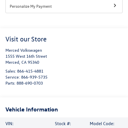
Personalize My Payment
Visit our Store
Merced Volkswagen
1555 West 16th Street
Merced
,
CA
95340
Sales:
866-415-4881
Service:
866-939-5735
Parts:
888-690-0703
Vehicle Information
VIN:
Stock #:
Model Code: