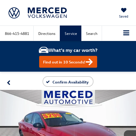
Saved
866-415-4881
Directions
Service
Search
What's my car worth?
Find out in 10 Seconds!
Confirm Availability