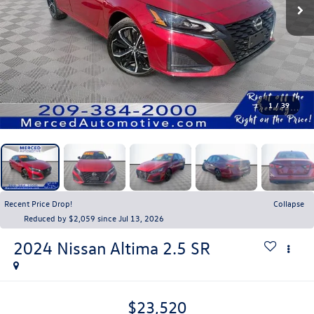
1
/
39
Recent Price Drop!
Collapse
Reduced by $2,059 since Jul 13, 2026
2024
Nissan Altima
2.5 SR
$23,520