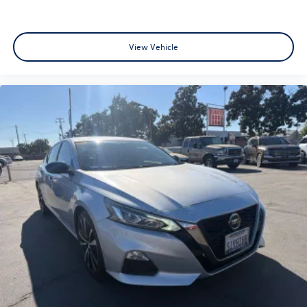
Variety: Browse our huge selection of used cars, trucks,
and SUVs. We specialize in models from Toyota, Honda,
Chevrolet, Hyundai, Kia and Ford. • Top Market Value for
View Vehicle
Trades: Ready to upgrade? We offer market-based offers
to ensure you get the most for your current vehicle. •
Local Expertise: Located at 1575 W 16th St Merced Ca., we
understand the local market and provide transparent
pricing that makes us a top choice for used car shoppers in
the Central Valley. Visit Merced Automotive Today! Don't
settle for less when searching for an used car dealer near
me. Explore our current used car specials and experience
why customers from Stockton to Fresno trust Merced
Automotive for their next vehicle. Recent Arrival! 26/36
City/Highway MPG