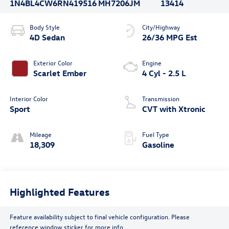
1N4BL4CW6RN419516
MH7206JM
13414
Body Style
City/Highway
4D Sedan
26/36 MPG Est
Exterior Color
Engine
Scarlet Ember
4 Cyl - 2.5 L
Interior Color
Transmission
Sport
CVT with Xtronic
Mileage
Fuel Type
18,309
Gasoline
Highlighted Features
Feature availability subject to final vehicle configuration. Please
reference window sticker for more info.