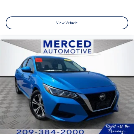
View Vehicle