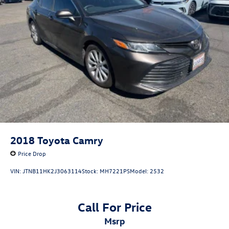
2018
Toyota Camry
Price Drop
VIN:
JTNB11HK2J3063114
Stock:
MH7221PS
Model:
2532
Call For Price
msrp