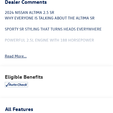
Dealer Comments
2024 NISSAN ALTIMA 2.5 SR
WHY EVERYONE IS TALKING ABOUT THE ALTIMA SR
SPORTY SR STYLING THAT TURNS HEADS EVERYWHERE
POWERFUL 2.5L ENGINE WITH 188 HORSEPOWER
UP TO 37 MPG HIGHWAY SAVE MORE, DRIVE MORE
Read More...
PREMIUM BLACK SPORT INTERIOR
19 ALLOY WHEELS FOR AN AGGRESSIVE ROAD PRESENCE
Eligible Benefits
APPLE CARPLAY® & ANDROID AUTO™ INCLUDED
ADVANCED SAFETY TECHNOLOGY FOR PEACE OF MIND
BLIND SPOT WARNING & REAR CROSS TRAFFIC ALERT
All Features