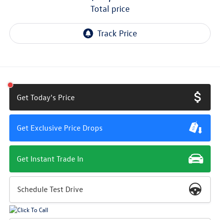
total price
Get Today's Price
Get Exclusive Price Drops
Get Instant Trade In
Schedule Test Drive