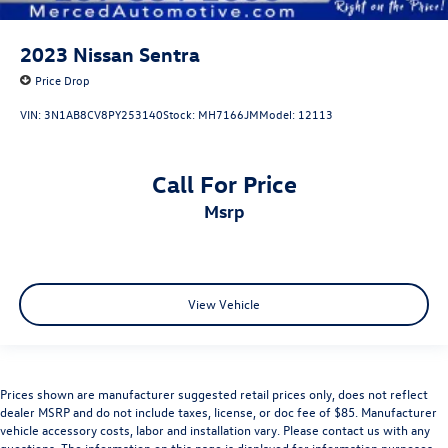
2023
Nissan Sentra
Price Drop
VIN:
3N1AB8CV8PY253140
Stock:
MH7166JM
Model:
12113
Call For Price
msrp
View Vehicle
Prices shown are manufacturer suggested retail prices only, does not reflect
dealer MSRP and do not include taxes, license, or doc fee of $85. Manufacturer
vehicle accessory costs, labor and installation vary. Please contact us with any
questions. The information on this page is displayed for information purposes