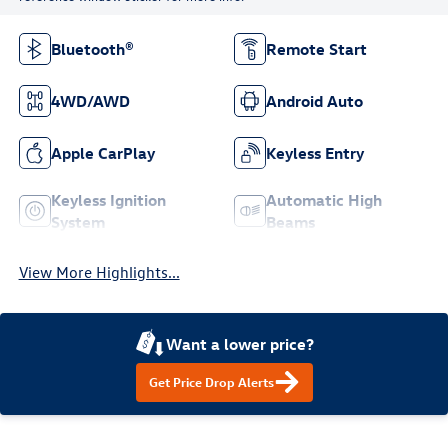
Bluetooth®
Remote Start
4WD/AWD
Android Auto
Apple CarPlay
Keyless Entry
Keyless Ignition
Automatic High
System
Beams
View More Highlights...
Want a lower price?
Get Price Drop Alerts