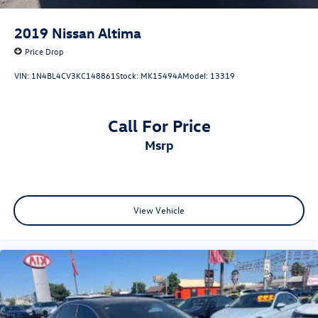
2019
Nissan Altima
Price Drop
VIN:
1N4BL4CV3KC148861
Stock:
MK15494A
Model:
13319
Call For Price
msrp
View Vehicle