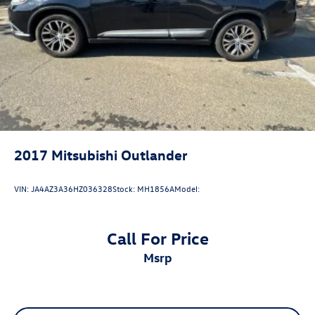
Brake Actuated Limited Slip Differential
20/27 City/Highway MPG
2017
Mitsubishi Outlander
VIN:
JA4AZ3A36HZ036328
Stock:
MH1856A
Model:
Call For Price
msrp