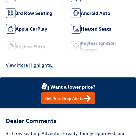
3rd Row Seating
Android Auto
Apple CarPlay
Heated Seats
Keyless Ignition
Keyless Entry
System
View More Highlights...
Want a lower price?
Get Price Drop Alerts
Dealer Comments
3rd row seating. Adventure-ready, family-approved, and