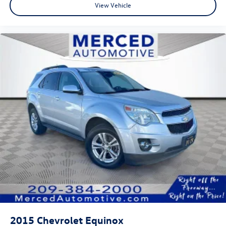
View Vehicle
2015
Chevrolet Equinox