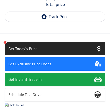
total price
Get Today's Price
Get Exclusive Price Drops
Get Instant Trade In
Schedule Test Drive