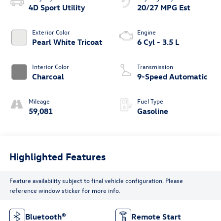
4D Sport Utility
20/27 MPG Est
Exterior Color
Engine
Pearl White Tricoat
6 Cyl - 3.5 L
Interior Color
Transmission
Charcoal
9-Speed Automatic
Mileage
Fuel Type
59,081
Gasoline
Highlighted Features
Feature availability subject to final vehicle configuration. Please
reference window sticker for more info.
Bluetooth®
Remote Start