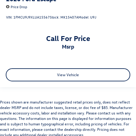
Price Drop
VIN:
1FMCU9J9XLUA15567
Stock:
MK15407A
Model:
U9J
Call For Price
msrp
View Vehicle
Prices shown are manufacturer suggested retail prices only, does not reflect
dealer MSRP and do not include taxes, license, or doc fee of $85. Manufacturer
vehicle accessory costs, labor and installation vary. Please contact us with any
questions. The information on this page is displayed for information purposes
and is subject to human typographical error, including pricing of vehicles. For
exact information, please contact the dealership directly. Pricing does not
include any additional dealer installed accessories.