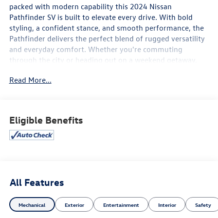
packed with modern capability this 2024 Nissan
Pathfinder SV is built to elevate every drive. With bold
styling, a confident stance, and smooth performance, the
Pathfinder delivers the perfect blend of rugged versatility
and everyday comfort. Whether you're commuting
through the city or heading out on a weekend getaway,
this SUV is ready for it all.
Read More...
Under the hood, the Pathfinder SV offers strong V6
performance paired with a refined ride and impressive
handling, giving you power when you need it and comfort
Eligible Benefits
every mile of the way. Inside, you'll find a spacious and
thoughtfully designed cabin with premium materials,
flexible seating for up to eight passengers, and plenty of
cargo space for family, friends, and gear.
Stay connected and in control with advanced technology
All Features
features including a large touchscreen display, Apple
CarPlay®, Android Auto™, Bluetooth® connectivity,
Mechanical
Exterior
Entertainment
Interior
Safety
multiple USB ports, and driver-assist features designed to