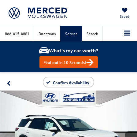
Saved
866-415-4881
Directions
Service
Search
What's my car worth?
Find out in 10 Seconds!
Confirm Availability