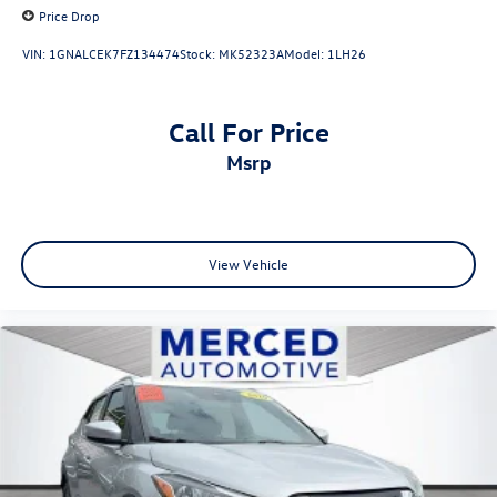
Price Drop
VIN:
1GNALCEK7FZ134474
Stock:
MK52323A
Model:
1LH26
Call For Price
msrp
View Vehicle