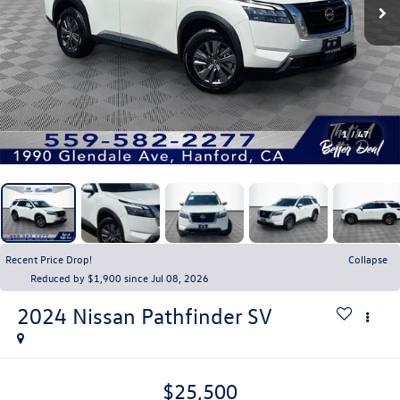
1
/
47
Recent Price Drop!
Collapse
Reduced by $1,900 since Jul 08, 2026
2024
Nissan Pathfinder
SV
$25,500