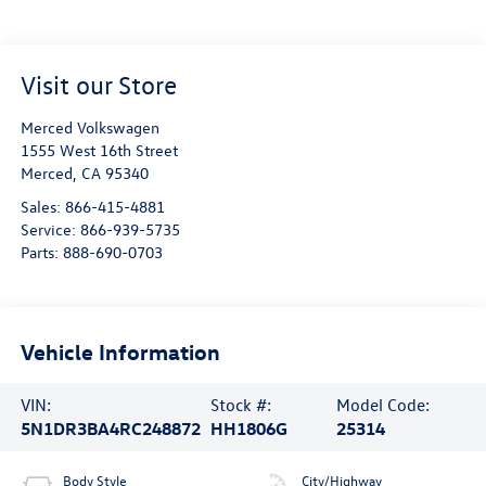
Visit our Store
Merced Volkswagen
1555 West 16th Street
Merced
,
CA
95340
Sales:
866-415-4881
Service:
866-939-5735
Parts:
888-690-0703
Vehicle Information
VIN:
Stock #:
Model Code:
5N1DR3BA4RC248872
HH1806G
25314
Body Style
City/Highway