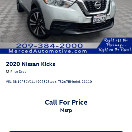
2020
Nissan Kicks
Price Drop
VIN:
3N1CP5CV1LL490732
Stock:
T3267B
Model:
21110
Call For Price
msrp