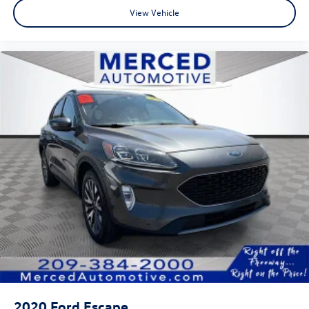
View Vehicle
2020
Ford Escape