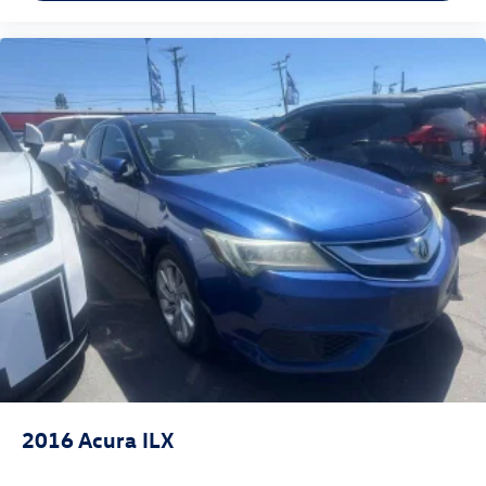
2016
Acura ILX