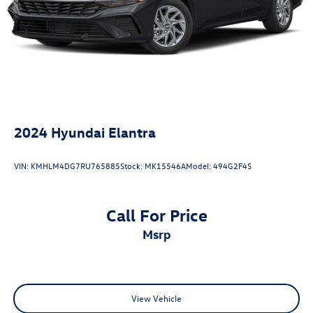
Xtronic, Charcoal w/Upgraded Cloth Seat Trim, 16 Alloy
Wheels, Blind Spot Warning, NissanConnect featuring
Apple CarPlay and Android Auto, Rear Parking Sensors,
Remote keyless entry, Upgraded Cloth Seat Trim.
2024
Hyundai Elantra
VIN:
KMHLM4DG7RU765885
Stock:
MK15546A
Model:
494G2F4S
Call For Price
msrp
View Vehicle