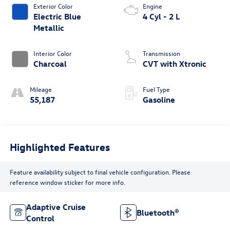
Exterior Color
Engine
Electric Blue
4 Cyl - 2 L
Metallic
Interior Color
Transmission
Charcoal
CVT with Xtronic
Mileage
Fuel Type
55,187
Gasoline
Highlighted Features
Feature availability subject to final vehicle configuration. Please
reference window sticker for more info.
Adaptive Cruise
Bluetooth®
Control