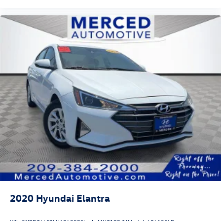
2020
Hyundai Elantra