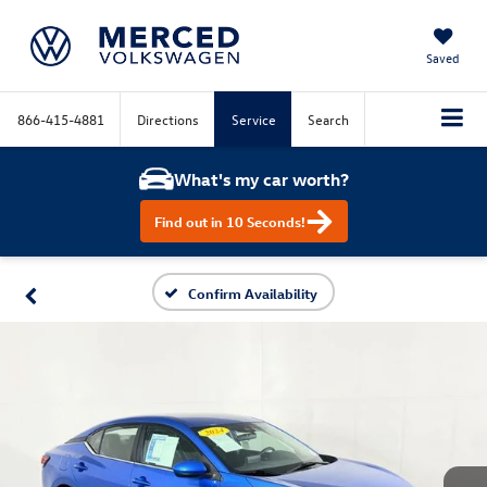
Saved
866-415-4881
Directions
Service
Search
What's my car worth?
Find out in 10 Seconds!
Confirm Availability