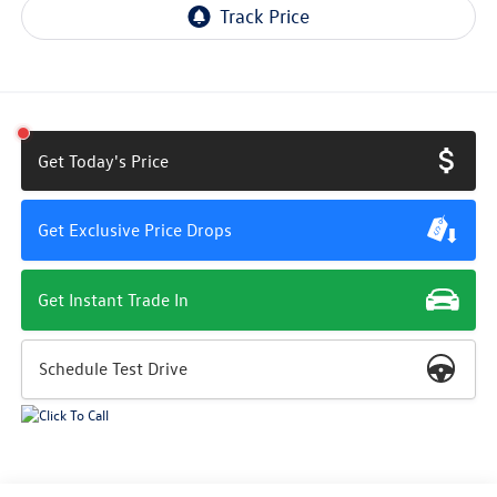
Get Today's Price
Get Exclusive Price Drops
Get Instant Trade In
Schedule Test Drive