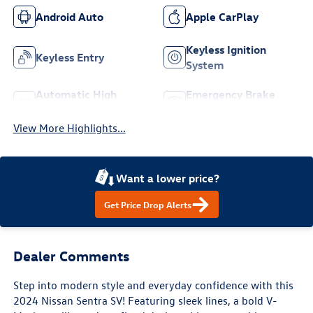
Android Auto
Apple CarPlay
Keyless Ignition
Keyless Entry
System
Automatic High
Emergency Brake
Beams
Assist
View More Highlights...
Want a lower price?
Get Price Drop Alerts
Dealer Comments
Step into modern style and everyday confidence with this
2024 Nissan Sentra SV! Featuring sleek lines, a bold V-