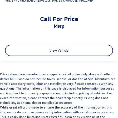
VIN:
5NPD74LF8LH604259
Stock:
MH7199JM
Model:
48412F4P
Call For Price
msrp
View Vehicle
Prices shown are manufacturer suggested retail prices only, does not reflect
dealer MSRP and do not include taxes, license, or doc fee of $85. Manufacturer
vehicle accessory costs, labor and installation vary. Please contact us with any
questions. The information on this page is displayed for information purposes
and is subject to human typographical error, including pricing of vehicles. For
exact information, please contact the dealership directly. Pricing does not
include any additional dealer installed accessories.
While great effort is made to ensure the accuracy of the information on this
site, errors do occur so please verify information with a customer service rep.
This is easily done by calling us at (559) 560-5496 or by visiting us at the