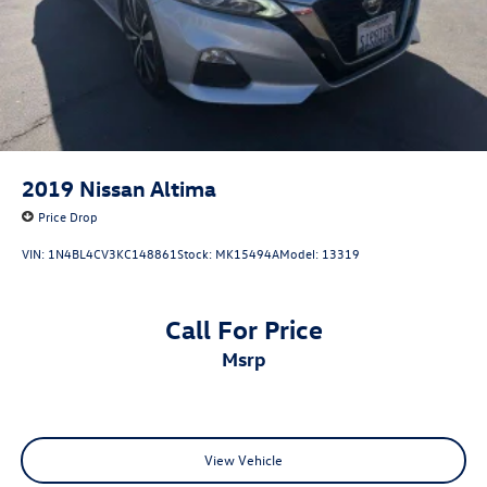
2019
Nissan Altima
Price Drop
VIN:
1N4BL4CV3KC148861
Stock:
MK15494A
Model:
13319
Call For Price
msrp
View Vehicle