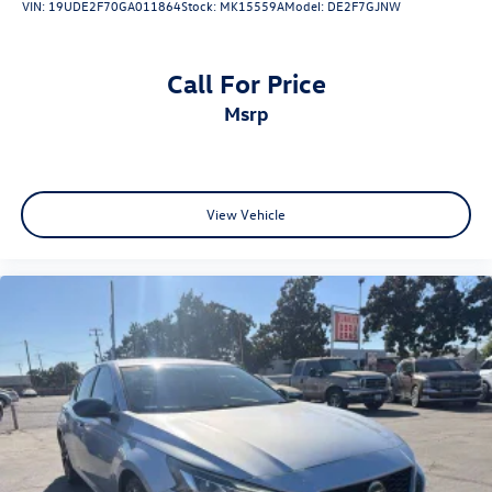
VIN:
19UDE2F70GA011864
Stock:
MK15559A
Model:
DE2F7GJNW
Call For Price
msrp
View Vehicle