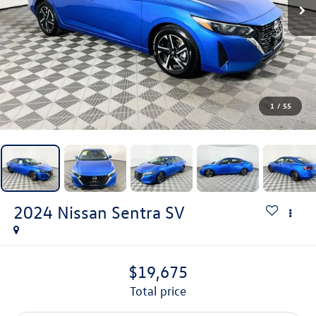
1
/
55
2024
Nissan Sentra
SV
$19,675
total price