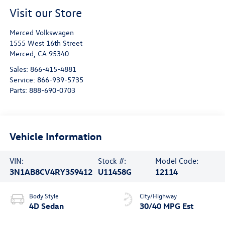
Visit our Store
Merced Volkswagen
1555 West 16th Street
Merced
,
CA
95340
Sales:
866-415-4881
Service:
866-939-5735
Parts:
888-690-0703
Vehicle Information
VIN:
Stock #:
Model Code:
3N1AB8CV4RY359412
U11458G
12114
Body Style
City/Highway
4D Sedan
30/40 MPG Est